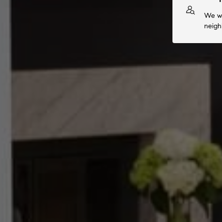
We wi
neigh