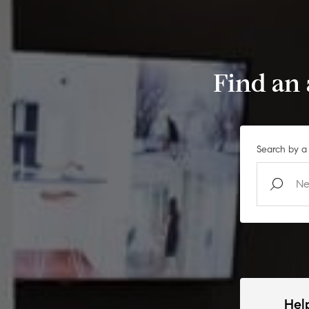
Find an
Search by a 
Hel