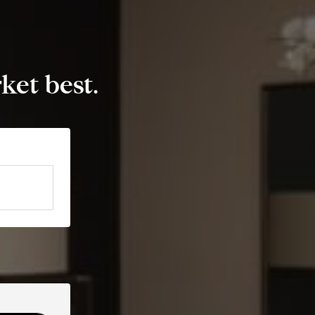
et best.