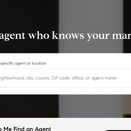
 agent who knows your mark
specific agent or location
p Me Find an Agent