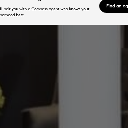
Find an a
ll pair you with a Compass agent who knows your
borhood best.