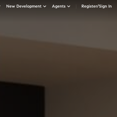
New Development
Agents
Register/Sign In