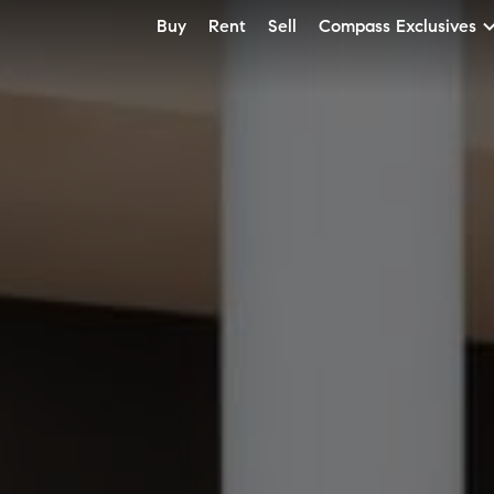
Buy
Rent
Sell
Compass Exclusives