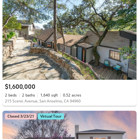
$1,600,000
2
beds
2
baths
1,640
sqft
0.52
acres
215 Scenic Avenue, San Anselmo, CA 94960
Closed 3/23/21
Virtual Tour