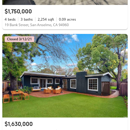
$1,750,000
4
beds
3
baths
2,254
sqft
0.09
acres
19 Bank Street, San Anselmo, CA 94960
Closed 3/12/21
$1,630,000