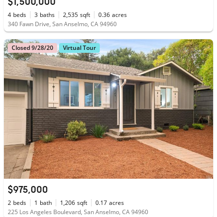
$1,500,000
4
beds
3
baths
2,535
sqft
0.36
acres
340 Fawn Drive, San Anselmo, CA 94960
Closed 9/28/20
Virtual Tour
$975,000
2
beds
1
bath
1,206
sqft
0.17
acres
225 Los Angeles Boulevard, San Anselmo, CA 94960