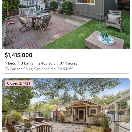
$1,415,000
4
beds
3
baths
2,408
sqft
0.14
acres
33 Carlson Court, San Anselmo, CA 94960
Closed 2/4/21