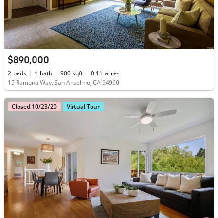
$890,000
2
beds
1
bath
900
sqft
0.11
acres
15 Ramona Way, San Anselmo, CA 94960
Closed 10/23/20
Virtual Tour