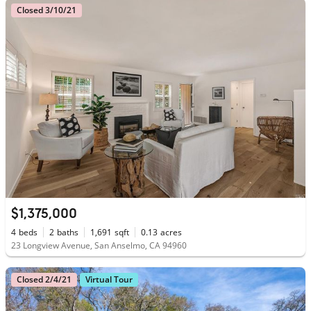
Closed 3/10/21
$1,375,000
4
beds
2
baths
1,691
sqft
0.13
acres
23 Longview Avenue, San Anselmo, CA 94960
Closed 2/4/21
Virtual Tour