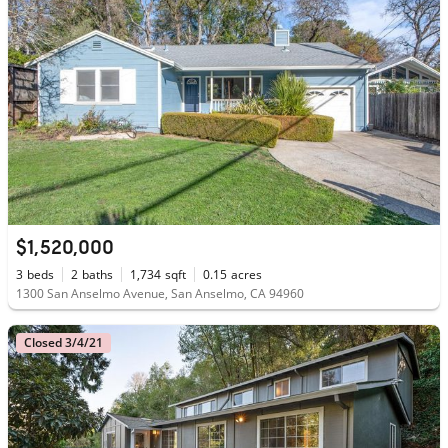
$1,520,000
3
beds
2
baths
1,734
sqft
0.15
acres
1300 San Anselmo Avenue, San Anselmo, CA 94960
Closed 3/4/21