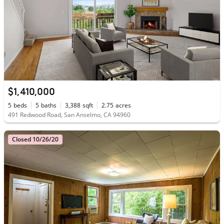
$1,410,000
5
beds
5
baths
3,388
sqft
2.75
acres
491 Redwood Road, San Anselmo, CA 94960
Closed 10/26/20