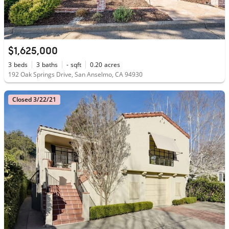
$1,625,000
3
beds
3
baths
-
sqft
0.20
acres
192 Oak Springs Drive, San Anselmo, CA 94930
Closed 3/22/21