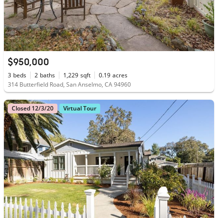
$950,000
3
beds
2
baths
1,229
sqft
0.19
acres
314 Butterfield Road, San Anselmo, CA 94960
Closed 12/3/20
Virtual Tour