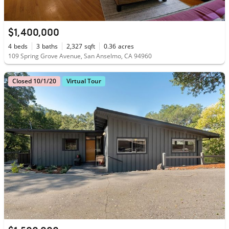
$1,400,000
4
beds
3
baths
2,327
sqft
0.36
acres
109 Spring Grove Avenue, San Anselmo, CA 94960
Closed 10/1/20
Virtual Tour