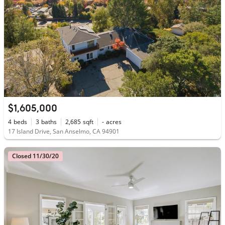
$1,605,000
4
beds
3
baths
2,685
sqft
-
acres
17 Island Drive, San Anselmo, CA 94901
Closed 11/30/20