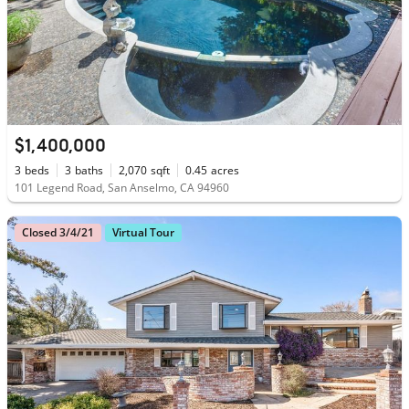
$1,400,000
3
beds
3
baths
2,070
sqft
0.45
acres
101 Legend Road, San Anselmo, CA 94960
Closed 3/4/21
Virtual Tour