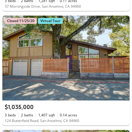
3
beds
2
baths
1,281
sqft
0.11
acres
37 Morningside Drive, San Anselmo, CA 94960
Closed 11/25/20
Virtual Tour
$1,035,000
3
beds
2
baths
1,407
sqft
0.14
acres
124 Butterfield Road, San Anselmo, CA 94960