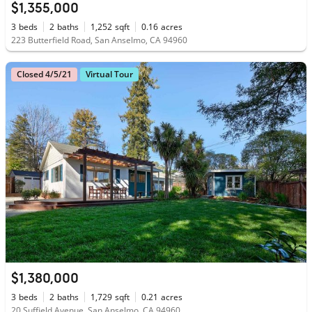
$1,355,000
3
beds
2
baths
1,252
sqft
0.16
acres
223 Butterfield Road, San Anselmo, CA 94960
Closed 4/5/21
Virtual Tour
$1,380,000
3
beds
2
baths
1,729
sqft
0.21
acres
20 Suffield Avenue, San Anselmo, CA 94960