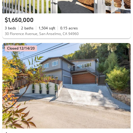
$1,650,000
3
beds
2
baths
1,504
sqft
0.15
acres
30 Florence Avenue, San Anselmo, CA 94960
Closed 12/14/20