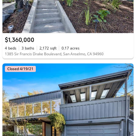
$1,360,000
4
beds
3
baths
2,172
sqft
0.17
acres
1385 Sir Francis Drake Boulevard, San Anselmo, CA 94960
Closed 4/19/21