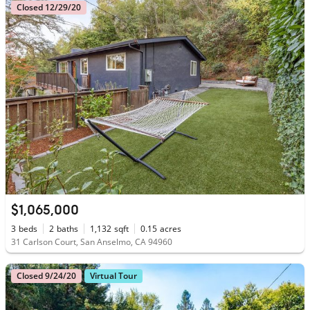
Closed 12/29/20
$1,065,000
3
beds
2
baths
1,132
sqft
0.15
acres
31 Carlson Court, San Anselmo, CA 94960
Closed 9/24/20
Virtual Tour