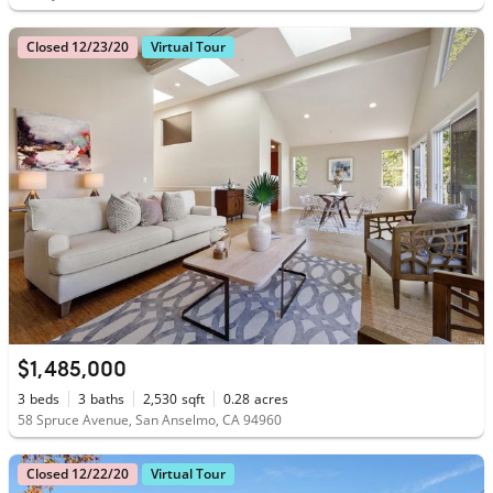
Closed 12/23/20
Virtual Tour
$1,485,000
3
beds
3
baths
2,530
sqft
0.28
acres
58 Spruce Avenue, San Anselmo, CA 94960
Closed 12/22/20
Virtual Tour