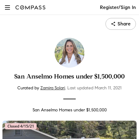
Register/Sign In
Share
San Anselmo Homes under $1,500,000
Curated by
Zamira Solari
.
Last updated
March 11
, 2021
San Anselmo Homes under $1,500,000
Closed 4/15/21