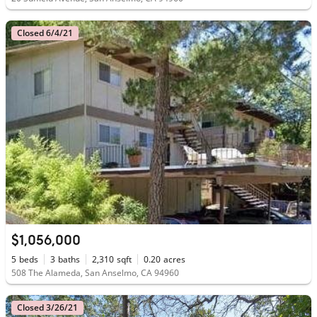
Closed 6/4/21
$1,056,000
5
beds
3
baths
2,310
sqft
0.20
acres
508 The Alameda, San Anselmo, CA 94960
Closed 3/26/21