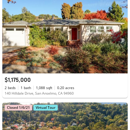
$1,175,000
2
beds
1
bath
1,088
sqft
0.20
acres
140 Hilldale Drive, San Anselmo, CA 94960
Closed 1/6/21
Virtual Tour