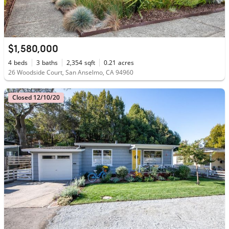
$1,580,000
4
beds
3
baths
2,354
sqft
0.21
acres
26 Woodside Court, San Anselmo, CA 94960
Closed 12/10/20