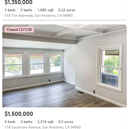
$1,350,000
3
beds
3
baths
1,606
sqft
0.22
acres
518 The Alameda, San Anselmo, CA 94960
Closed 12/1/20
$1,500,000
4
beds
3
baths
2,314
sqft
0.3
acres
118 Sycamore Avenue, San Anselmo, CA 94960