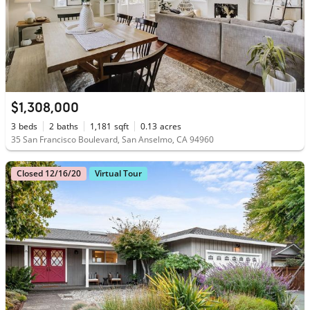
$1,308,000
3
beds
2
baths
1,181
sqft
0.13
acres
35 San Francisco Boulevard, San Anselmo, CA 94960
Closed 12/16/20
Virtual Tour