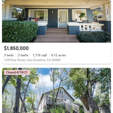
$1,850,000
3
beds
2
baths
1,716
sqft
0.12
acres
129 Pine Street, San Anselmo, CA 94960
Closed 4/19/21