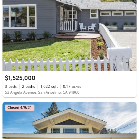
$1,525,000
3
beds
2
baths
1,622
sqft
0.17
acres
53 Angela Avenue, San Anselmo, CA 94960
Closed 4/9/21