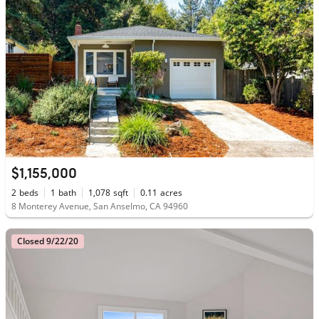
$1,155,000
2
beds
1
bath
1,078
sqft
0.11
acres
8 Monterey Avenue, San Anselmo, CA 94960
Closed 9/22/20