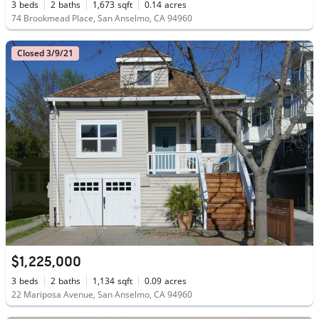
3
beds
2
baths
1,673
sqft
0.14
acres
74 Brookmead Place, San Anselmo, CA 94960
Closed 3/9/21
$1,225,000
3
beds
2
baths
1,134
sqft
0.09
acres
22 Mariposa Avenue, San Anselmo, CA 94960