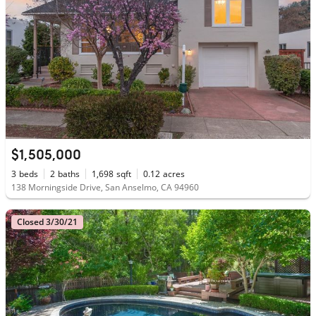
$1,505,000
3
beds
2
baths
1,698
sqft
0.12
acres
138 Morningside Drive, San Anselmo, CA 94960
Closed 3/30/21