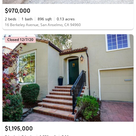
$970,000
2
beds
1
bath
896
sqft
0.13
acres
16 Berkeley Avenue, San Anselmo, CA 94960
Closed 12/7/20
$1,195,000