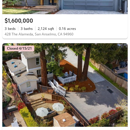
$1,600,000
3
beds
3
baths
2,124
sqft
0.16
acres
428 The Alameda, San Anselmo, CA 94960
Closed 4/15/21