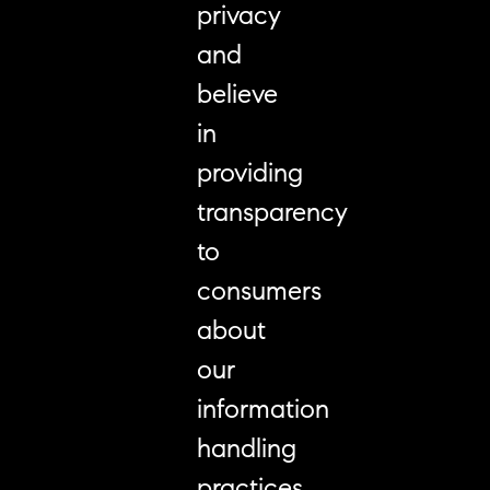
privacy
and
believe
in
providing
transparency
to
consumers
about
our
information
handling
practices.