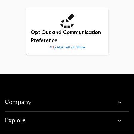
Opt Out and Communication
Preference
*
Do Not Sell or Share
Company
Explore