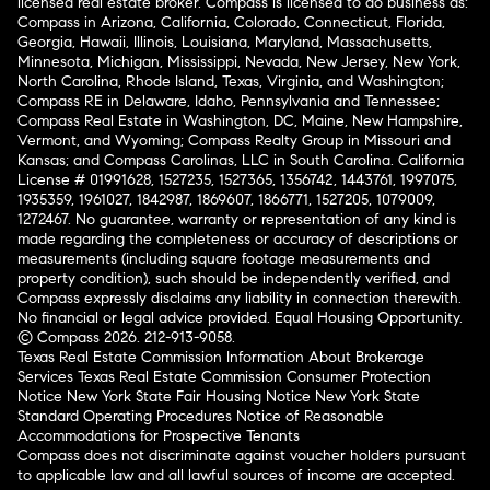
licensed real estate broker. Compass is licensed to do business as:
Compass in Arizona, California, Colorado, Connecticut, Florida,
Georgia, Hawaii, Illinois, Louisiana, Maryland, Massachusetts,
Minnesota, Michigan, Mississippi, Nevada, New Jersey, New York,
North Carolina, Rhode Island, Texas, Virginia, and Washington;
Compass RE in Delaware, Idaho, Pennsylvania and Tennessee;
Compass Real Estate in Washington, DC, Maine, New Hampshire,
Vermont, and Wyoming; Compass Realty Group in Missouri and
Kansas; and Compass Carolinas, LLC in South Carolina. California
License # 01991628, 1527235, 1527365, 1356742, 1443761, 1997075,
1935359, 1961027, 1842987, 1869607, 1866771, 1527205, 1079009,
1272467. No guarantee, warranty or representation of any kind is
made regarding the completeness or accuracy of descriptions or
measurements (including square footage measurements and
property condition), such should be independently verified, and
Compass expressly disclaims any liability in connection therewith.
No financial or legal advice provided. Equal Housing Opportunity.
© Compass 2026.
212-913-9058.
Texas Real Estate Commission Information About Brokerage
Services
Texas Real Estate Commission Consumer Protection
Notice
New York State Fair Housing Notice
New York State
Standard Operating Procedures
Notice of Reasonable
Accommodations for Prospective Tenants
Compass does not discriminate against voucher holders pursuant
to applicable law and all lawful sources of income are accepted.