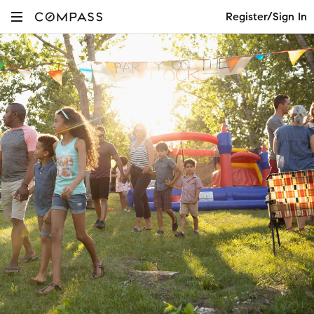
Register/Sign In