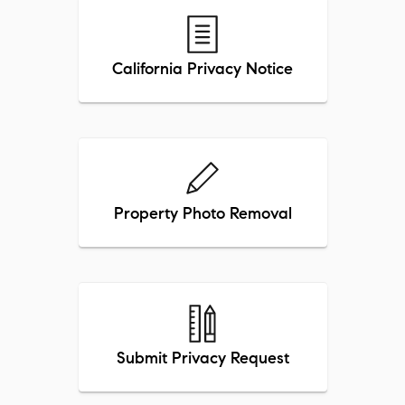
California Privacy Notice
Property Photo Removal
Submit Privacy Request