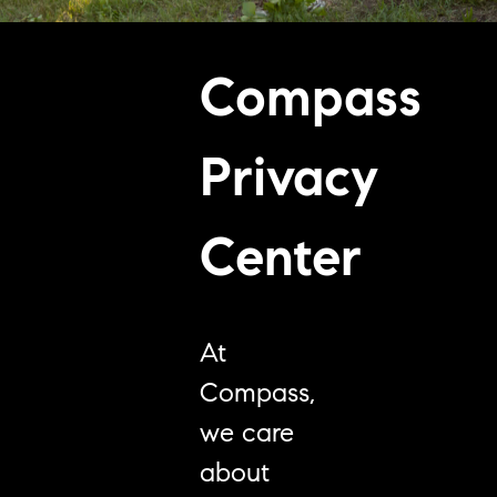
Compass
Privacy
Center
At
Compass,
we care
about