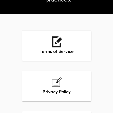
Terms of Service
Privacy Policy