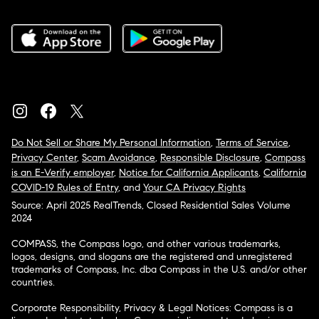
Do Not Sell or Share My Personal Information
,
Terms of Service
,
Privacy Center
,
Scam Avoidance
,
Responsible Disclosure
,
Compass
is an E-Verify employer
,
Notice for California Applicants
,
California
COVID-19 Rules of Entry
, and
Your CA Privacy Rights
Source: April 2025 RealTrends, Closed Residential Sales Volume
2024
COMPASS, the Compass logo, and other various trademarks,
logos, designs, and slogans are the registered and unregistered
trademarks of Compass, Inc. dba Compass in the U.S. and/or other
countries.
Corporate Responsibility, Privacy & Legal Notices: Compass is a