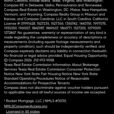
North Carolina, Rhode Island, Texas, Virginia, and Washington;
Compass RE in Delaware, Idaho, Pennsylvania and Tennessee;
Compass Real Estate in Washington, DC, Maine, New Hampshire,
Vermont, and Wyoming; Compass Realty Group in Missouri and
Kansas; and Compass Carolinas, LLC in South Carolina. California
License # 01991628, 1527235, 1527365, 1356742, 1443761, 1997075,
1935359, 1961027, 1842987, 1869607, 1866771, 1527205, 1079009,
1272467. No guarantee, warranty or representation of any kind is
made regarding the completeness or accuracy of descriptions or
measurements (including square footage measurements and
property condition), such should be independently verified, and
Compass expressly disclaims any liability in connection therewith.
No financial or legal advice provided. Equal Housing Opportunity.
© Compass 2026.
212-913-9058.
Texas Real Estate Commission Information About Brokerage
Services
Texas Real Estate Commission Consumer Protection
Notice
New York State Fair Housing Notice
New York State
Standard Operating Procedures
Notice of Reasonable
Accommodations for Prospective Tenants
Compass does not discriminate against voucher holders pursuant
to applicable law and all lawful sources of income are accepted.
¹ Rocket Mortgage, LLC | NMLS #3030;
NMLSConsumerAccess.org
.
Licensed in 50 states
.