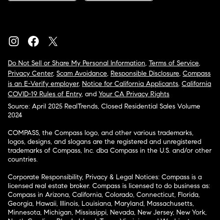
Do Not Sell or Share My Personal Information
,
Terms of Service
,
Privacy Center
,
Scam Avoidance
,
Responsible Disclosure
,
Compass
is an E-Verify employer
,
Notice for California Applicants
,
California
COVID-19 Rules of Entry
, and
Your CA Privacy Rights
Source: April 2025 RealTrends, Closed Residential Sales Volume
2024
COMPASS, the Compass logo, and other various trademarks,
logos, designs, and slogans are the registered and unregistered
trademarks of Compass, Inc. dba Compass in the U.S. and/or other
countries.
Corporate Responsibility, Privacy & Legal Notices: Compass is a
licensed real estate broker. Compass is licensed to do business as:
Compass in Arizona, California, Colorado, Connecticut, Florida,
Georgia, Hawaii, Illinois, Louisiana, Maryland, Massachusetts,
Minnesota, Michigan, Mississippi, Nevada, New Jersey, New York,