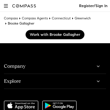
Register/Sign In
Compass
Compass Agents
Connecticut
Greenwich
Brooke Gallagher
Work with Brooke Gallagher
Company
Explore