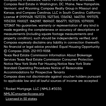
Compass Real Estate in Washington, DC, Maine, New Hampshire,
Vermont, and Wyoming; Compass Realty Group in Missouri and
Kansas; and Compass Carolinas, LLC in South Carolina. California
License # 01991628, 1527235, 1527365, 1356742, 1443761, 1997075,
1935359, 1961027, 1842987, 1869607, 1866771, 1527205, 1079009,
1272467. No guarantee, warranty or representation of any kind is
made regarding the completeness or accuracy of descriptions or
measurements (including square footage measurements and
property condition), such should be independently verified, and
Compass expressly disclaims any liability in connection therewith.
No financial or legal advice provided. Equal Housing Opportunity.
© Compass 2026.
212-913-9058.
Texas Real Estate Commission Information About Brokerage
Services
Texas Real Estate Commission Consumer Protection
Notice
New York State Fair Housing Notice
New York State
Standard Operating Procedures
Notice of Reasonable
Accommodations for Prospective Tenants
Compass does not discriminate against voucher holders pursuant
to applicable law and all lawful sources of income are accepted.
¹ Rocket Mortgage, LLC | NMLS #3030;
NMLSConsumerAccess.org
.
Licensed in 50 states
.