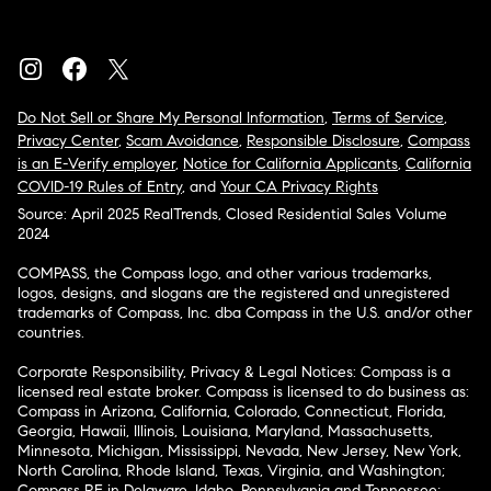
Do Not Sell or Share My Personal Information
,
Terms of Service
,
Privacy Center
,
Scam Avoidance
,
Responsible Disclosure
,
Compass
is an E-Verify employer
,
Notice for California Applicants
,
California
COVID-19 Rules of Entry
, and
Your CA Privacy Rights
Source: April 2025 RealTrends, Closed Residential Sales Volume
2024
COMPASS, the Compass logo, and other various trademarks,
logos, designs, and slogans are the registered and unregistered
trademarks of Compass, Inc. dba Compass in the U.S. and/or other
countries.
Corporate Responsibility, Privacy & Legal Notices: Compass is a
licensed real estate broker. Compass is licensed to do business as:
Compass in Arizona, California, Colorado, Connecticut, Florida,
Georgia, Hawaii, Illinois, Louisiana, Maryland, Massachusetts,
Minnesota, Michigan, Mississippi, Nevada, New Jersey, New York,
North Carolina, Rhode Island, Texas, Virginia, and Washington;
Compass RE in Delaware, Idaho, Pennsylvania and Tennessee;