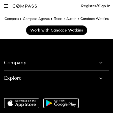
Register/Sign In
Compass
Compass Agents
Texas
Austin
Candace Watkins
Work with Candace Watkins
Company
Explore