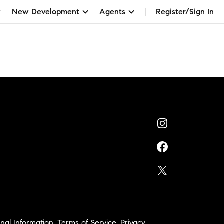
New Development
Agents
Register/Sign In
nal Information
,
Terms of Service
,
Privacy