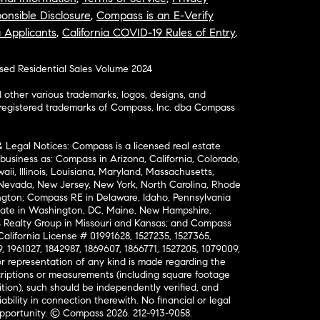
onsible Disclosure
,
Compass is an E-Verify
a Applicants
,
California COVID-19 Rules of Entry
,
osed Residential Sales Volume 2024
ther various trademarks, logos, designs, and
nregistered trademarks of Compass, Inc. dba Compass
& Legal Notices: Compass is a licensed real estate
business as: Compass in Arizona, California, Colorado,
aii, Illinois, Louisiana, Maryland, Massachusetts,
, Nevada, New Jersey, New York, North Carolina, Rhode
ington; Compass RE in Delaware, Idaho, Pennsylvania
ate in Washington, DC, Maine, New Hampshire,
Realty Group in Missouri and Kansas; and Compass
California License # 01991628, 1527235, 1527365,
, 1961027, 1842987, 1869607, 1866771, 1527205, 1079009,
r representation of any kind is made regarding the
riptions or measurements (including square footage
ion), such should be independently verified, and
ability in connection therewith. No financial or legal
Opportunity. © Compass 2026.
212-913-9058.