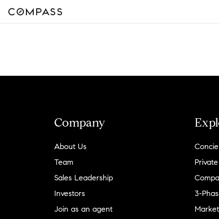
Company
Expl
About Us
Concie
Team
Private
Sales Leadership
Compa
Investors
3-Phas
Join as an agent
Market