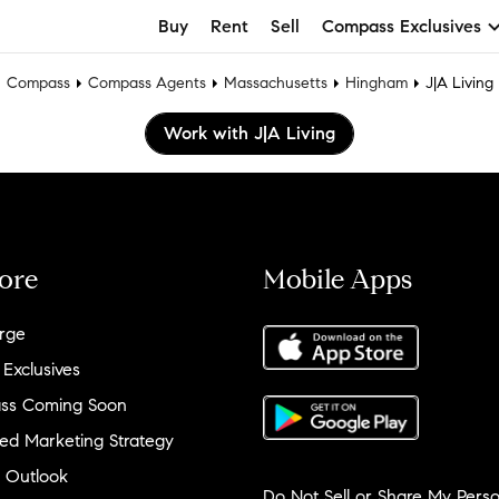
Buy
Rent
Sell
Compass Exclusives
Compass
Compass Agents
Massachusetts
Hingham
J|A Living
Work with J|A Living
ore
Mobile Apps
rge
 Exclusives
ss Coming Soon
ed Marketing Strategy
 Outlook
Do Not Sell or Share My Perso