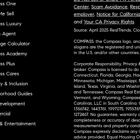
ss One
Center
,
Scam Avoidance
,
Resp
e Sell
employer
,
Notice for Californi
and
Your CA Privacy Rights
ss Luxury
Source: April 2025 RealTrends, Cl
n Agent
COMPASS, the Compass logo, and o
ge Calculator
slogans are the registered and u
in the U.S. and/or other countries.
ss Academy
s Plus
Corporate Responsibility, Privacy 
broker. Compass is licensed to do 
ss Cares
Connecticut, Florida, Georgia, Haw
Minnesota, Michigan, Mississippi
ty & Inclusion
Island, Texas, Virginia, and Wash
and Tennessee; Compass Real Est
orhood Guides
Vermont, and Wyoming; Compass 
evelopment
Carolinas, LLC in South Carolina. 
1356742, 1443761, 1997075, 1935359
cial
1272467. No guarantee, warranty o
completeness or accuracy of desc
 & Entertainment
measurements and property condit
Compass expressly disclaims any li
advice provided. Equal Housing 