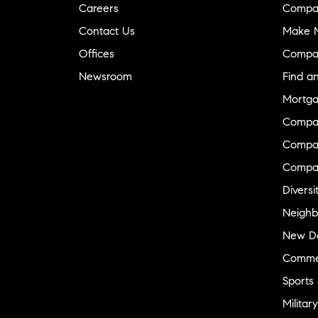
Careers
Compa
Contact Us
Make M
Offices
Compa
Newsroom
Find a
Mortga
Compa
Compas
Compa
Diversi
Neighb
New D
Commer
Sports
Military