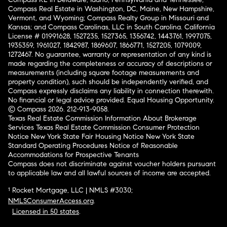
Compass Real Estate in Washington, DC, Maine, New Hampshire,
Vermont, and Wyoming; Compass Realty Group in Missouri and
Kansas; and Compass Carolinas, LLC in South Carolina. California
License # 01991628, 1527235, 1527365, 1356742, 1443761, 1997075,
1935359, 1961027, 1842987, 1869607, 1866771, 1527205, 1079009,
1272467. No guarantee, warranty or representation of any kind is
made regarding the completeness or accuracy of descriptions or
measurements (including square footage measurements and
property condition), such should be independently verified, and
Compass expressly disclaims any liability in connection therewith.
No financial or legal advice provided. Equal Housing Opportunity.
© Compass 2026.
212-913-9058.
Texas Real Estate Commission Information About Brokerage
Services
Texas Real Estate Commission Consumer Protection
Notice
New York State Fair Housing Notice
New York State
Standard Operating Procedures
Notice of Reasonable
Accommodations for Prospective Tenants
Compass does not discriminate against voucher holders pursuant
to applicable law and all lawful sources of income are accepted.
¹ Rocket Mortgage, LLC | NMLS #3030;
NMLSConsumerAccess.org
.
Licensed in 50 states
.