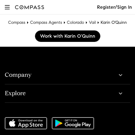
Register/Sign In
Compass
Compass Agents
Colorado
Vail
Karin O'Quinn
Work with Karin O'Quinn
Company
Explore