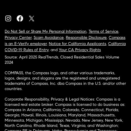
Do Not Sell or Share My Personal Information
,
Terms of Service
,
Privacy Center
,
Scam Avoidance
,
Responsible Disclosure
,
Compass
is an E-Verify employer
,
Notice for California Applicants
,
California
COVID-19 Rules of Entry
, and
Your CA Privacy Rights
Source: April 2025 RealTrends, Closed Residential Sales Volume
2024
COMPASS, the Compass logo, and other various trademarks,
logos, designs, and slogans are the registered and unregistered
trademarks of Compass, Inc. dba Compass in the U.S. and/or other
countries.
Corporate Responsibility, Privacy & Legal Notices: Compass is a
licensed real estate broker. Compass is licensed to do business as:
Compass in Arizona, California, Colorado, Connecticut, Florida,
Georgia, Hawaii, Illinois, Louisiana, Maryland, Massachusetts,
Minnesota, Michigan, Mississippi, Nevada, New Jersey, New York,
North Carolina, Rhode Island, Texas, Virginia, and Washington;
Compass RE in Delaware, Idaho, Pennsylvania and Tennessee;