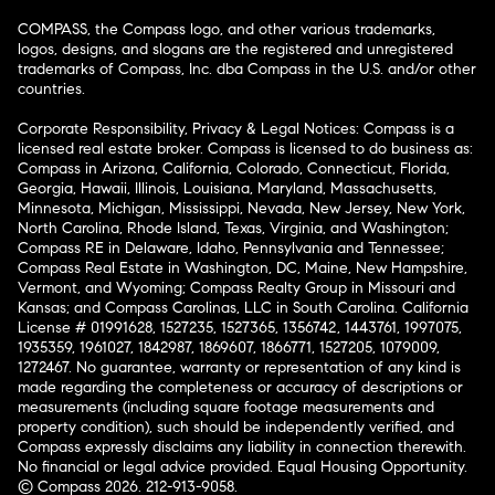
COMPASS, the Compass logo, and other various trademarks,
logos, designs, and slogans are the registered and unregistered
trademarks of Compass, Inc. dba Compass in the U.S. and/or other
countries.
Corporate Responsibility, Privacy & Legal Notices: Compass is a
licensed real estate broker. Compass is licensed to do business as:
Compass in Arizona, California, Colorado, Connecticut, Florida,
Georgia, Hawaii, Illinois, Louisiana, Maryland, Massachusetts,
Minnesota, Michigan, Mississippi, Nevada, New Jersey, New York,
North Carolina, Rhode Island, Texas, Virginia, and Washington;
Compass RE in Delaware, Idaho, Pennsylvania and Tennessee;
Compass Real Estate in Washington, DC, Maine, New Hampshire,
Vermont, and Wyoming; Compass Realty Group in Missouri and
Kansas; and Compass Carolinas, LLC in South Carolina. California
License # 01991628, 1527235, 1527365, 1356742, 1443761, 1997075,
1935359, 1961027, 1842987, 1869607, 1866771, 1527205, 1079009,
1272467. No guarantee, warranty or representation of any kind is
made regarding the completeness or accuracy of descriptions or
measurements (including square footage measurements and
property condition), such should be independently verified, and
Compass expressly disclaims any liability in connection therewith.
No financial or legal advice provided. Equal Housing Opportunity.
© Compass 2026.
212-913-9058.