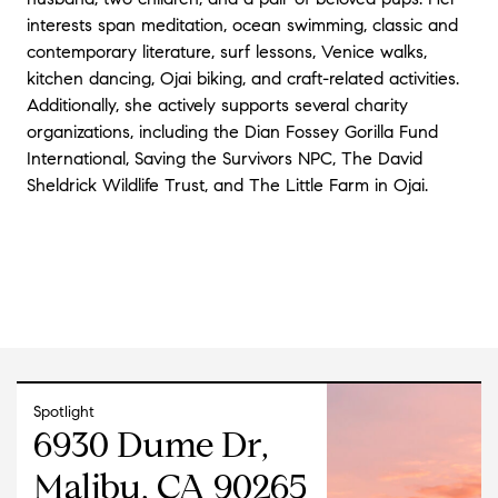
interests span meditation, ocean swimming, classic and
contemporary literature, surf lessons, Venice walks,
kitchen dancing, Ojai biking, and craft-related activities.
Additionally, she actively supports several charity
organizations, including the Dian Fossey Gorilla Fund
International, Saving the Survivors NPC, The David
Sheldrick Wildlife Trust, and The Little Farm in Ojai.
Spotlight
6930 Dume Dr,
Malibu, CA 90265