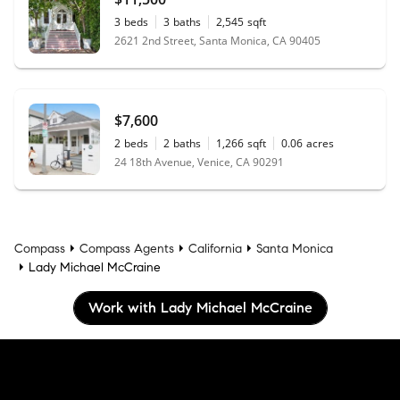
3
beds
3
baths
2,545
sqft
2621 2nd Street, Santa Monica, CA 90405
$7,600
2
beds
2
baths
1,266
sqft
0.06
acres
24 18th Avenue, Venice, CA 90291
Compass
Compass Agents
California
Santa Monica
Lady Michael McCraine
Work with Lady Michael McCraine