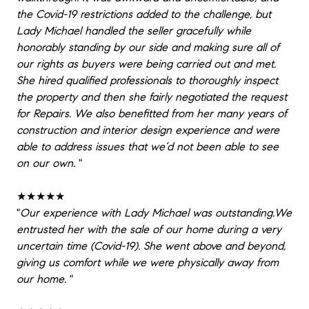
the Covid-19 restrictions added to the challenge, but
Lady Michael handled the seller gracefully while
honorably standing by our side and making sure all of
our rights as buyers were being carried out and met.
She hired qualified professionals to thoroughly inspect
the property and then she fairly negotiated the request
for Repairs. We also benefitted from her many years of
construction and interior design experience and were
able to address issues that we’d not been able to see
on our own.
"
★★★★★
"
Our experience with Lady Michael was outstanding.We
entrusted her with the sale of our home during a very
uncertain time (Covid-19). She went above and beyond,
giving us comfort while we were physically away from
our home.
"