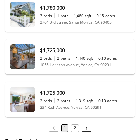
$1,780,000
3
beds
1
bath
1,480
sqft
0.15
acres
2704 3rd Street, Santa Monica, CA 90405
$1,725,000
2
beds
2
baths
1,440
sqft
0.10
acres
1055 Harrison Avenue, Venice, CA 90291
$1,725,000
2
beds
2
baths
1,319
sqft
0.10
acres
234 Ruth Avenue, Venice, CA 90291
1
2