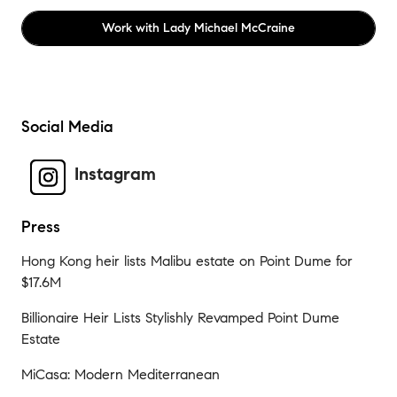
Work with
Lady Michael McCraine
Social Media
Instagram
Press
Hong Kong heir lists Malibu estate on Point Dume for
$17.6M
Billionaire Heir Lists Stylishly Revamped Point Dume
Estate
MiCasa: Modern Mediterranean