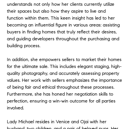
understands not only how her clients currently utilize
their spaces but also how they aspire to live and
function within them. This keen insight has led to her
becoming an influential figure in various areas: assisting
buyers in finding homes that truly reflect their desires,
and guiding developers throughout the purchasing and
building process.
In addition, she empowers sellers to market their homes
for the ultimate sale. This includes elegant staging, high-
quality photography, and accurately assessing property
values. Her work with sellers emphasizes the importance
of being fair and ethical throughout these processes.
Furthermore, she has honed her negotiation skills to
perfection, ensuring a win-win outcome for all parties
involved.
Lady Michael resides in Venice and Ojai with her
husband, two children, and a pair of beloved pups. Her