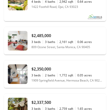
4
beds
4
baths
2,942
sqft
0.64
acres
1422 Foothill Road, Ojai, CA 93023
$2,485,000
3
beds
3
baths
2,161
sqft
0.06
acres
809 Ozone Street, Santa Monica, CA 90405
$2,350,000
3
beds
2
baths
1,772
sqft
0.05
acres
1909 Springfield Avenue, Hermosa Beach, CA 90254
$2,337,500
3
beds
3
baths
2,759
sqft
1.65
acres