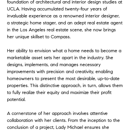
foundation of architectural and interior design studies at
UCLA. Having accumulated twenty-four years of
invaluable experience as a renowned interior designer,
a strategic home stager, and an adept real estate agent
in the Los Angeles real estate scene, she now brings
her unique skillset to Compass.
Her ability to envision what a home needs to become a
marketable asset sets her apart in the industry. She
designs, implements, and manages necessary
improvements with precision and creativity, enabling
homeowners to present the most desirable, up-to-date
properties. This distinctive approach, in turn, allows them
to fully realize their equity and maximize their profit
potential.
A cornerstone of her approach involves attentive
collaboration with her clients. From the inception to the
conclusion of a project, Lady Michael ensures she