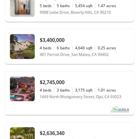
5
beds
5
baths
5,454
sqft
1.47
acres
9988 Liebe Drive, Beverly Hills, CA 90210
$3,400,000
4
beds
6
baths
4,640
sqft
0.25
acres
401 Parrott Drive, San Mateo, CA 94402
$2,745,000
4
beds
3
baths
3,175
sqft
1.01
acres
1449 North Montgomery Street, Ojai, CA 93023
$2,636,340