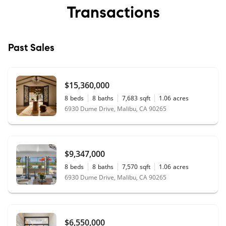
Transactions
Past Sales
$15,360,000
8
beds
8
baths
7,683
sqft
1.06
acres
6930 Dume Drive, Malibu, CA 90265
$9,347,000
8
beds
8
baths
7,570
sqft
1.06
acres
6930 Dume Drive, Malibu, CA 90265
$6,550,000