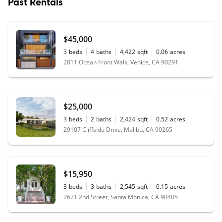
Past Rentals
$45,000
3
beds
4
baths
4,422
sqft
0.06
acres
2811 Ocean Front Walk, Venice, CA 90291
$25,000
3
beds
2
baths
2,424
sqft
0.52
acres
29107 Cliffside Drive, Malibu, CA 90265
$15,950
3
beds
3
baths
2,545
sqft
0.15
acres
2621 2nd Street, Santa Monica, CA 90405