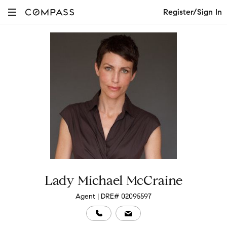
Register/Sign In
Lady Michael McCraine
Agent | DRE# 02095597