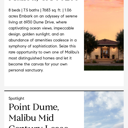
8 beds | 7.5 baths | 7683 sq. ft. | 1.06
acres Embark on an odyssey of serene
living at 6930 Dume Drive, where
captivating ocean views, impeccable
design, golden sunlight, and an
abundance of amenities coalesce in a
symphony of sophistication. Seize this
rare opportunity to own one of Malibu's
most distinguished homes and let it
become the canvas for your own
personal sanctuary.
Spotlight
Point Dume,
Malibu Mid