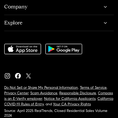
Company
Explore
Do Not Sell or Share My Personal Information
,
Terms of Service
,
Privacy Center
,
Scam Avoidance
,
Responsible Disclosure
,
Compass
is an E-Verify employer
,
Notice for California Applicants
,
California
COVID-19 Rules of Entry
, and
Your CA Privacy Rights
Source: April 2025 RealTrends, Closed Residential Sales Volume
2024