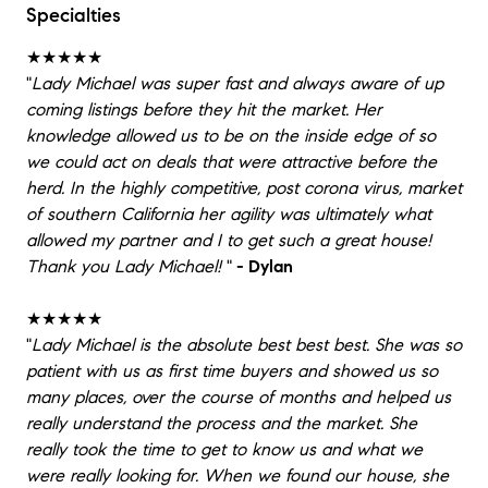
Specialties
★★★★★
"
Lady Michael was super fast and always aware of up
coming listings before they hit the market. Her
knowledge allowed us to be on the inside edge of so
we could act on deals that were attractive before the
herd. In the highly competitive, post corona virus, market
of southern California her agility was ultimately what
allowed my partner and I to get such a great house!
Thank you Lady Michael!
"
- Dylan
★★★★★
"
Lady Michael is the absolute best best best. She was so
patient with us as first time buyers and showed us so
many places, over the course of months and helped us
really understand the process and the market. She
really took the time to get to know us and what we
were really looking for. When we found our house, she