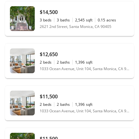
$14,500
3
beds
3
baths
2,545
sqft
0.15
acres
2621 2nd Street, Santa Monica, CA 90405
$12,650
2
beds
2
baths
1,396
sqft
1033 Ocean Avenue, Unit 104, Santa Monica, CA 90403
$11,500
2
beds
2
baths
1,396
sqft
1033 Ocean Avenue, Unit 104, Santa Monica, CA 90403
$11,500