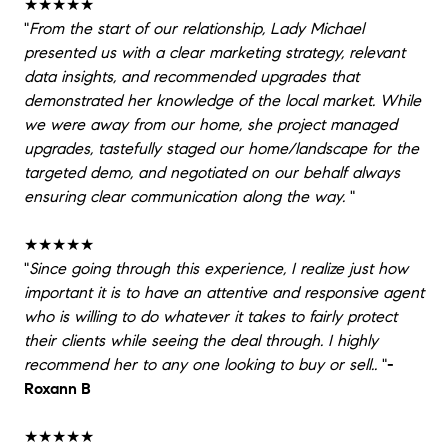
★★★★★
"
From the start of our relationship, Lady Michael
presented us with a clear marketing strategy, relevant
data insights, and recommended upgrades that
demonstrated her knowledge of the local market. While
we were away from our home, she project managed
upgrades, tastefully staged our home/landscape for the
targeted demo, and negotiated on our behalf always
ensuring clear communication along the way.
"
★★★★★
"
Since going through this experience, I realize just how
important it is to have an attentive and responsive agent
who is willing to do whatever it takes to fairly protect
their clients while seeing the deal through. I highly
recommend her to any one looking to buy or sell..
"
-
Roxann B
★★★★★