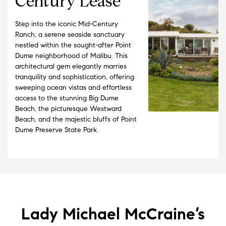
Century Lease
Step into the iconic Mid-Century
Ranch, a serene seaside sanctuary
nestled within the sought-after Point
Dume neighborhood of Malibu. This
architectural gem elegantly marries
tranquility and sophistication, offering
sweeping ocean vistas and effortless
access to the stunning Big Dume
Beach, the picturesque Westward
Beach, and the majestic bluffs of Point
Dume Preserve State Park.
Lady Michael McCraine’s