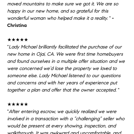
moved mountains to make sure we got it. We are so
happy in our new home, and so grateful for this
wonderful woman who helped make it a reality.
"
-
Christina
★★★★★
"
Lady Michael brilliantly facilitated the purchase of our
new home in Ojai, CA. We were first time homebuyers
and found ourselves in a multiple offer situation and we
were concerned we’d lose the property we loved to
someone else. Lady Michael listened to our questions
and concerns and with her years of experience put
together a plan and offer that the owner accepted.
"
★★★★★
"
After entering escrow, we quickly realized we were
involved in a transaction with a “challenging” seller who
would be present at every showing, inspection, and
walkthrough. It was awkward and uncomfortable, and