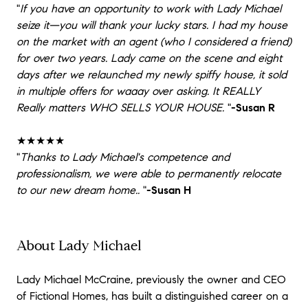
"
If you have an opportunity to work with Lady Michael
seize it—you will thank your lucky stars. I had my house
on the market with an agent (who I considered a friend)
for over two years. Lady came on the scene and eight
days after we relaunched my newly spiffy house, it sold
in multiple offers for waaay over asking. It REALLY
Really matters WHO SELLS YOUR HOUSE.
"
-Susan R
★★★★★
"
Thanks to Lady Michael's competence and
professionalism, we were able to permanently relocate
to our new dream home..
"
-Susan H
About Lady Michael
Lady Michael McCraine, previously the owner and CEO
of Fictional Homes, has built a distinguished career on a