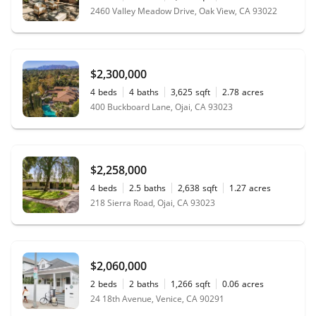
2460 Valley Meadow Drive, Oak View, CA 93022
$2,300,000
4
beds
4
baths
3,625
sqft
2.78
acres
400 Buckboard Lane, Ojai, CA 93023
$2,258,000
4
beds
2.5
baths
2,638
sqft
1.27
acres
218 Sierra Road, Ojai, CA 93023
$2,060,000
2
beds
2
baths
1,266
sqft
0.06
acres
24 18th Avenue, Venice, CA 90291