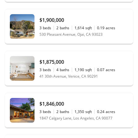
$1,900,000
3
beds
2
baths
1,614
sqft
0.19
acres
530 Pleasant Avenue, Ojai, CA 93023
$1,875,000
3
beds
4
baths
1,190
sqft
0.07
acres
41 30th Avenue, Venice, CA 90291
$1,846,000
3
beds
2
baths
1,350
sqft
0.24
acres
1847 Calgary Lane, Los Angeles, CA 90077