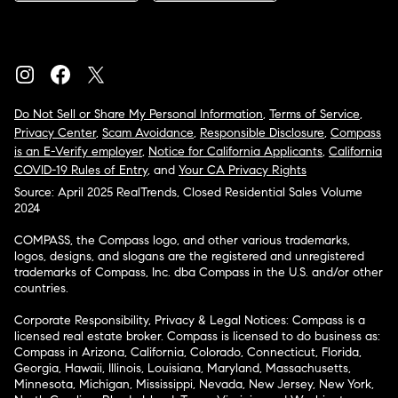
Do Not Sell or Share My Personal Information
,
Terms of Service
,
Privacy Center
,
Scam Avoidance
,
Responsible Disclosure
,
Compass
is an E-Verify employer
,
Notice for California Applicants
,
California
COVID-19 Rules of Entry
, and
Your CA Privacy Rights
Source: April 2025 RealTrends, Closed Residential Sales Volume
2024
COMPASS, the Compass logo, and other various trademarks,
logos, designs, and slogans are the registered and unregistered
trademarks of Compass, Inc. dba Compass in the U.S. and/or other
countries.
Corporate Responsibility, Privacy & Legal Notices: Compass is a
licensed real estate broker. Compass is licensed to do business as:
Compass in Arizona, California, Colorado, Connecticut, Florida,
Georgia, Hawaii, Illinois, Louisiana, Maryland, Massachusetts,
Minnesota, Michigan, Mississippi, Nevada, New Jersey, New York,