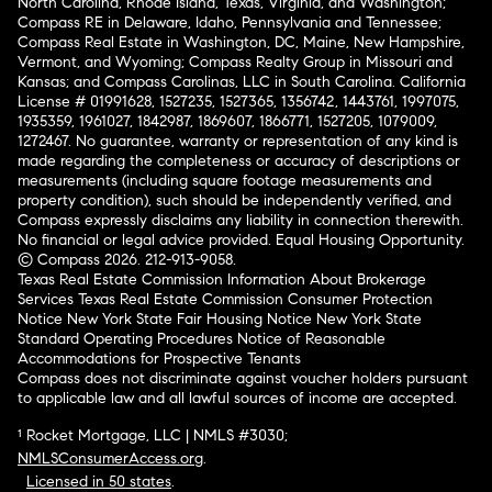
North Carolina, Rhode Island, Texas, Virginia, and Washington;
Compass RE in Delaware, Idaho, Pennsylvania and Tennessee;
Compass Real Estate in Washington, DC, Maine, New Hampshire,
Vermont, and Wyoming; Compass Realty Group in Missouri and
Kansas; and Compass Carolinas, LLC in South Carolina. California
License # 01991628, 1527235, 1527365, 1356742, 1443761, 1997075,
1935359, 1961027, 1842987, 1869607, 1866771, 1527205, 1079009,
1272467. No guarantee, warranty or representation of any kind is
made regarding the completeness or accuracy of descriptions or
measurements (including square footage measurements and
property condition), such should be independently verified, and
Compass expressly disclaims any liability in connection therewith.
No financial or legal advice provided. Equal Housing Opportunity.
© Compass 2026.
212-913-9058.
Texas Real Estate Commission Information About Brokerage
Services
Texas Real Estate Commission Consumer Protection
Notice
New York State Fair Housing Notice
New York State
Standard Operating Procedures
Notice of Reasonable
Accommodations for Prospective Tenants
Compass does not discriminate against voucher holders pursuant
to applicable law and all lawful sources of income are accepted.
¹ Rocket Mortgage, LLC | NMLS #3030;
NMLSConsumerAccess.org
.
Licensed in 50 states
.