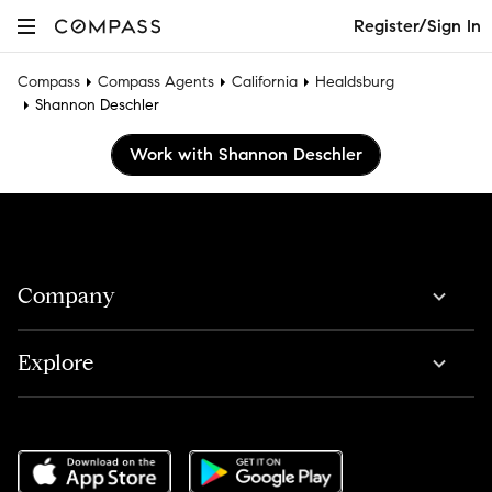
Register/Sign In
Compass
Compass Agents
California
Healdsburg
Shannon Deschler
Work with Shannon Deschler
Company
Explore