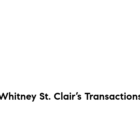
Whitney St. Clair’s
Transaction