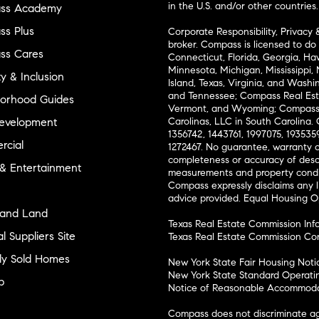
in the U.S. and/or other countries.
ss Academy
s Plus
Corporate Responsibility, Privacy 
broker. Compass is licensed to do 
ss Cares
Connecticut, Florida, Georgia, Haw
Minnesota, Michigan, Mississippi
ty & Inclusion
Island, Texas, Virginia, and Wash
and Tennessee; Compass Real Est
orhood Guides
Vermont, and Wyoming; Compass 
evelopment
Carolinas, LLC in South Carolina. 
1356742, 1443761, 1997075, 1935359
cial
1272467. No guarantee, warranty o
completeness or accuracy of desc
 & Entertainment
measurements and property condit
Compass expressly disclaims any li
advice provided. Equal Housing 
and Land
Texas Real Estate Commission Inf
l Suppliers Site
Texas Real Estate Commission Co
ly Sold Homes
New York State Fair Housing Noti
New York State Standard Operati
p
Notice of Reasonable Accommodat
Compass does not discriminate ag