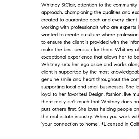
Whitney StClair, attention to the community is
approach, championing the qualities and excel
created to guarantee each and every client 
working with professionals who are experts in
wanted to create a culture where professiona
to ensure the client is provided with the in
make the best decision for them. Whitney alw
exceptional experience that allows her to be
Whitney sets her ego aside and works along
client is supported by the most knowledgeabl
genuine smile and heart throughout the com
supporting local and small businesses. She l
loyal to her favorites! Design, fashion, live mu
there really isn't much that Whitney does not
puts others first. She loves helping people a
the real estate industry. When you work with
'your connection to home'. *Licensed in Cal