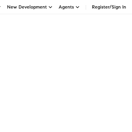
New Development
Agents
Register/Sign In