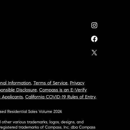
nal Information
,
Terms of Service
,
Privacy
onsible Disclosure
,
Compass is an E-Verify
a Applicants
,
California COVID-19 Rules of Entry
,
osed Residential Sales Volume 2024
ther various trademarks, logos, designs, and
nregistered trademarks of Compass, Inc. dba Compass