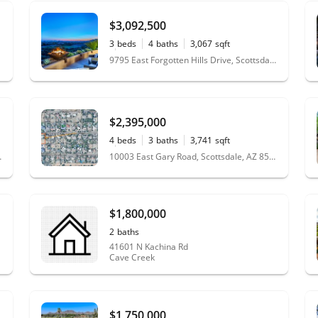
$3,092,500
3
beds
4
baths
3,067
sqft
0.23
acres
9795 East Forgotten Hills Drive, Scottsdale, AZ 85262
$2,395,000
4
beds
3
baths
3,741
sqft
1.13
acres
le, AZ 85255
10003 East Gary Road, Scottsdale, AZ 85260
$1,800,000
2
baths
41601 N Kachina Rd
Cave Creek
$1,750,000