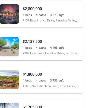
$2,800,000
4
beds
4
baths
4,273
sqft
0.52
acres
7157 East Bronco Drive, Paradise Valley, AZ 85253
$2,137,500
4
beds
4
baths
4,403
sqft
1.05
acres
7909 East Santa Catalina Drive, Scottsdale, AZ 85255
$1,800,000
4
beds
4
baths
3,736
sqft
1.64
acres
41601 North Kachina Road, Cave Creek, AZ 85331
$1,705,000