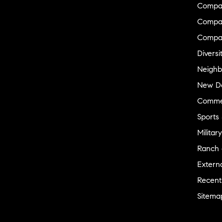
Compa
Compas
Compa
Diversi
Neighb
New D
Commer
Sports
Military
Ranch 
Externa
Recent
Sitema