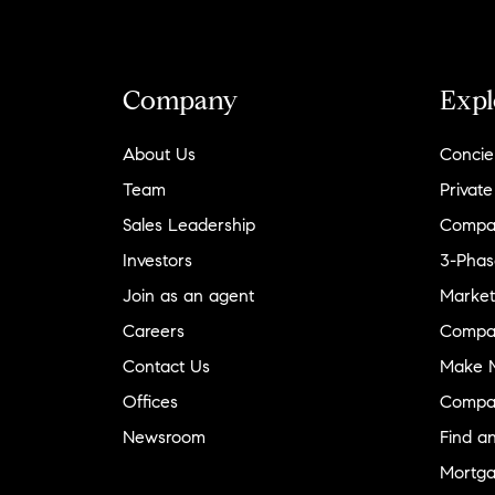
per square foot in our neighborhood
"
- Julie
& Jason
Company
Expl
About Us
Concie
Team
Private
Sales Leadership
Compa
Investors
3-Phas
Join as an agent
Market
Careers
Compa
Contact Us
Make M
Offices
Compa
Newsroom
Find a
Mortga