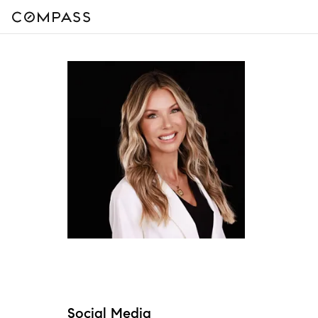
Social Media