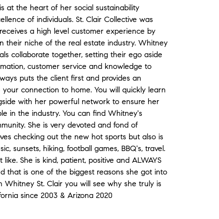
 at the heart of her social sustainability
lence of individuals. St. Clair Collective was
receives a high level customer experience by
 their niche of the real estate industry. Whitney
ls collaborate together, setting their ego aside
formation, customer service and knowledge to
ays puts the client first and provides an
 your connection to home. You will quickly learn
side with her powerful network to ensure her
e in the industry. You can find Whitney's
munity. She is very devoted and fond of
oves checking out the new hot sports but also is
sic, sunsets, hiking, football games, BBQ's, travel.
 like. She is kind, patient, positive and ALWAYS
nd that is one of the biggest reasons she got into
 Whitney St. Clair you will see why she truly is
ifornia since 2003 & Arizona 2020