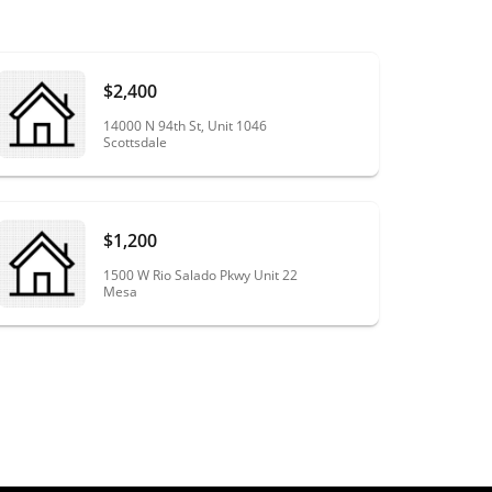
$2,400
14000 N 94th St, Unit 1046
Scottsdale
$1,200
1500 W Rio Salado Pkwy Unit 22
Mesa