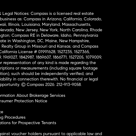
& Legal Notices: Compass is a licensed real estate
business as: Compass in Arizona, California, Colorado,
aii, Illinois, Louisiana, Maryland, Massachusetts,
, Nevada, New Jersey, New York, North Carolina, Rhode
ington; Compass RE in Delaware, Idaho, Pennsylvania
ate in Washington, DC, Maine, New Hampshire,
Realty Group in Missouri and Kansas; and Compass
California License # 01991628, 1527235, 1527365,
, 1961027, 1842987, 1869607, 1866771, 1527205, 1079009,
r representation of any kind is made regarding the
riptions or measurements (including square footage
ion), such should be independently verified, and
ability in connection therewith. No financial or legal
Opportunity. © Compass 2026.
212-913-9058.
ormation About Brokerage Services
nsumer Protection Notice
ce
ng Procedures
ions for Prospective Tenants
ainst voucher holders pursuant to applicable law and