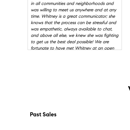
in all communities and neighborhoods and
was willing to meet us anywhere and at any
time. Whitney is a great communicator; she
knows that the process can be stressful and
was empathetic, always available to chat,
and above all else, we knew she was fighting
to get us the best deal possible! We are
fortunate to have met Whitney at an open
house. She literally made our dream home
come true.
"
- Mindy & Matt
★★★★★
"
Whitney St.Clair was such a pleasure to
work with! She made what was a stressful
situation of us needing to find a home out of
state, actually a fun and exciting experience!
Whitney eased my mind and anxiety about
moving to a new state. She was always
Past Sales
available to answer my numerous questions
and would go above and beyond getting