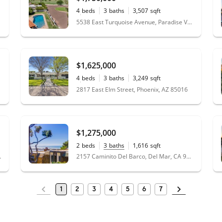
4
beds
3
baths
3,507
sqft
0.30
acres
5538 East Turquoise Avenue, Paradise Valley, AZ 85253
$1,625,000
4
beds
3
baths
3,249
sqft
0.33
acres
2817 East Elm Street, Phoenix, AZ 85016
$1,275,000
2
beds
3
baths
1,616
sqft
, CA 92130
2157 Caminito Del Barco, Del Mar, CA 92014
1
2
3
4
5
6
7