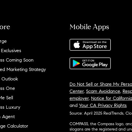
ore
Mobile Apps
rge
 Exclusives
ss Coming Soon
ed Marketing Strategy
 Outlook
Do Not Sell or Share My Perso
ss One
Center
,
Scam Avoidance
,
Resp
e Sell
employer
,
Notice for Californi
and
Your CA Privacy Rights
ss Luxury
Source: April 2025 RealTrends, Cl
n Agent
COMPASS, the Compass logo, and o
ge Calculator
slogans are the registered and u