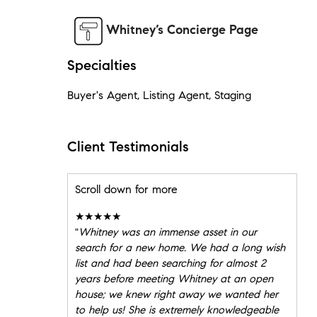
Whitney’s Concierge Page
Specialties
Buyer's Agent, Listing Agent, Staging
Client Testimonials
Scroll down for more
★★★★★
"
Whitney was an immense asset in our
search for a new home. We had a long wish
list and had been searching for almost 2
years before meeting Whitney at an open
house; we knew right away we wanted her
to help us! She is extremely knowledgeable