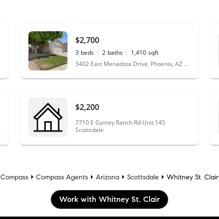
$2,700
3
beds
2
baths
1,410
sqft
0.17
acres
3402 East Menadota Drive, Phoenix, AZ 85050
$2,200
7710 E Gainey Ranch Rd Unit 145
Z 85331
Scottsdale
Compass
Compass Agents
Arizona
Scottsdale
Whitney St. Clair
Work with Whitney St. Clair