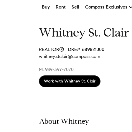
Buy
Rent
Sell
Compass Exclusives
Whitney St. Clair
REALTOR® | DRE# 689821000
whitney.stclair@compass.com
M: 949-397-7070
Work with
Whitney St. Clair
About Whitney