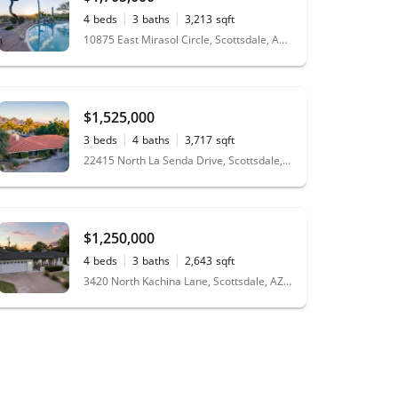
4
beds
3
baths
3,213
sqft
0.27
acres
10875 East Mirasol Circle, Scottsdale, AZ 85255
$1,525,000
3
beds
4
baths
3,717
sqft
0.52
acres
22415 North La Senda Drive, Scottsdale, AZ 85255
$1,250,000
4
beds
3
baths
2,643
sqft
0.27
acres
3420 North Kachina Lane, Scottsdale, AZ 85251