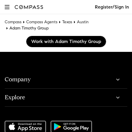
Register/Sign In
Compass
Compass Agents
Texas
Austin
Adam Timothy Group
Work with Adam Timothy Group
Company
Explore