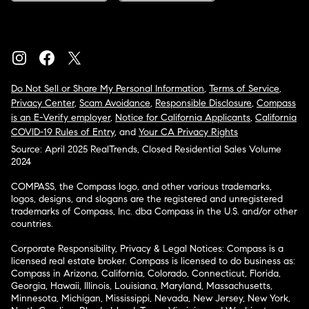
Do Not Sell or Share My Personal Information
,
Terms of Service
,
Privacy Center
,
Scam Avoidance
,
Responsible Disclosure
,
Compass
is an E-Verify employer
,
Notice for California Applicants
,
California
COVID-19 Rules of Entry
, and
Your CA Privacy Rights
Source: April 2025 RealTrends, Closed Residential Sales Volume
2024
COMPASS, the Compass logo, and other various trademarks,
logos, designs, and slogans are the registered and unregistered
trademarks of Compass, Inc. dba Compass in the U.S. and/or other
countries.
Corporate Responsibility, Privacy & Legal Notices: Compass is a
licensed real estate broker. Compass is licensed to do business as:
Compass in Arizona, California, Colorado, Connecticut, Florida,
Georgia, Hawaii, Illinois, Louisiana, Maryland, Massachusetts,
Minnesota, Michigan, Mississippi, Nevada, New Jersey, New York,