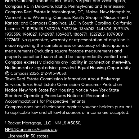
North Carolina, Rhode Island, Texas, Virginia, and Washington;
Compass RE in Delaware, Idaho, Pennsylvania and Tennessee;
Compass Real Estate in Washington, DC, Maine, New Hampshire,
Vermont, and Wyoming; Compass Realty Group in Missouri and
Kansas; and Compass Carolinas, LLC in South Carolina. California
License # 01991628, 1527235, 1527365, 1356742, 1443761, 1997075,
1935359, 1961027, 1842987, 1869607, 1866771, 1527205, 1079009,
1272467. No guarantee, warranty or representation of any kind is
made regarding the completeness or accuracy of descriptions or
measurements (including square footage measurements and
property condition), such should be independently verified, and
Compass expressly disclaims any liability in connection therewith.
No financial or legal advice provided. Equal Housing Opportunity.
© Compass 2026.
212-913-9058.
Texas Real Estate Commission Information About Brokerage
Services
Texas Real Estate Commission Consumer Protection
Notice
New York State Fair Housing Notice
New York State
Standard Operating Procedures
Notice of Reasonable
Accommodations for Prospective Tenants
Compass does not discriminate against voucher holders pursuant
to applicable law and all lawful sources of income are accepted.
¹ Rocket Mortgage, LLC | NMLS #3030;
NMLSConsumerAccess.org
.
Licensed in 50 states
.