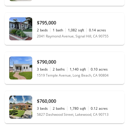
$795,000
2
beds
1
bath
1,082
sqft
0.14
acres
2041 Raymond Avenue, Signal Hill, CA 90755
$790,000
3
beds
2
baths
1,140
sqft
0.10
acres
1519 Temple Avenue, Long Beach, CA 90804
$760,000
3
beds
2
baths
1,780
sqft
0.12
acres
5827 Dashwood Street, Lakewood, CA 90713