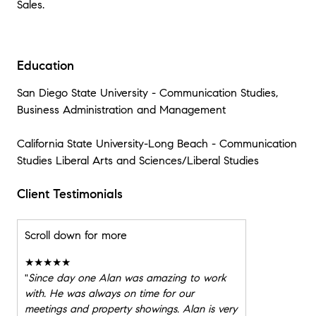
Sales.
Education
San Diego State University - Communication Studies,
Business Administration and Management
California State University-Long Beach - Communication
Studies Liberal Arts and Sciences/Liberal Studies
Client Testimonials
Scroll down for more
★★★★★
"
Since day one Alan was amazing to work
with. He was always on time for our
meetings and property showings. Alan is very