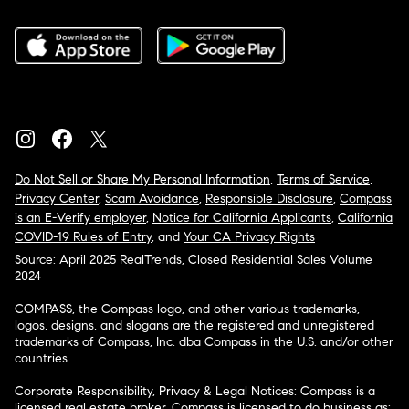
Do Not Sell or Share My Personal Information
,
Terms of Service
,
Privacy Center
,
Scam Avoidance
,
Responsible Disclosure
,
Compass
is an E-Verify employer
,
Notice for California Applicants
,
California
COVID-19 Rules of Entry
, and
Your CA Privacy Rights
Source: April 2025 RealTrends, Closed Residential Sales Volume
2024
COMPASS, the Compass logo, and other various trademarks,
logos, designs, and slogans are the registered and unregistered
trademarks of Compass, Inc. dba Compass in the U.S. and/or other
countries.
Corporate Responsibility, Privacy & Legal Notices: Compass is a
licensed real estate broker. Compass is licensed to do business as: