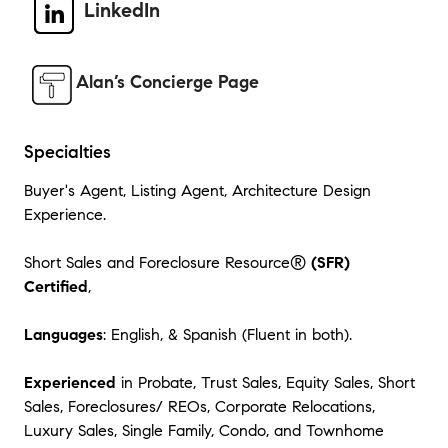
LinkedIn
Alan’s Concierge Page
Specialties
Buyer's Agent, Listing Agent, Architecture Design
Experience.
Short Sales and Foreclosure Resource®
(SFR)
Certified
,
Languages
: English, & Spanish (Fluent in both).
Experienced
in Probate, Trust Sales, Equity Sales, Short
Sales, Foreclosures/ REOs, Corporate Relocations,
Luxury Sales, Single Family, Condo, and Townhome