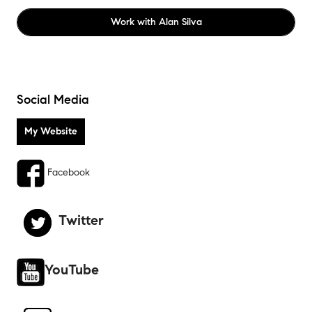
Work with
Alan Silva
Social Media
Facebook
Twitter
YouTube