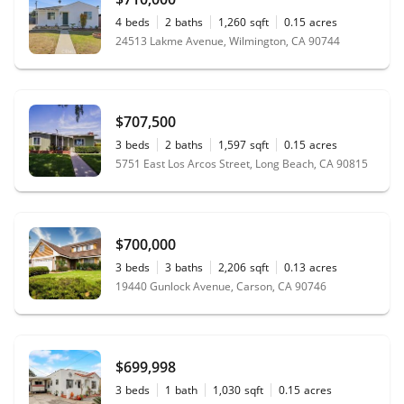
4
beds
2
baths
1,260
sqft
0.15
acres
24513 Lakme Avenue, Wilmington, CA 90744
$707,500
3
beds
2
baths
1,597
sqft
0.15
acres
5751 East Los Arcos Street, Long Beach, CA 90815
$700,000
3
beds
3
baths
2,206
sqft
0.13
acres
19440 Gunlock Avenue, Carson, CA 90746
$699,998
3
beds
1
bath
1,030
sqft
0.15
acres