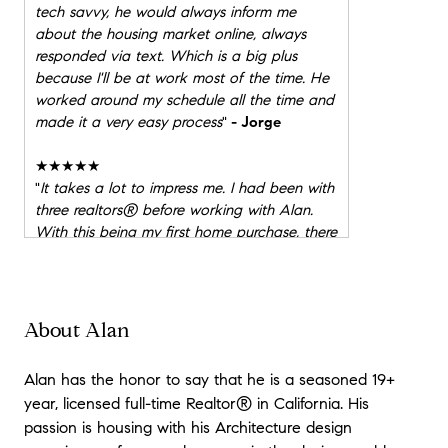
tech savvy, he would always inform me
about the housing market online, always
responded via text. Which is a big plus
because I'll be at work most of the time. He
worked around my schedule all the time and
made it a very easy process
"
- Jorge
★★★★★
"
It takes a lot to impress me. I had been with
three realtors® before working with Alan.
With this being my first home purchase, there
was a lot of questions and uneasiness. His
knowledge and expertise were second to
none but it was neither that caught my
attention. It was the trust and availbility that
About Alan
put me at ease. Alan was looking out for the
good of my family and was there every
Alan has the honor to say that he is a seasoned 19+
SECOND through the home buying and
year, licensed full-time Realtor® in California. His
escrow process. Even after the purchase,
passion is housing with his Architecture design
Alan has checked in to make sure everything