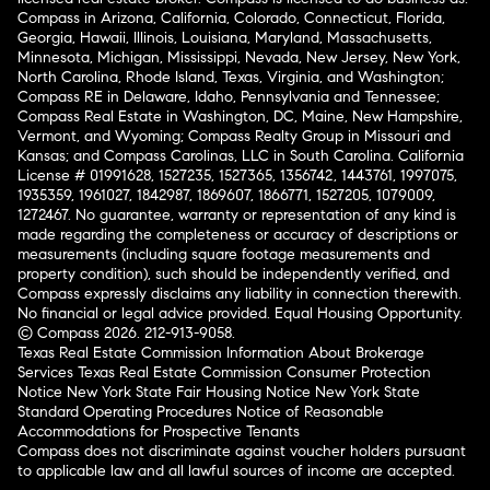
Compass in Arizona, California, Colorado, Connecticut, Florida,
Georgia, Hawaii, Illinois, Louisiana, Maryland, Massachusetts,
Minnesota, Michigan, Mississippi, Nevada, New Jersey, New York,
North Carolina, Rhode Island, Texas, Virginia, and Washington;
Compass RE in Delaware, Idaho, Pennsylvania and Tennessee;
Compass Real Estate in Washington, DC, Maine, New Hampshire,
Vermont, and Wyoming; Compass Realty Group in Missouri and
Kansas; and Compass Carolinas, LLC in South Carolina. California
License # 01991628, 1527235, 1527365, 1356742, 1443761, 1997075,
1935359, 1961027, 1842987, 1869607, 1866771, 1527205, 1079009,
1272467. No guarantee, warranty or representation of any kind is
made regarding the completeness or accuracy of descriptions or
measurements (including square footage measurements and
property condition), such should be independently verified, and
Compass expressly disclaims any liability in connection therewith.
No financial or legal advice provided. Equal Housing Opportunity.
© Compass 2026.
212-913-9058.
Texas Real Estate Commission Information About Brokerage
Services
Texas Real Estate Commission Consumer Protection
Notice
New York State Fair Housing Notice
New York State
Standard Operating Procedures
Notice of Reasonable
Accommodations for Prospective Tenants
Compass does not discriminate against voucher holders pursuant
to applicable law and all lawful sources of income are accepted.