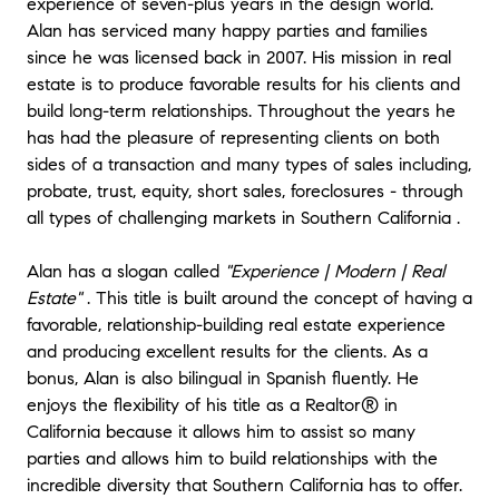
experience of seven-plus years in the design world.
has gone smooth.
"
- Michael
Alan has serviced many happy parties and families
★★★★★
since he was licensed back in 2007. His mission in real
"
My husband and I are so glad we decided
estate is to produce favorable results for his clients and
to work with Alan to find our first home. He
build long-term relationships. Throughout the years he
is incredibly professional but also friendly and
has had the pleasure of representing clients on both
approachable, and has a way of making a
sides of a transaction and many types of sales including,
complex process feel much less so. Right off
probate, trust, equity, short sales, foreclosures - through
the bat we were impressed with the way he
all types of challenging markets in Southern California .
made time for us and our schedule. He
addressed all of our questions, concerns and
Alan has a slogan called
"Experience | Modern | Real
thinking-out-loud emails with wonderful,
Estate"
. This title is built around the concept of having a
valuable insight and advice. There was never
a time during this process where we felt like
favorable, relationship-building real estate experience
we didn't know what was going on - Alan
and producing excellent results for the clients. As a
kept us updated nearly every day at times,
bonus, Alan is also bilingual in Spanish fluently. He
checking in and letting us know what was
enjoys the flexibility of his title as a Realtor® in
next. It takes a lot of work to make things
California because it allows him to assist so many
run smoothly, so we truly appreciate all of
parties and allows him to build relationships with the
the time and energy he devoted to making
incredible diversity that Southern California has to offer.
sure we found a home we love - which we