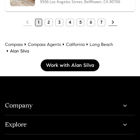
9506 Los Angeles Street, Bellflower, CA 90706
1
2
3
4
5
6
7
Compass
Compass Agents
California
Long Beach
Alan Silva
Work with Alan Silva
Company
Explore