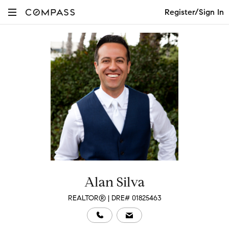
Register/Sign In
Alan Silva
REALTOR® | DRE# 01825463