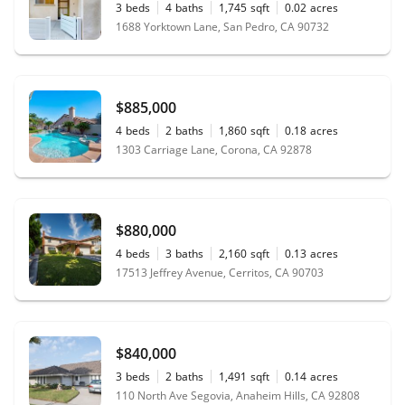
3
beds
4
baths
1,745
sqft
0.02
acres
1688 Yorktown Lane, San Pedro, CA 90732
$885,000
4
beds
2
baths
1,860
sqft
0.18
acres
1303 Carriage Lane, Corona, CA 92878
$880,000
4
beds
3
baths
2,160
sqft
0.13
acres
17513 Jeffrey Avenue, Cerritos, CA 90703
$840,000
3
beds
2
baths
1,491
sqft
0.14
acres
110 North Ave Segovia, Anaheim Hills, CA 92808