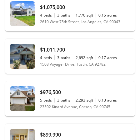
"
Alan Silva Is very professional,
$1,075,000
knowledgeable, has great communication
4
beds
3
baths
1,770
sqft
0.15
acres
skills and is friendly. It made the process very
2610 West 75th Street, Los Angeles, CA 90043
smooth and straight forward. He made sure
we understood all the necessary steps so
that escrow would closed on time. He
worked hard to get us what we wanted and
$1,011,700
advised us every step of the way. We would
4
beds
3
baths
2,692
sqft
0.17
acres
recommend Alan and his team without any
1508 Voyager Drive, Tustin, CA 92782
hesitation.
"
- Brasilia
$976,500
5
beds
3
baths
2,293
sqft
0.13
acres
23502 Kinard Avenue, Carson, CA 90745
$899,990