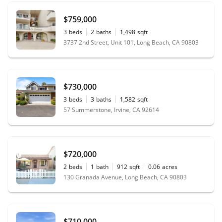
$759,000
3
beds
2
baths
1,498
sqft
3737 2nd Street, Unit 101, Long Beach, CA 90803
$730,000
3
beds
3
baths
1,582
sqft
57 Summerstone, Irvine, CA 92614
$720,000
2
beds
1
bath
912
sqft
0.06
acres
130 Granada Avenue, Long Beach, CA 90803
$710,000