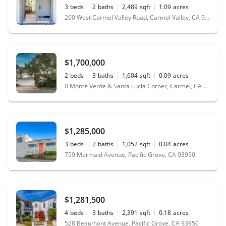
3
beds
2
baths
2,489
sqft
1.09
acres
260 West Carmel Valley Road, Carmel Valley, CA 93924
$1,700,000
2
beds
3
baths
1,604
sqft
0.09
acres
0 Monte Verde & Santa Lucia Corner, Carmel, CA 93923
$1,285,000
3
beds
2
baths
1,052
sqft
0.04
acres
759 Mermaid Avenue, Pacific Grove, CA 93950
$1,281,500
4
beds
3
baths
2,391
sqft
0.18
acres
528 Beaumont Avenue, Pacific Grove, CA 93950