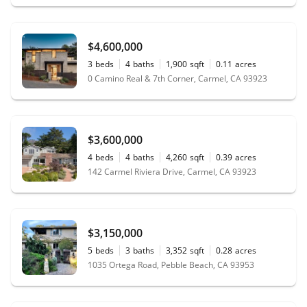
$4,600,000
3
beds
4
baths
1,900
sqft
0.11
acres
0 Camino Real & 7th Corner, Carmel, CA 93923
$3,600,000
4
beds
4
baths
4,260
sqft
0.39
acres
142 Carmel Riviera Drive, Carmel, CA 93923
$3,150,000
5
beds
3
baths
3,352
sqft
0.28
acres
1035 Ortega Road, Pebble Beach, CA 93953