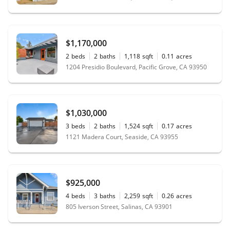
$1,170,000
2
beds
2
baths
1,118
sqft
0.11
acres
1204 Presidio Boulevard, Pacific Grove, CA 93950
$1,030,000
3
beds
2
baths
1,524
sqft
0.17
acres
1121 Madera Court, Seaside, CA 93955
$925,000
4
beds
3
baths
2,259
sqft
0.26
acres
805 Iverson Street, Salinas, CA 93901