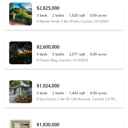
$2,825,000
3
beds
2
baths
1,620
sqft
0.09
acres
0 Monte Verde 5 Ne Of 4th, Carmel, CA 93921
$2,600,000
3
beds
3
baths
2,071
sqft
0.09
acres
0 Fraser Way, Carmel, CA 93923
$1,924,000
3
beds
2
baths
1,443
sqft
0.09
acres
0 San Carlos 2 Ne Of 12th Avenue, Carmel, CA 93923
$1,830,000