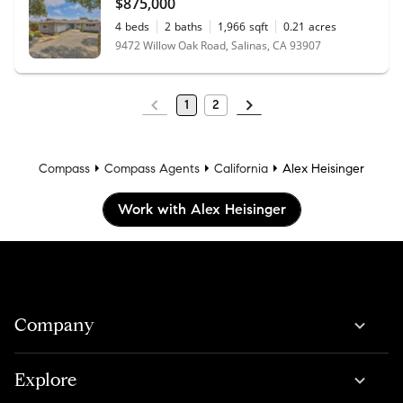
$875,000
4
beds
2
baths
1,966
sqft
0.21
acres
9472 Willow Oak Road, Salinas, CA 93907
1
2
Compass
Compass Agents
California
Alex Heisinger
Work with Alex Heisinger
Company
Explore