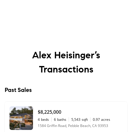
Alex Heisinger’s
Transactions
Past Sales
$8,225,000
4
beds
6
baths
5,543
sqft
0.97
acres
1584 Griffin Road, Pebble Beach, CA 93953