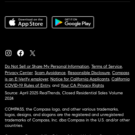
Do Not Sell or Share My Personal Information
,
Terms of Service
,
Privacy Center
,
Scam Avoidance
,
Responsible Disclosure
,
Compass
is an E-Verify employer
,
Notice for California Applicants
,
California
COVID-19 Rules of Entry
, and
Your CA Privacy Rights
Source: April 2025 RealTrends, Closed Residential Sales Volume
2024
COMPASS, the Compass logo, and other various trademarks,
logos, designs, and slogans are the registered and unregistered
trademarks of Compass, Inc. dba Compass in the U.S. and/or other
countries.