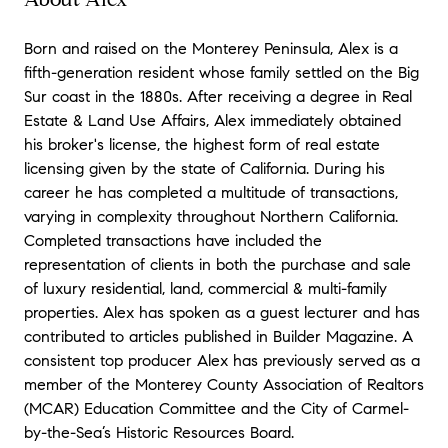
Born and raised on the Monterey Peninsula, Alex is a
fifth-generation resident whose family settled on the Big
Sur coast in the 1880s. After receiving a degree in Real
Estate & Land Use Affairs, Alex immediately obtained
his broker's license, the highest form of real estate
licensing given by the state of California. During his
career he has completed a multitude of transactions,
varying in complexity throughout Northern California.
Completed transactions have included the
representation of clients in both the purchase and sale
of luxury residential, land, commercial & multi-family
properties. Alex has spoken as a guest lecturer and has
contributed to articles published in Builder Magazine. A
consistent top producer Alex has previously served as a
member of the Monterey County Association of Realtors
(MCAR) Education Committee and the City of Carmel-
by-the-Sea’s Historic Resources Board.