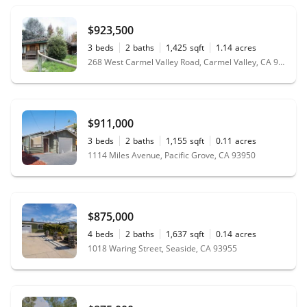
$923,500
3
beds
2
baths
1,425
sqft
1.14
acres
268 West Carmel Valley Road, Carmel Valley, CA 93924
$911,000
3
beds
2
baths
1,155
sqft
0.11
acres
1114 Miles Avenue, Pacific Grove, CA 93950
$875,000
4
beds
2
baths
1,637
sqft
0.14
acres
1018 Waring Street, Seaside, CA 93955