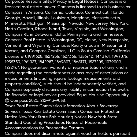
Corporate Responsibility, Privacy & Legal Notices: Compass is a
licensed real estate broker. Compass is licensed to do business as:
Compass in Arizona, California, Colorado, Connecticut, Florida,
Georgia, Hawaii, Illinois, Louisiana, Maryland, Massachusetts,
Minnesota, Michigan, Mississippi, Nevada, New Jersey, New York,
North Carolina, Rhode Island, Texas, Virginia, and Washington;
Compass RE in Delaware, Idaho, Pennsylvania and Tennessee;
Compass Real Estate in Washington, DC, Maine, New Hampshire,
Vermont, and Wyoming; Compass Realty Group in Missouri and
Kansas; and Compass Carolinas, LLC in South Carolina. California
License # 01991628, 1527235, 1527365, 1356742, 1443761, 1997075,
1935359, 1961027, 1842987, 1869607, 1866771, 1527205, 1079009,
1272467. No guarantee, warranty or representation of any kind is
made regarding the completeness or accuracy of descriptions or
measurements (including square footage measurements and
property condition), such should be independently verified, and
Compass expressly disclaims any liability in connection therewith.
No financial or legal advice provided. Equal Housing Opportunity.
© Compass 2026.
212-913-9058.
Texas Real Estate Commission Information About Brokerage
Services
Texas Real Estate Commission Consumer Protection
Notice
New York State Fair Housing Notice
New York State
Standard Operating Procedures
Notice of Reasonable
Accommodations for Prospective Tenants
Compass does not discriminate against voucher holders pursuant