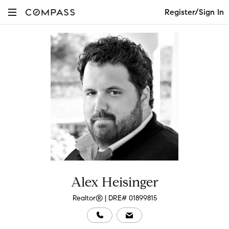
Register/Sign In
Alex Heisinger
Realtor® | DRE# 01899815