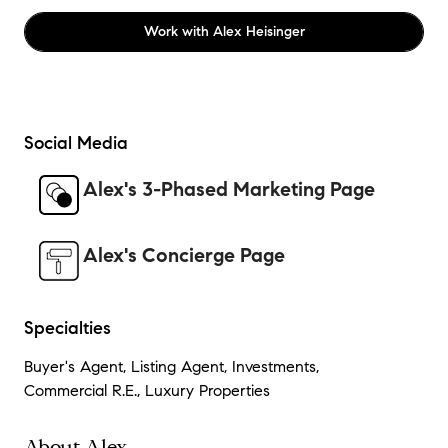
Work with
Alex Heisinger
Social Media
Alex's 3-Phased Marketing Page
Alex's Concierge Page
Specialties
Buyer's Agent, Listing Agent, Investments,
Commercial R.E., Luxury Properties
About Alex