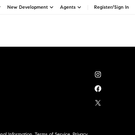
New Development
Agents
Register/Sign In
nal Information
,
Terms of Service
,
Privacy