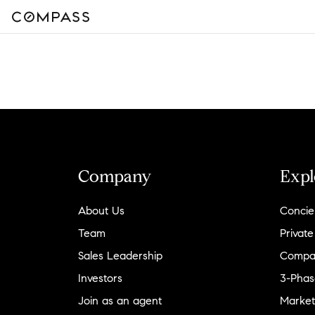
Company
Expl
About Us
Concie
Team
Private
Sales Leadership
Compa
Investors
3-Phas
Join as an agent
Market