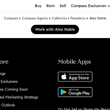
Buy
Rent
Sell
Compass Exclusives
Compass
Compass Agents
California
Pasadena
Alex Nahle
Work with Alex Nahle
ore
Mobile Apps
rge
 Exclusives
ss Coming Soon
ed Marketing Strategy
 Outlook
Do Not Sell or Share My Perso