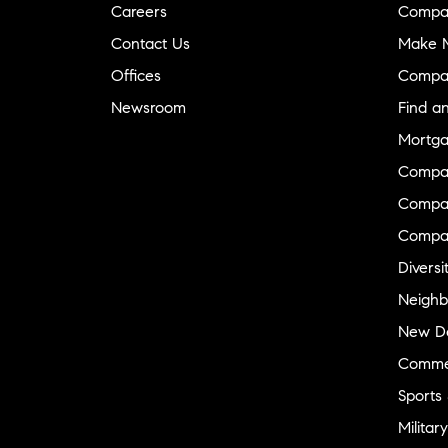
Careers
Compa
Contact Us
Make M
Offices
Compa
Newsroom
Find a
Mortga
Compa
Compas
Compa
Diversi
Neighb
New D
Commer
Sports
Military