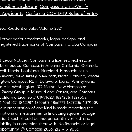
onsible Disclosure
,
Compass is an E-Verify
a Applicants
,
California COVID-19 Rules of Entry
,
osed Residential Sales Volume 2024
ther various trademarks, logos, designs, and
nregistered trademarks of Compass, Inc. dba Compass
& Legal Notices: Compass is a licensed real estate
business as: Compass in Arizona, California, Colorado,
aii, Illinois, Louisiana, Maryland, Massachusetts,
, Nevada, New Jersey, New York, North Carolina, Rhode
ington; Compass RE in Delaware, Idaho, Pennsylvania
ate in Washington, DC, Maine, New Hampshire,
Realty Group in Missouri and Kansas; and Compass
California License # 01991628, 1527235, 1527365,
, 1961027, 1842987, 1869607, 1866771, 1527205, 1079009,
r representation of any kind is made regarding the
riptions or measurements (including square footage
ion), such should be independently verified, and
ability in connection therewith. No financial or legal
Opportunity. © Compass 2026.
212-913-9058.