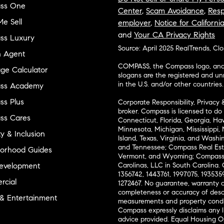
ss One
Center
,
Scam Avoidance
,
Resp
e Sell
employer
,
Notice for Californi
and
Your CA Privacy Rights
ss Luxury
Source: April 2025 RealTrends, Cl
n Agent
COMPASS, the Compass logo, and o
ge Calculator
slogans are the registered and u
in the U.S. and/or other countries.
ss Academy
s Plus
Corporate Responsibility, Privacy 
broker. Compass is licensed to do 
ss Cares
Connecticut, Florida, Georgia, Haw
Minnesota, Michigan, Mississippi
ty & Inclusion
Island, Texas, Virginia, and Wash
and Tennessee; Compass Real Est
orhood Guides
Vermont, and Wyoming; Compass 
evelopment
Carolinas, LLC in South Carolina. 
1356742, 1443761, 1997075, 1935359
cial
1272467. No guarantee, warranty o
completeness or accuracy of desc
 & Entertainment
measurements and property condit
Compass expressly disclaims any li
advice provided. Equal Housing 