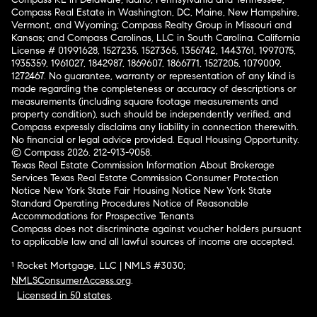
Compass Real Estate in Washington, DC, Maine, New Hampshire,
Vermont, and Wyoming; Compass Realty Group in Missouri and
Kansas; and Compass Carolinas, LLC in South Carolina. California
License # 01991628, 1527235, 1527365, 1356742, 1443761, 1997075,
1935359, 1961027, 1842987, 1869607, 1866771, 1527205, 1079009,
1272467. No guarantee, warranty or representation of any kind is
made regarding the completeness or accuracy of descriptions or
measurements (including square footage measurements and
property condition), such should be independently verified, and
Compass expressly disclaims any liability in connection therewith.
No financial or legal advice provided. Equal Housing Opportunity.
© Compass 2026.
212-913-9058.
Texas Real Estate Commission Information About Brokerage
Services
Texas Real Estate Commission Consumer Protection
Notice
New York State Fair Housing Notice
New York State
Standard Operating Procedures
Notice of Reasonable
Accommodations for Prospective Tenants
Compass does not discriminate against voucher holders pursuant
to applicable law and all lawful sources of income are accepted.
¹ Rocket Mortgage, LLC | NMLS #3030;
NMLSConsumerAccess.org
.
Licensed in 50 states
.