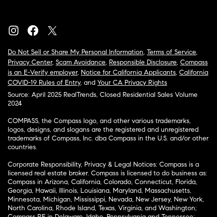
Do Not Sell or Share My Personal Information
,
Terms of Service
,
Privacy Center
,
Scam Avoidance
,
Responsible Disclosure
,
Compass
is an E-Verify employer
,
Notice for California Applicants
,
California
COVID-19 Rules of Entry
, and
Your CA Privacy Rights
Source: April 2025 RealTrends, Closed Residential Sales Volume
2024
COMPASS, the Compass logo, and other various trademarks,
logos, designs, and slogans are the registered and unregistered
trademarks of Compass, Inc. dba Compass in the U.S. and/or other
countries.
Corporate Responsibility, Privacy & Legal Notices: Compass is a
licensed real estate broker. Compass is licensed to do business as:
Compass in Arizona, California, Colorado, Connecticut, Florida,
Georgia, Hawaii, Illinois, Louisiana, Maryland, Massachusetts,
Minnesota, Michigan, Mississippi, Nevada, New Jersey, New York,
North Carolina, Rhode Island, Texas, Virginia, and Washington;
Compass RE in Delaware, Idaho, Pennsylvania and Tennessee;