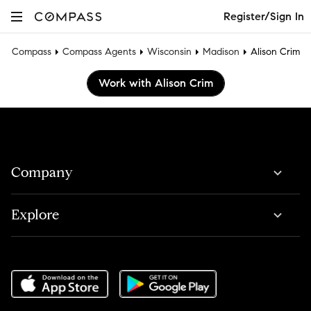
Register/Sign In
Compass
Compass Agents
Wisconsin
Madison
Alison Crim
Work with Alison Crim
Company
Explore