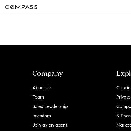
Company
Expl
About Us
Concie
Team
Private
Sales Leadership
Compa
Investors
3-Phas
Join as an agent
Market