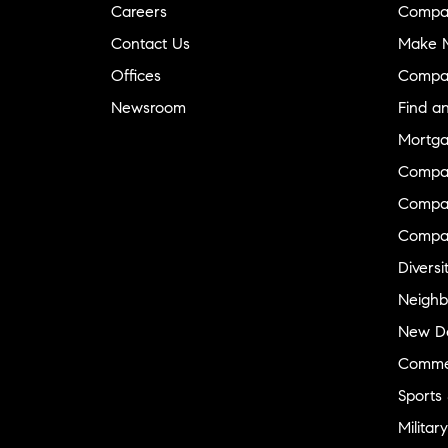
Careers
Compa
Contact Us
Make M
Offices
Compa
Newsroom
Find a
Mortga
Compa
Compas
Compa
Diversi
Neighb
New D
Commer
Sports
Military