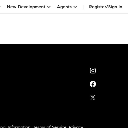
New Development
Agents
Register/Sign In
nal Information
,
Terms of Service
,
Privacy