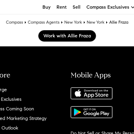
Buy
Rent
Sell
Compass Exclusives
Compass
Compass Agents
New York
New York
Allie Fraza
Work with Allie Fraza
ore
Mobile Apps
rge
 Exclusives
ss Coming Soon
ed Marketing Strategy
 Outlook
Do Not Sell or Share My Perso