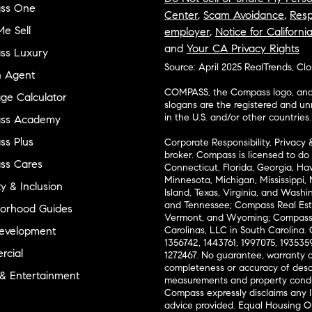
ss One
Center
,
Scam Avoidance
,
Resp
e Sell
employer
,
Notice for Californi
and
Your CA Privacy Rights
ss Luxury
Source: April 2025 RealTrends, Cl
n Agent
COMPASS, the Compass logo, and o
ge Calculator
slogans are the registered and u
in the U.S. and/or other countries.
ss Academy
s Plus
Corporate Responsibility, Privacy 
broker. Compass is licensed to do 
ss Cares
Connecticut, Florida, Georgia, Haw
Minnesota, Michigan, Mississippi
ty & Inclusion
Island, Texas, Virginia, and Wash
and Tennessee; Compass Real Est
orhood Guides
Vermont, and Wyoming; Compass 
evelopment
Carolinas, LLC in South Carolina. 
1356742, 1443761, 1997075, 1935359
cial
1272467. No guarantee, warranty o
completeness or accuracy of desc
 & Entertainment
measurements and property condit
Compass expressly disclaims any li
advice provided. Equal Housing 