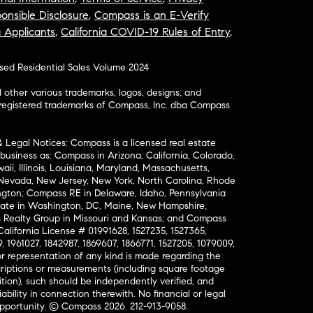
onsible Disclosure
,
Compass is an E-Verify
a Applicants
,
California COVID-19 Rules of Entry
,
osed Residential Sales Volume 2024
ther various trademarks, logos, designs, and
nregistered trademarks of Compass, Inc. dba Compass
& Legal Notices: Compass is a licensed real estate
business as: Compass in Arizona, California, Colorado,
aii, Illinois, Louisiana, Maryland, Massachusetts,
, Nevada, New Jersey, New York, North Carolina, Rhode
ington; Compass RE in Delaware, Idaho, Pennsylvania
ate in Washington, DC, Maine, New Hampshire,
Realty Group in Missouri and Kansas; and Compass
California License # 01991628, 1527235, 1527365,
, 1961027, 1842987, 1869607, 1866771, 1527205, 1079009,
r representation of any kind is made regarding the
riptions or measurements (including square footage
ion), such should be independently verified, and
ability in connection therewith. No financial or legal
Opportunity. © Compass 2026.
212-913-9058.