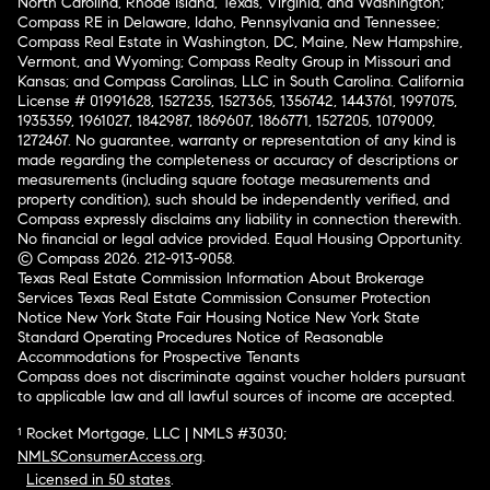
North Carolina, Rhode Island, Texas, Virginia, and Washington;
Compass RE in Delaware, Idaho, Pennsylvania and Tennessee;
Compass Real Estate in Washington, DC, Maine, New Hampshire,
Vermont, and Wyoming; Compass Realty Group in Missouri and
Kansas; and Compass Carolinas, LLC in South Carolina. California
License # 01991628, 1527235, 1527365, 1356742, 1443761, 1997075,
1935359, 1961027, 1842987, 1869607, 1866771, 1527205, 1079009,
1272467. No guarantee, warranty or representation of any kind is
made regarding the completeness or accuracy of descriptions or
measurements (including square footage measurements and
property condition), such should be independently verified, and
Compass expressly disclaims any liability in connection therewith.
No financial or legal advice provided. Equal Housing Opportunity.
© Compass 2026.
212-913-9058.
Texas Real Estate Commission Information About Brokerage
Services
Texas Real Estate Commission Consumer Protection
Notice
New York State Fair Housing Notice
New York State
Standard Operating Procedures
Notice of Reasonable
Accommodations for Prospective Tenants
Compass does not discriminate against voucher holders pursuant
to applicable law and all lawful sources of income are accepted.
¹ Rocket Mortgage, LLC | NMLS #3030;
NMLSConsumerAccess.org
.
Licensed in 50 states
.