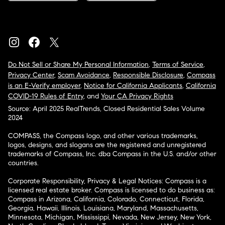
Do Not Sell or Share My Personal Information
,
Terms of Service
,
Privacy Center
,
Scam Avoidance
,
Responsible Disclosure
,
Compass
is an E-Verify employer
,
Notice for California Applicants
,
California
COVID-19 Rules of Entry
, and
Your CA Privacy Rights
Source: April 2025 RealTrends, Closed Residential Sales Volume
2024
COMPASS, the Compass logo, and other various trademarks,
logos, designs, and slogans are the registered and unregistered
trademarks of Compass, Inc. dba Compass in the U.S. and/or other
countries.
Corporate Responsibility, Privacy & Legal Notices: Compass is a
licensed real estate broker. Compass is licensed to do business as:
Compass in Arizona, California, Colorado, Connecticut, Florida,
Georgia, Hawaii, Illinois, Louisiana, Maryland, Massachusetts,
Minnesota, Michigan, Mississippi, Nevada, New Jersey, New York,