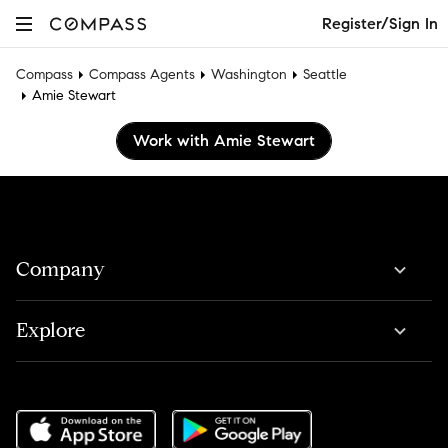
Register/Sign In
Compass
Compass Agents
Washington
Seattle
Amie Stewart
Work with Amie Stewart
Company
Explore