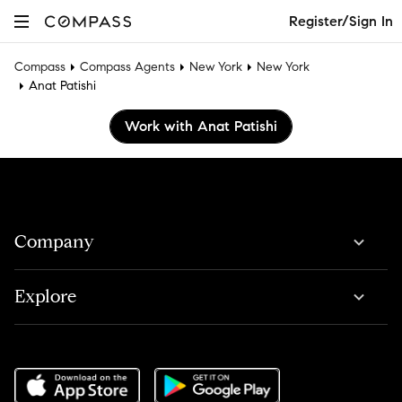
Register/Sign In
Compass
Compass Agents
New York
New York
Anat Patishi
Work with Anat Patishi
Company
Explore