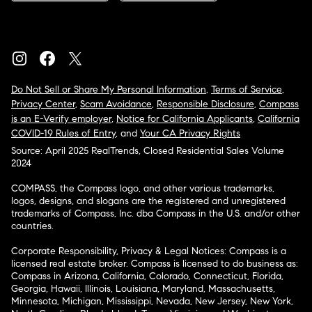
Do Not Sell or Share My Personal Information
,
Terms of Service
,
Privacy Center
,
Scam Avoidance
,
Responsible Disclosure
,
Compass
is an E-Verify employer
,
Notice for California Applicants
,
California
COVID-19 Rules of Entry
, and
Your CA Privacy Rights
Source: April 2025 RealTrends, Closed Residential Sales Volume
2024
COMPASS, the Compass logo, and other various trademarks,
logos, designs, and slogans are the registered and unregistered
trademarks of Compass, Inc. dba Compass in the U.S. and/or other
countries.
Corporate Responsibility, Privacy & Legal Notices: Compass is a
licensed real estate broker. Compass is licensed to do business as:
Compass in Arizona, California, Colorado, Connecticut, Florida,
Georgia, Hawaii, Illinois, Louisiana, Maryland, Massachusetts,
Minnesota, Michigan, Mississippi, Nevada, New Jersey, New York,