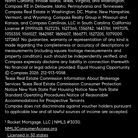
North Carolina, Rhode Island, Texas, Virginia, and Washington;
Compass RE in Delaware, Idaho, Pennsylvania and Tennessee;
Compass Real Estate in Washington, DC, Maine, New Hampshire,
Vermont, and Wyoming; Compass Realty Group in Missouri and
Kansas; and Compass Carolinas, LLC in South Carolina. California
License # 01991628, 1527235, 1527365, 1356742, 1443761, 1997075,
1935359, 1961027, 1842987, 1869607, 1866771, 1527205, 1079009,
1272467. No guarantee, warranty or representation of any kind is
made regarding the completeness or accuracy of descriptions or
measurements (including square footage measurements and
property condition), such should be independently verified, and
Compass expressly disclaims any liability in connection therewith.
No financial or legal advice provided. Equal Housing Opportunity.
© Compass 2026.
212-913-9058.
Texas Real Estate Commission Information About Brokerage
Services
Texas Real Estate Commission Consumer Protection
Notice
New York State Fair Housing Notice
New York State
Standard Operating Procedures
Notice of Reasonable
Accommodations for Prospective Tenants
Compass does not discriminate against voucher holders pursuant
to applicable law and all lawful sources of income are accepted.
¹ Rocket Mortgage, LLC | NMLS #3030;
NMLSConsumerAccess.org
.
Licensed in 50 states
.