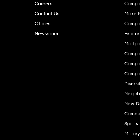
Careers
Compa
Contact Us
Make M
Offices
Compa
Newsroom
Find a
Mortga
Compa
Compas
Compa
Diversi
Neighb
New D
Commer
Sports
Military