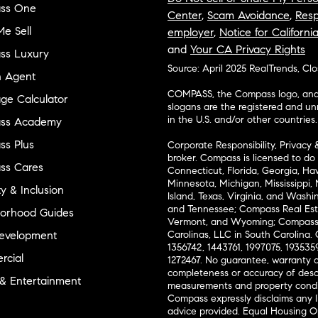
ss One
Center
,
Scam Avoidance
,
Resp
e Sell
employer
,
Notice for Californi
and
Your CA Privacy Rights
ss Luxury
Source: April 2025 RealTrends, Cl
n Agent
COMPASS, the Compass logo, and o
ge Calculator
slogans are the registered and u
in the U.S. and/or other countries.
ss Academy
s Plus
Corporate Responsibility, Privacy 
broker. Compass is licensed to do 
ss Cares
Connecticut, Florida, Georgia, Haw
Minnesota, Michigan, Mississippi
ty & Inclusion
Island, Texas, Virginia, and Wash
and Tennessee; Compass Real Est
orhood Guides
Vermont, and Wyoming; Compass 
evelopment
Carolinas, LLC in South Carolina. 
1356742, 1443761, 1997075, 1935359
cial
1272467. No guarantee, warranty o
completeness or accuracy of desc
 & Entertainment
measurements and property condit
Compass expressly disclaims any li
advice provided. Equal Housing 