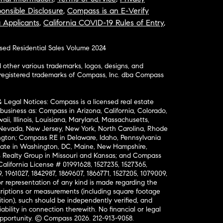
onsible Disclosure
,
Compass is an E-Verify
a Applicants
,
California COVID-19 Rules of Entry
,
osed Residential Sales Volume 2024
ther various trademarks, logos, designs, and
nregistered trademarks of Compass, Inc. dba Compass
& Legal Notices: Compass is a licensed real estate
business as: Compass in Arizona, California, Colorado,
aii, Illinois, Louisiana, Maryland, Massachusetts,
, Nevada, New Jersey, New York, North Carolina, Rhode
ington; Compass RE in Delaware, Idaho, Pennsylvania
ate in Washington, DC, Maine, New Hampshire,
Realty Group in Missouri and Kansas; and Compass
California License # 01991628, 1527235, 1527365,
, 1961027, 1842987, 1869607, 1866771, 1527205, 1079009,
r representation of any kind is made regarding the
riptions or measurements (including square footage
ion), such should be independently verified, and
ability in connection therewith. No financial or legal
Opportunity. © Compass 2026.
212-913-9058.