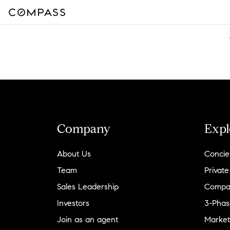
Company
Expl
About Us
Concie
Team
Private
Sales Leadership
Compa
Investors
3-Phas
Join as an agent
Market