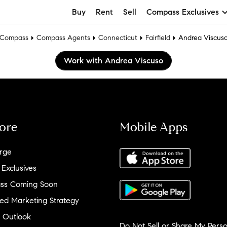
Buy
Rent
Sell
Compass Exclusives
Compass
Compass Agents
Connecticut
Fairfield
Andrea Viscus
Work with Andrea Viscuso
ore
Mobile Apps
rge
 Exclusives
ss Coming Soon
ed Marketing Strategy
 Outlook
Do Not Sell or Share My Perso