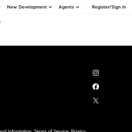
New Development
Agents
Register/Sign In
o
nal Information
,
Terms of Service
,
Privacy