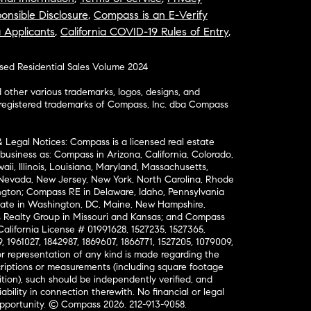
onsible Disclosure
,
Compass is an E-Verify
a Applicants
,
California COVID-19 Rules of Entry
,
osed Residential Sales Volume 2024
ther various trademarks, logos, designs, and
nregistered trademarks of Compass, Inc. dba Compass
& Legal Notices: Compass is a licensed real estate
business as: Compass in Arizona, California, Colorado,
aii, Illinois, Louisiana, Maryland, Massachusetts,
, Nevada, New Jersey, New York, North Carolina, Rhode
ington; Compass RE in Delaware, Idaho, Pennsylvania
ate in Washington, DC, Maine, New Hampshire,
Realty Group in Missouri and Kansas; and Compass
California License # 01991628, 1527235, 1527365,
, 1961027, 1842987, 1869607, 1866771, 1527205, 1079009,
r representation of any kind is made regarding the
riptions or measurements (including square footage
ion), such should be independently verified, and
ability in connection therewith. No financial or legal
Opportunity. © Compass 2026.
212-913-9058.