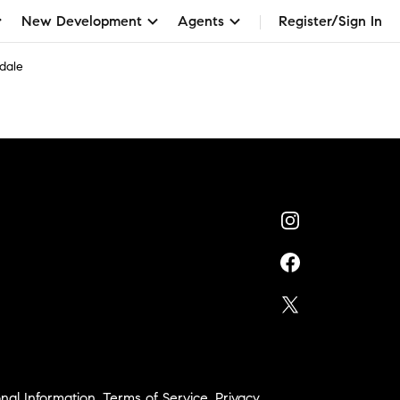
New Development
Agents
Register/Sign In
dale
nal Information
,
Terms of Service
,
Privacy