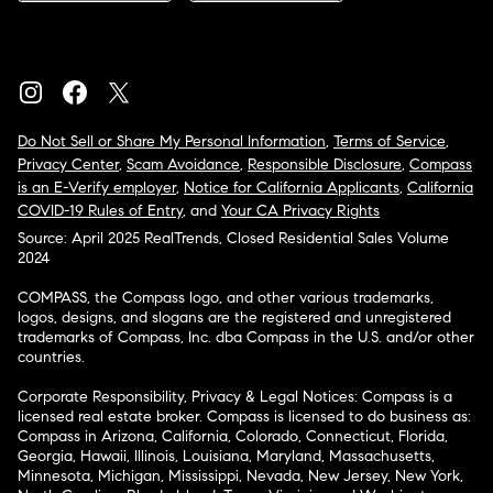
Do Not Sell or Share My Personal Information
,
Terms of Service
,
Privacy Center
,
Scam Avoidance
,
Responsible Disclosure
,
Compass
is an E-Verify employer
,
Notice for California Applicants
,
California
COVID-19 Rules of Entry
, and
Your CA Privacy Rights
Source: April 2025 RealTrends, Closed Residential Sales Volume
2024
COMPASS, the Compass logo, and other various trademarks,
logos, designs, and slogans are the registered and unregistered
trademarks of Compass, Inc. dba Compass in the U.S. and/or other
countries.
Corporate Responsibility, Privacy & Legal Notices: Compass is a
licensed real estate broker. Compass is licensed to do business as:
Compass in Arizona, California, Colorado, Connecticut, Florida,
Georgia, Hawaii, Illinois, Louisiana, Maryland, Massachusetts,
Minnesota, Michigan, Mississippi, Nevada, New Jersey, New York,