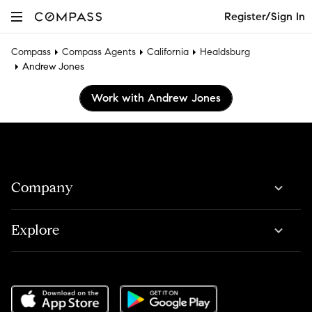
Register/Sign In
Compass
Compass Agents
California
Healdsburg
Andrew Jones
Work with Andrew Jones
Company
Explore