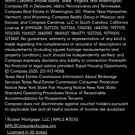
North Carolina, Rhode Island, Texas, Virginia, and Washington;
Compass RE in Delaware, Idaho, Pennsylvania and Tennessee;
Compass Real Estate in Washington, DC, Maine, New Hampshire,
Vermont, and Wyoming; Compass Realty Group in Missouri and
Kansas; and Compass Carolinas, LLC in South Carolina. California
License # 01991628, 1527235, 1527365, 1356742, 1443761, 1997075,
1935359, 1961027, 1842987, 1869607, 1866771, 1527205, 1079009,
1272467. No guarantee, warranty or representation of any kind is
made regarding the completeness or accuracy of descriptions or
measurements (including square footage measurements and
property condition), such should be independently verified, and
Compass expressly disclaims any liability in connection therewith.
No financial or legal advice provided. Equal Housing Opportunity.
© Compass 2026.
212-913-9058.
Texas Real Estate Commission Information About Brokerage
Services
Texas Real Estate Commission Consumer Protection
Notice
New York State Fair Housing Notice
New York State
Standard Operating Procedures
Notice of Reasonable
Accommodations for Prospective Tenants
Compass does not discriminate against voucher holders pursuant
to applicable law and all lawful sources of income are accepted.
¹ Rocket Mortgage, LLC | NMLS #3030;
NMLSConsumerAccess.org
.
Licensed in 50 states
.