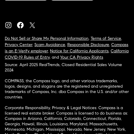
Do Not Sell or Share My Personal Information
,
Terms of Service
,
Privacy Center
,
Scam Avoidance
,
Responsible Disclosure
,
Compass
is an E-Verify employer
,
Notice for California Applicants
,
California
COVID-19 Rules of Entry
, and
Your CA Privacy Rights
Source: April 2025 RealTrends, Closed Residential Sales Volume
2024
COMPASS, the Compass logo, and other various trademarks,
logos, designs, and slogans are the registered and unregistered
trademarks of Compass, Inc. dba Compass in the U.S. and/or other
countries.
Corporate Responsibility, Privacy & Legal Notices: Compass is a
licensed real estate broker. Compass is licensed to do business as:
Compass in Arizona, California, Colorado, Connecticut, Florida,
Georgia, Hawaii, Illinois, Louisiana, Maryland, Massachusetts,
Minnesota, Michigan, Mississippi, Nevada, New Jersey, New York,