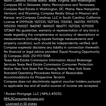
North Carolina, Rhode Island, Texas, Virginia, and Washington;
Compass RE in Delaware, Idaho, Pennsylvania and Tennessee;
Compass Real Estate in Washington, DC, Maine, New Hampshire,
Vermont, and Wyoming; Compass Realty Group in Missouri and
Kansas; and Compass Carolinas, LLC in South Carolina. California
License # 01991628, 1527235, 1527365, 1356742, 1443761, 1997075,
1935359, 1961027, 1842987, 1869607, 1866771, 1527205, 1079009,
1272467. No guarantee, warranty or representation of any kind is
made regarding the completeness or accuracy of descriptions or
measurements (including square footage measurements and
property condition), such should be independently verified, and
Compass expressly disclaims any liability in connection therewith.
No financial or legal advice provided. Equal Housing Opportunity.
© Compass 2026.
212-913-9058.
Texas Real Estate Commission Information About Brokerage
Services
Texas Real Estate Commission Consumer Protection
Notice
New York State Fair Housing Notice
New York State
Standard Operating Procedures
Notice of Reasonable
Accommodations for Prospective Tenants
Compass does not discriminate against voucher holders pursuant
to applicable law and all lawful sources of income are accepted.
¹ Rocket Mortgage, LLC | NMLS #3030;
NMLSConsumerAccess.org
.
Licensed in 50 states
.