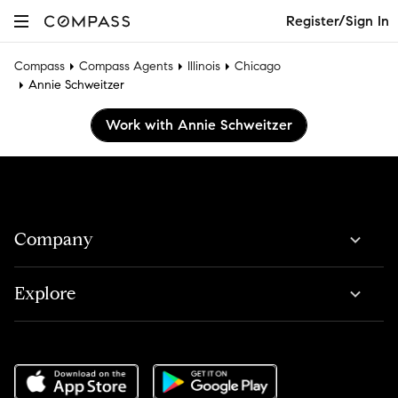
Register/Sign In
Compass
Compass Agents
Illinois
Chicago
Annie Schweitzer
Work with Annie Schweitzer
Company
Explore