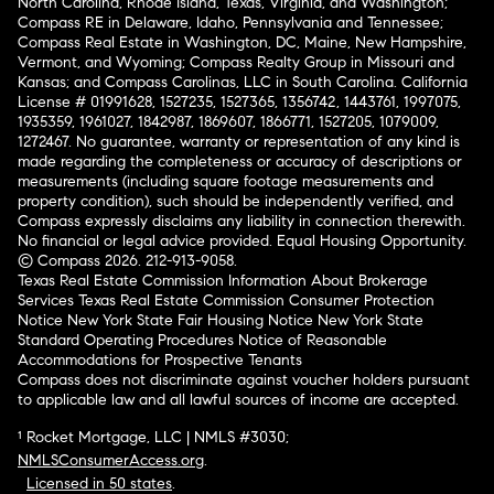
North Carolina, Rhode Island, Texas, Virginia, and Washington;
Compass RE in Delaware, Idaho, Pennsylvania and Tennessee;
Compass Real Estate in Washington, DC, Maine, New Hampshire,
Vermont, and Wyoming; Compass Realty Group in Missouri and
Kansas; and Compass Carolinas, LLC in South Carolina. California
License # 01991628, 1527235, 1527365, 1356742, 1443761, 1997075,
1935359, 1961027, 1842987, 1869607, 1866771, 1527205, 1079009,
1272467. No guarantee, warranty or representation of any kind is
made regarding the completeness or accuracy of descriptions or
measurements (including square footage measurements and
property condition), such should be independently verified, and
Compass expressly disclaims any liability in connection therewith.
No financial or legal advice provided. Equal Housing Opportunity.
© Compass 2026.
212-913-9058.
Texas Real Estate Commission Information About Brokerage
Services
Texas Real Estate Commission Consumer Protection
Notice
New York State Fair Housing Notice
New York State
Standard Operating Procedures
Notice of Reasonable
Accommodations for Prospective Tenants
Compass does not discriminate against voucher holders pursuant
to applicable law and all lawful sources of income are accepted.
¹ Rocket Mortgage, LLC | NMLS #3030;
NMLSConsumerAccess.org
.
Licensed in 50 states
.