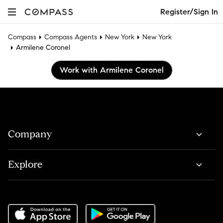
Register/Sign In
Compass
Compass Agents
New York
New York
Armilene Coronel
Work with Armilene Coronel
Company
Explore