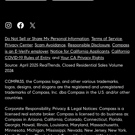
Do Not Sell or Share My Personal Information
,
Terms of Service
,
Privacy Center
,
Scam Avoidance
,
Responsible Disclosure
,
Compass
is an E-Verify employer
,
Notice for California Applicants
,
California
COVID-19 Rules of Entry
, and
Your CA Privacy Rights
Source: April 2025 RealTrends, Closed Residential Sales Volume
2024
COMPASS, the Compass logo, and other various trademarks,
logos, designs, and slogans are the registered and unregistered
trademarks of Compass, Inc. dba Compass in the U.S. and/or other
countries.
Corporate Responsibility, Privacy & Legal Notices: Compass is a
licensed real estate broker. Compass is licensed to do business as:
Compass in Arizona, California, Colorado, Connecticut, Florida,
Georgia, Hawaii, Illinois, Louisiana, Maryland, Massachusetts,
Minnesota, Michigan, Mississippi, Nevada, New Jersey, New York,