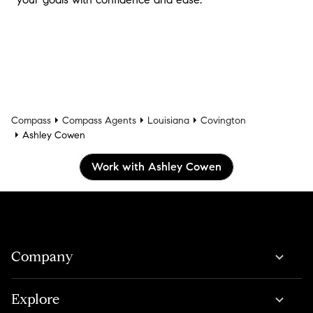
Compass
Compass Agents
Louisiana
Covington
Ashley Cowen
Work with Ashley Cowen
Company
Explore