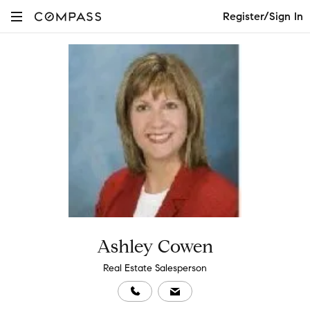
Register/Sign In
Ashley Cowen
Real Estate Salesperson