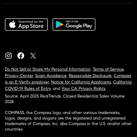
Do Not Sell or Share My Personal Information
,
Terms of Service
,
Privacy Center
,
Scam Avoidance
,
Responsible Disclosure
,
Compass
is an E-Verify employer
,
Notice for California Applicants
,
California
COVID-19 Rules of Entry
, and
Your CA Privacy Rights
Source: April 2025 RealTrends, Closed Residential Sales Volume
2024
COMPASS, the Compass logo, and other various trademarks,
logos, designs, and slogans are the registered and unregistered
trademarks of Compass, Inc. dba Compass in the U.S. and/or other
countries.