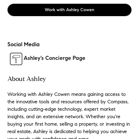
Work with
Ashley Cowen
Social Media
Ashley’s Concierge Page
About Ashley
Working with Ashley Cowen means gaining access to
the innovative tools and resources offered by Compass,
including cutting-edge technology, expert market
insights, and an extensive network. Whether you're
buying your first home, selling a property, or investing in
real estate, Ashley is dedicated to helping you achieve
your goals with confidence and ease.