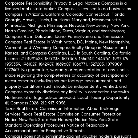
Corporate Responsibility, Privacy & Legal Notices: Compass is a
licensed real estate broker. Compass is licensed to do business as:
Compass in Arizona, California, Colorado, Connecticut, Florida,
Georgia, Hawaii, Illinois, Louisiana, Maryland, Massachusetts,
Minnesota, Michigan, Mississippi, Nevada, New Jersey, New York,
North Carolina, Rhode Island, Texas, Virginia, and Washington;
Compass RE in Delaware, Idaho, Pennsylvania and Tennessee;
Compass Real Estate in Washington, DC, Maine, New Hampshire,
Vermont, and Wyoming; Compass Realty Group in Missouri and
Kansas; and Compass Carolinas, LLC in South Carolina. California
License # 01991628, 1527235, 1527365, 1356742, 1443761, 1997075,
1935359, 1961027, 1842987, 1869607, 1866771, 1527205, 1079009,
1272467. No guarantee, warranty or representation of any kind is
made regarding the completeness or accuracy of descriptions or
measurements (including square footage measurements and
property condition), such should be independently verified, and
Compass expressly disclaims any liability in connection therewith.
No financial or legal advice provided. Equal Housing Opportunity.
© Compass 2026.
212-913-9058.
Texas Real Estate Commission Information About Brokerage
Services
Texas Real Estate Commission Consumer Protection
Notice
New York State Fair Housing Notice
New York State
Standard Operating Procedures
Notice of Reasonable
Accommodations for Prospective Tenants
Compass does not discriminate against voucher holders pursuant