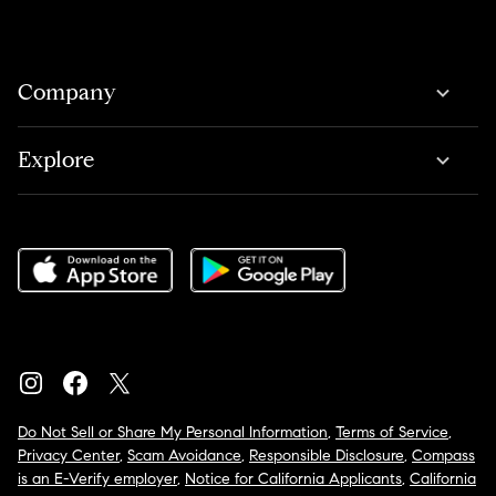
Company
Explore
Do Not Sell or Share My Personal Information
,
Terms of Service
,
Privacy Center
,
Scam Avoidance
,
Responsible Disclosure
,
Compass
is an E-Verify employer
,
Notice for California Applicants
,
California