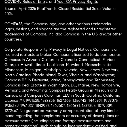
COVID-19 Rules of Entry
, and
Your CA Privacy Rights
Source: April 2025 RealTrends, Closed Residential Sales Volume
2024
COMPASS, the Compass logo, and other various trademarks,
logos, designs, and slogans are the registered and unregistered
trademarks of Compass, Inc. dba Compass in the U.S. and/or other
countries.
Corporate Responsibility, Privacy & Legal Notices: Compass is a
licensed real estate broker. Compass is licensed to do business as:
Compass in Arizona, California, Colorado, Connecticut, Florida,
Georgia, Hawaii, Illinois, Louisiana, Maryland, Massachusetts,
Minnesota, Michigan, Mississippi, Nevada, New Jersey, New York,
North Carolina, Rhode Island, Texas, Virginia, and Washington;
Compass RE in Delaware, Idaho, Pennsylvania and Tennessee;
Compass Real Estate in Washington, DC, Maine, New Hampshire,
Vermont, and Wyoming; Compass Realty Group in Missouri and
Kansas; and Compass Carolinas, LLC in South Carolina. California
License # 01991628, 1527235, 1527365, 1356742, 1443761, 1997075,
1935359, 1961027, 1842987, 1869607, 1866771, 1527205, 1079009,
1272467. No guarantee, warranty or representation of any kind is
made regarding the completeness or accuracy of descriptions or
measurements (including square footage measurements and
property condition), such should be independently verified, and