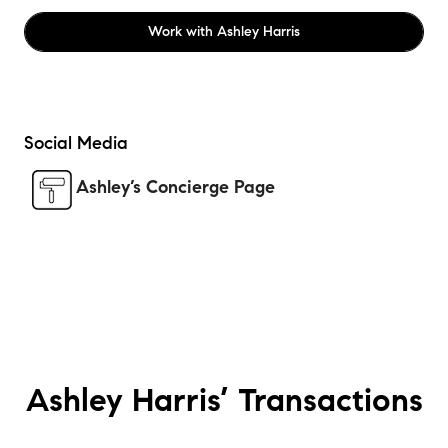
Work with
Ashley Harris
Social Media
Ashley’s Concierge Page
Ashley Harris’
Transactions