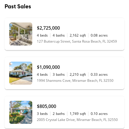
Past Sales
$2,725,000
4
beds
4
baths
2,162
sqft
0.08
acres
127 Buttercup Street, Santa Rosa Beach, FL 32459
$1,090,000
4
beds
3
baths
2,210
sqft
0.33
acres
1994 Shannons Cove, Miramar Beach, FL 32550
$805,000
3
beds
2
baths
1,749
sqft
0.10
acres
2005 Crystal Lake Drive, Miramar Beach, FL 32550