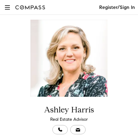
Register/Sign In
Ashley Harris
Real Estate Advisor