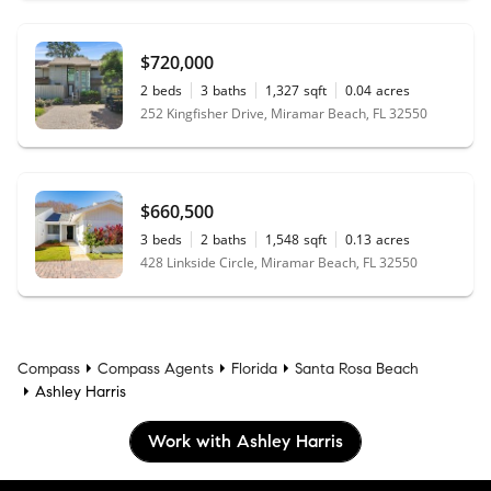
$720,000
2
beds
3
baths
1,327
sqft
0.04
acres
252 Kingfisher Drive, Miramar Beach, FL 32550
$660,500
3
beds
2
baths
1,548
sqft
0.13
acres
428 Linkside Circle, Miramar Beach, FL 32550
Compass
Compass Agents
Florida
Santa Rosa Beach
Ashley Harris
Work with Ashley Harris