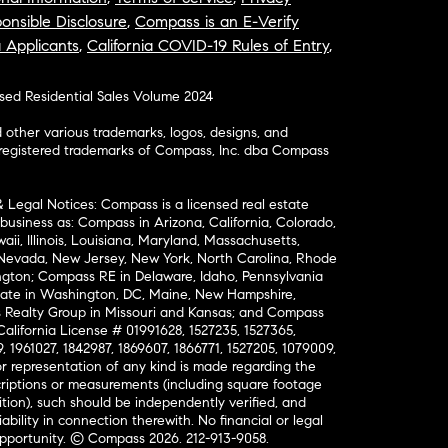
onsible Disclosure
,
Compass is an E-Verify
a Applicants
,
California COVID-19 Rules of Entry
,
osed Residential Sales Volume 2024
ther various trademarks, logos, designs, and
nregistered trademarks of Compass, Inc. dba Compass
& Legal Notices: Compass is a licensed real estate
business as: Compass in Arizona, California, Colorado,
aii, Illinois, Louisiana, Maryland, Massachusetts,
, Nevada, New Jersey, New York, North Carolina, Rhode
ington; Compass RE in Delaware, Idaho, Pennsylvania
ate in Washington, DC, Maine, New Hampshire,
Realty Group in Missouri and Kansas; and Compass
California License # 01991628, 1527235, 1527365,
, 1961027, 1842987, 1869607, 1866771, 1527205, 1079009,
r representation of any kind is made regarding the
riptions or measurements (including square footage
ion), such should be independently verified, and
ability in connection therewith. No financial or legal
Opportunity. © Compass 2026.
212-913-9058.