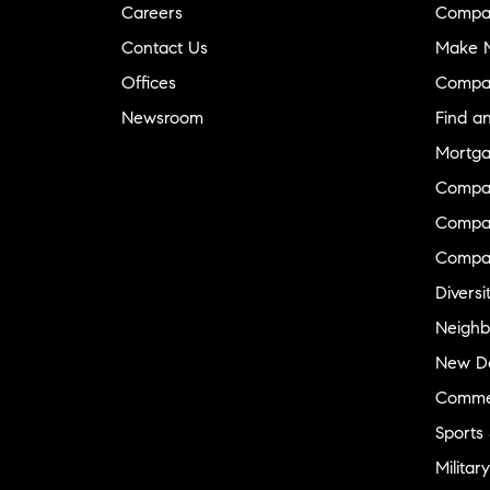
Careers
Compa
Contact Us
Make M
Offices
Compa
Newsroom
Find a
Mortga
Compa
Compas
Compa
Diversi
Neighb
New D
Commer
Sports
Military