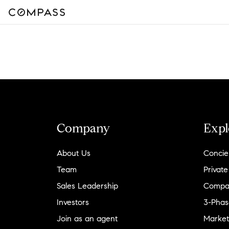
Company
Expl
About Us
Concie
Team
Private
Sales Leadership
Compa
Investors
3-Phas
Join as an agent
Market