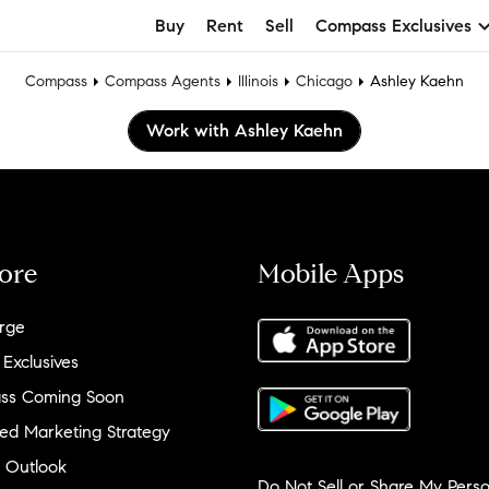
Buy
Rent
Sell
Compass Exclusives
Compass
Compass Agents
Illinois
Chicago
Ashley Kaehn
Work with Ashley Kaehn
ore
Mobile Apps
rge
 Exclusives
ss Coming Soon
ed Marketing Strategy
 Outlook
Do Not Sell or Share My Perso