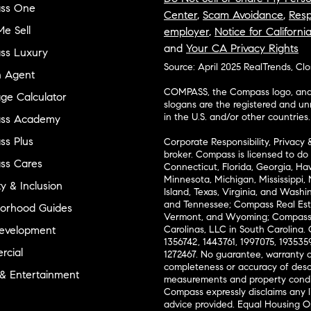
ss One
Center
,
Scam Avoidance
,
Resp
e Sell
employer
,
Notice for Californi
and
Your CA Privacy Rights
ss Luxury
Source: April 2025 RealTrends, Cl
n Agent
COMPASS, the Compass logo, and o
ge Calculator
slogans are the registered and u
in the U.S. and/or other countries.
ss Academy
s Plus
Corporate Responsibility, Privacy 
broker. Compass is licensed to do 
ss Cares
Connecticut, Florida, Georgia, Haw
Minnesota, Michigan, Mississippi
ty & Inclusion
Island, Texas, Virginia, and Wash
and Tennessee; Compass Real Est
orhood Guides
Vermont, and Wyoming; Compass 
evelopment
Carolinas, LLC in South Carolina. 
1356742, 1443761, 1997075, 1935359
cial
1272467. No guarantee, warranty o
completeness or accuracy of desc
 & Entertainment
measurements and property condit
Compass expressly disclaims any li
advice provided. Equal Housing 