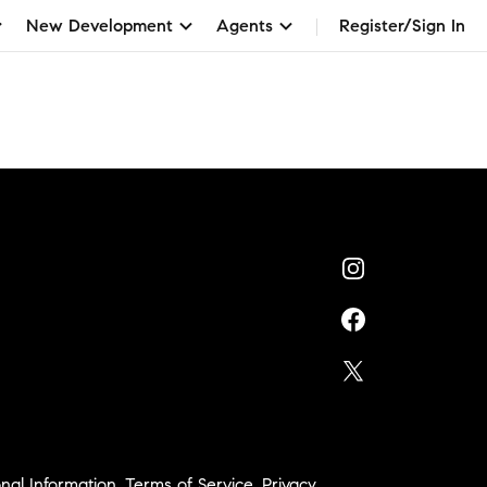
New Development
Agents
Register/Sign In
nal Information
,
Terms of Service
,
Privacy