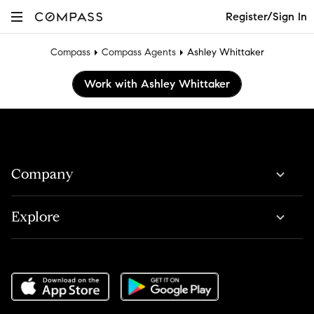
Register/Sign In
Compass
Compass Agents
Ashley Whittaker
Work with Ashley Whittaker
Company
Explore