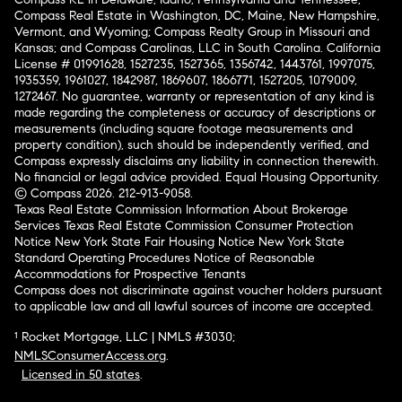
Compass Real Estate in Washington, DC, Maine, New Hampshire,
Vermont, and Wyoming; Compass Realty Group in Missouri and
Kansas; and Compass Carolinas, LLC in South Carolina. California
License # 01991628, 1527235, 1527365, 1356742, 1443761, 1997075,
1935359, 1961027, 1842987, 1869607, 1866771, 1527205, 1079009,
1272467. No guarantee, warranty or representation of any kind is
made regarding the completeness or accuracy of descriptions or
measurements (including square footage measurements and
property condition), such should be independently verified, and
Compass expressly disclaims any liability in connection therewith.
No financial or legal advice provided. Equal Housing Opportunity.
© Compass 2026.
212-913-9058.
Texas Real Estate Commission Information About Brokerage
Services
Texas Real Estate Commission Consumer Protection
Notice
New York State Fair Housing Notice
New York State
Standard Operating Procedures
Notice of Reasonable
Accommodations for Prospective Tenants
Compass does not discriminate against voucher holders pursuant
to applicable law and all lawful sources of income are accepted.
¹ Rocket Mortgage, LLC | NMLS #3030;
NMLSConsumerAccess.org
.
Licensed in 50 states
.