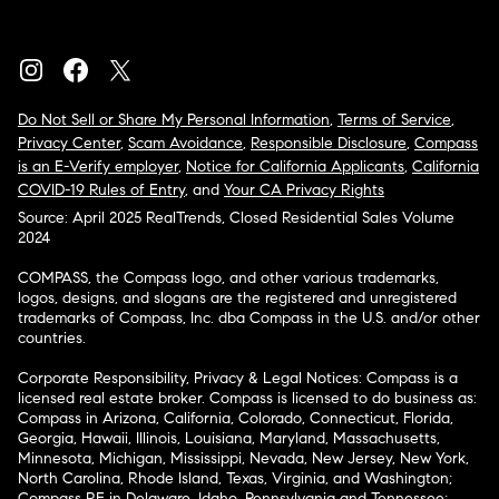
Do Not Sell or Share My Personal Information
,
Terms of Service
,
Privacy Center
,
Scam Avoidance
,
Responsible Disclosure
,
Compass
is an E-Verify employer
,
Notice for California Applicants
,
California
COVID-19 Rules of Entry
, and
Your CA Privacy Rights
Source: April 2025 RealTrends, Closed Residential Sales Volume
2024
COMPASS, the Compass logo, and other various trademarks,
logos, designs, and slogans are the registered and unregistered
trademarks of Compass, Inc. dba Compass in the U.S. and/or other
countries.
Corporate Responsibility, Privacy & Legal Notices: Compass is a
licensed real estate broker. Compass is licensed to do business as:
Compass in Arizona, California, Colorado, Connecticut, Florida,
Georgia, Hawaii, Illinois, Louisiana, Maryland, Massachusetts,
Minnesota, Michigan, Mississippi, Nevada, New Jersey, New York,
North Carolina, Rhode Island, Texas, Virginia, and Washington;
Compass RE in Delaware, Idaho, Pennsylvania and Tennessee;