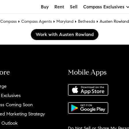
Buy
Rent
Sell
Compass Exclusives
Compass
Compass Agents
Maryland
Bethesda
Austen Rowland
Work with Austen Rowland
ore
Mobile Apps
rge
 Exclusives
ss Coming Soon
ed Marketing Strategy
 Outlook
Do Not Sell or Share My Perso