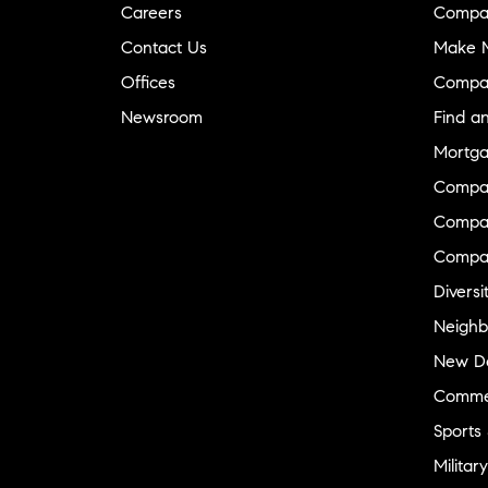
Careers
Compa
Contact Us
Make M
Offices
Compa
Newsroom
Find a
Mortga
Compa
Compas
Compa
Diversi
Neighb
New D
Commer
Sports
Military