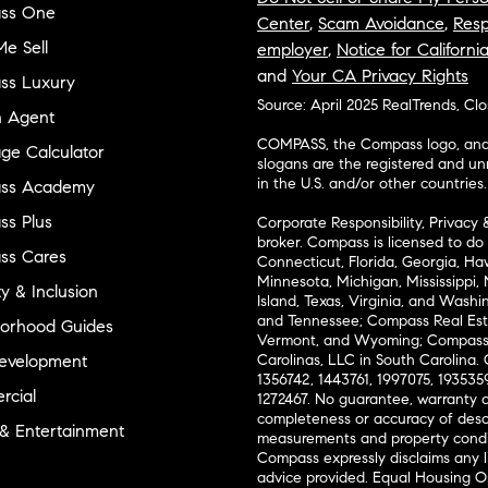
ss One
Center
,
Scam Avoidance
,
Resp
e Sell
employer
,
Notice for Californi
and
Your CA Privacy Rights
ss Luxury
Source: April 2025 RealTrends, Cl
n Agent
COMPASS, the Compass logo, and o
ge Calculator
slogans are the registered and u
in the U.S. and/or other countries.
ss Academy
s Plus
Corporate Responsibility, Privacy 
broker. Compass is licensed to do 
ss Cares
Connecticut, Florida, Georgia, Haw
Minnesota, Michigan, Mississippi
ty & Inclusion
Island, Texas, Virginia, and Wash
and Tennessee; Compass Real Est
orhood Guides
Vermont, and Wyoming; Compass 
evelopment
Carolinas, LLC in South Carolina. 
1356742, 1443761, 1997075, 1935359
cial
1272467. No guarantee, warranty o
completeness or accuracy of desc
 & Entertainment
measurements and property condit
Compass expressly disclaims any li
advice provided. Equal Housing 