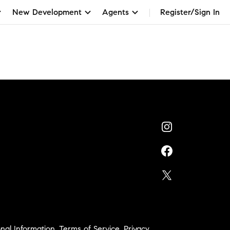
New Development
Agents
Register/Sign In
nal Information
,
Terms of Service
,
Privacy