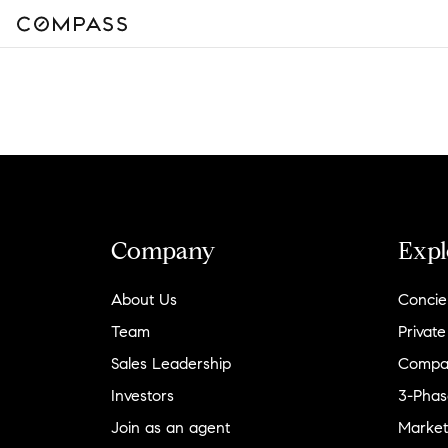
Company
Expl
About Us
Concie
Team
Private
Sales Leadership
Compa
Investors
3-Phas
Join as an agent
Market