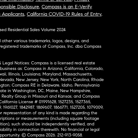
onsible Disclosure
,
Compass is an E-Verify
a Applicants
,
California COVID-19 Rules of Entry
,
osed Residential Sales Volume 2024
ther various trademarks, logos, designs, and
nregistered trademarks of Compass, Inc. dba Compass
& Legal Notices: Compass is a licensed real estate
business as: Compass in Arizona, California, Colorado,
aii, Illinois, Louisiana, Maryland, Massachusetts,
, Nevada, New Jersey, New York, North Carolina, Rhode
ington; Compass RE in Delaware, Idaho, Pennsylvania
ate in Washington, DC, Maine, New Hampshire,
Realty Group in Missouri and Kansas; and Compass
California License # 01991628, 1527235, 1527365,
, 1961027, 1842987, 1869607, 1866771, 1527205, 1079009,
r representation of any kind is made regarding the
riptions or measurements (including square footage
ion), such should be independently verified, and
ability in connection therewith. No financial or legal
Opportunity. © Compass 2026.
212-913-9058.