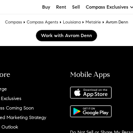
Buy
Rent
Sell
Compass Exclusives
Compass
Compass Agents
Louisiana
Metairie
Avrom Denn
Work with Avrom Denn
ore
Mobile Apps
rge
 Exclusives
ss Coming Soon
ed Marketing Strategy
 Outlook
Do Not Sell or Share My Perso