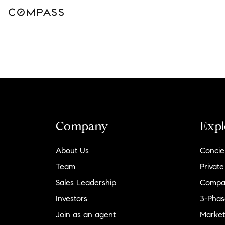
Company
Expl
About Us
Concie
Team
Private
Sales Leadership
Compa
Investors
3-Phas
Join as an agent
Market