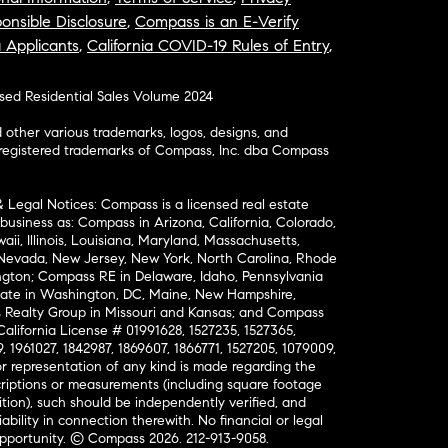
onsible Disclosure
,
Compass is an E-Verify
a Applicants
,
California COVID-19 Rules of Entry
,
osed Residential Sales Volume 2024
ther various trademarks, logos, designs, and
nregistered trademarks of Compass, Inc. dba Compass
& Legal Notices: Compass is a licensed real estate
business as: Compass in Arizona, California, Colorado,
aii, Illinois, Louisiana, Maryland, Massachusetts,
, Nevada, New Jersey, New York, North Carolina, Rhode
ington; Compass RE in Delaware, Idaho, Pennsylvania
ate in Washington, DC, Maine, New Hampshire,
Realty Group in Missouri and Kansas; and Compass
California License # 01991628, 1527235, 1527365,
, 1961027, 1842987, 1869607, 1866771, 1527205, 1079009,
r representation of any kind is made regarding the
riptions or measurements (including square footage
ion), such should be independently verified, and
ability in connection therewith. No financial or legal
Opportunity. © Compass 2026.
212-913-9058.