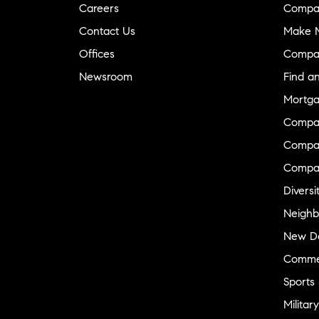
Careers
Compa
Contact Us
Make M
Offices
Compa
Newsroom
Find a
Mortga
Compa
Compas
Compa
Diversi
Neighb
New D
Commer
Sports
Military