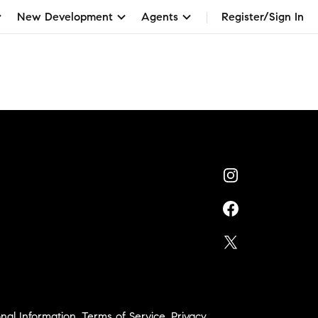
New Development
Agents
Register/Sign In
nal Information
,
Terms of Service
,
Privacy