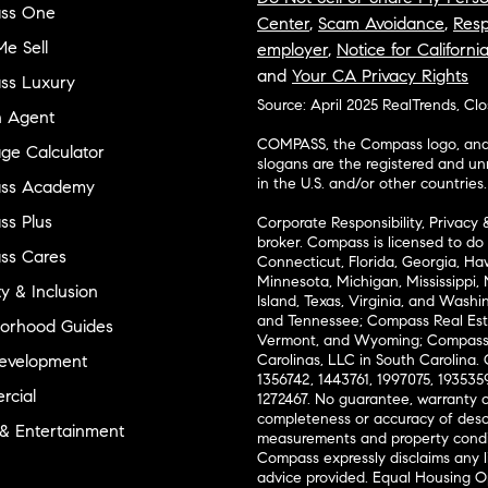
ss One
Center
,
Scam Avoidance
,
Resp
e Sell
employer
,
Notice for Californi
and
Your CA Privacy Rights
ss Luxury
Source: April 2025 RealTrends, Cl
n Agent
COMPASS, the Compass logo, and o
ge Calculator
slogans are the registered and u
in the U.S. and/or other countries.
ss Academy
s Plus
Corporate Responsibility, Privacy 
broker. Compass is licensed to do 
ss Cares
Connecticut, Florida, Georgia, Haw
Minnesota, Michigan, Mississippi
ty & Inclusion
Island, Texas, Virginia, and Wash
and Tennessee; Compass Real Est
orhood Guides
Vermont, and Wyoming; Compass 
evelopment
Carolinas, LLC in South Carolina. 
1356742, 1443761, 1997075, 1935359
cial
1272467. No guarantee, warranty o
completeness or accuracy of desc
 & Entertainment
measurements and property condit
Compass expressly disclaims any li
advice provided. Equal Housing 