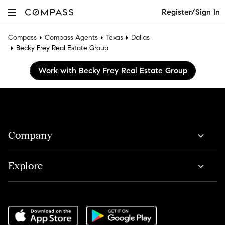
Register/Sign In
Compass
Compass Agents
Texas
Dallas
Becky Frey Real Estate Group
Work with Becky Frey Real Estate Group
Company
Explore