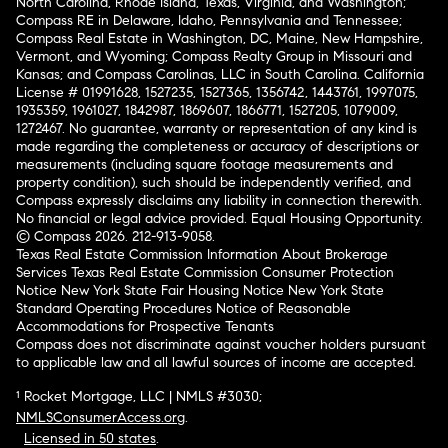
North Carolina, Rhode Island, Texas, Virginia, and Washington;
Compass RE in Delaware, Idaho, Pennsylvania and Tennessee;
Compass Real Estate in Washington, DC, Maine, New Hampshire,
Vermont, and Wyoming; Compass Realty Group in Missouri and
Kansas; and Compass Carolinas, LLC in South Carolina. California
License # 01991628, 1527235, 1527365, 1356742, 1443761, 1997075,
1935359, 1961027, 1842987, 1869607, 1866771, 1527205, 1079009,
1272467. No guarantee, warranty or representation of any kind is
made regarding the completeness or accuracy of descriptions or
measurements (including square footage measurements and
property condition), such should be independently verified, and
Compass expressly disclaims any liability in connection therewith.
No financial or legal advice provided. Equal Housing Opportunity.
© Compass 2026.
212-913-9058.
Texas Real Estate Commission Information About Brokerage
Services
Texas Real Estate Commission Consumer Protection
Notice
New York State Fair Housing Notice
New York State
Standard Operating Procedures
Notice of Reasonable
Accommodations for Prospective Tenants
Compass does not discriminate against voucher holders pursuant
to applicable law and all lawful sources of income are accepted.
¹ Rocket Mortgage, LLC | NMLS #3030;
NMLSConsumerAccess.org
.
Licensed in 50 states
.