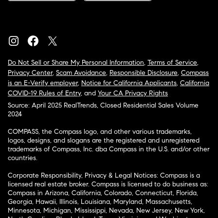
Do Not Sell or Share My Personal Information
,
Terms of Service
,
Privacy Center
,
Scam Avoidance
,
Responsible Disclosure
,
Compass
is an E-Verify employer
,
Notice for California Applicants
,
California
COVID-19 Rules of Entry
, and
Your CA Privacy Rights
Source: April 2025 RealTrends, Closed Residential Sales Volume
2024
COMPASS, the Compass logo, and other various trademarks,
logos, designs, and slogans are the registered and unregistered
trademarks of Compass, Inc. dba Compass in the U.S. and/or other
countries.
Corporate Responsibility, Privacy & Legal Notices: Compass is a
licensed real estate broker. Compass is licensed to do business as:
Compass in Arizona, California, Colorado, Connecticut, Florida,
Georgia, Hawaii, Illinois, Louisiana, Maryland, Massachusetts,
Minnesota, Michigan, Mississippi, Nevada, New Jersey, New York,