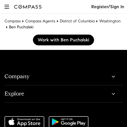
Register/Sign In
Compass
Compass Agents
District of Columbia
Washington
Ben Puchalski
Work with Ben Puchalski
Company
Explore