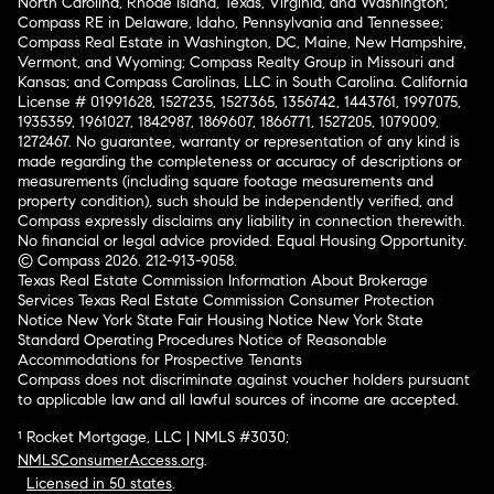
North Carolina, Rhode Island, Texas, Virginia, and Washington;
Compass RE in Delaware, Idaho, Pennsylvania and Tennessee;
Compass Real Estate in Washington, DC, Maine, New Hampshire,
Vermont, and Wyoming; Compass Realty Group in Missouri and
Kansas; and Compass Carolinas, LLC in South Carolina. California
License # 01991628, 1527235, 1527365, 1356742, 1443761, 1997075,
1935359, 1961027, 1842987, 1869607, 1866771, 1527205, 1079009,
1272467. No guarantee, warranty or representation of any kind is
made regarding the completeness or accuracy of descriptions or
measurements (including square footage measurements and
property condition), such should be independently verified, and
Compass expressly disclaims any liability in connection therewith.
No financial or legal advice provided. Equal Housing Opportunity.
© Compass 2026.
212-913-9058.
Texas Real Estate Commission Information About Brokerage
Services
Texas Real Estate Commission Consumer Protection
Notice
New York State Fair Housing Notice
New York State
Standard Operating Procedures
Notice of Reasonable
Accommodations for Prospective Tenants
Compass does not discriminate against voucher holders pursuant
to applicable law and all lawful sources of income are accepted.
¹ Rocket Mortgage, LLC | NMLS #3030;
NMLSConsumerAccess.org
.
Licensed in 50 states
.