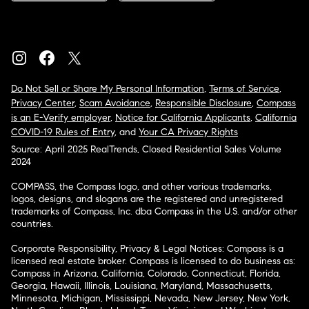
Do Not Sell or Share My Personal Information
,
Terms of Service
,
Privacy Center
,
Scam Avoidance
,
Responsible Disclosure
,
Compass
is an E-Verify employer
,
Notice for California Applicants
,
California
COVID-19 Rules of Entry
, and
Your CA Privacy Rights
Source: April 2025 RealTrends, Closed Residential Sales Volume
2024
COMPASS, the Compass logo, and other various trademarks,
logos, designs, and slogans are the registered and unregistered
trademarks of Compass, Inc. dba Compass in the U.S. and/or other
countries.
Corporate Responsibility, Privacy & Legal Notices: Compass is a
licensed real estate broker. Compass is licensed to do business as:
Compass in Arizona, California, Colorado, Connecticut, Florida,
Georgia, Hawaii, Illinois, Louisiana, Maryland, Massachusetts,
Minnesota, Michigan, Mississippi, Nevada, New Jersey, New York,