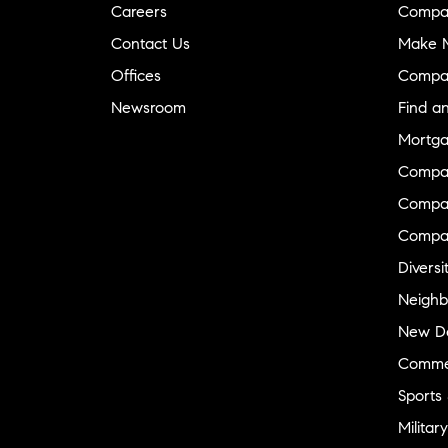
Careers
Compa
Contact Us
Make M
Offices
Compa
Newsroom
Find a
Mortga
Compa
Compas
Compa
Diversi
Neighb
New D
Commer
Sports
Military