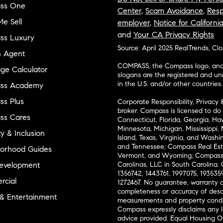
ss One
Center
,
Scam Avoidance
,
Resp
e Sell
employer
,
Notice for Californi
and
Your CA Privacy Rights
ss Luxury
Source: April 2025 RealTrends, Cl
n Agent
COMPASS, the Compass logo, and o
ge Calculator
slogans are the registered and u
in the U.S. and/or other countries.
ss Academy
s Plus
Corporate Responsibility, Privacy 
broker. Compass is licensed to do 
ss Cares
Connecticut, Florida, Georgia, Haw
Minnesota, Michigan, Mississippi
ty & Inclusion
Island, Texas, Virginia, and Wash
and Tennessee; Compass Real Est
orhood Guides
Vermont, and Wyoming; Compass 
evelopment
Carolinas, LLC in South Carolina. 
1356742, 1443761, 1997075, 1935359
cial
1272467. No guarantee, warranty o
completeness or accuracy of desc
 & Entertainment
measurements and property condit
Compass expressly disclaims any li
advice provided. Equal Housing 