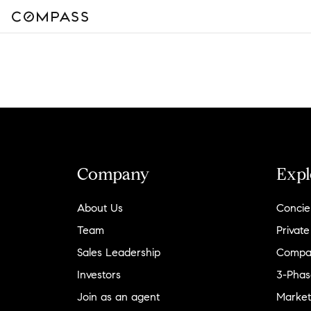
Company
Expl
About Us
Concie
Team
Private
Sales Leadership
Compa
Investors
3-Phas
Join as an agent
Market