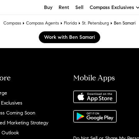
Buy
Rent
Sell
Compass Exclusives
Compass
Compass Agents
Florida
St. Petersburg
Ben Samari
Work with Ben Samari
ore
Mobile Apps
rge
 Exclusives
ss Coming Soon
ed Marketing Strategy
 Outlook
Do Not Sell or Share My Perso