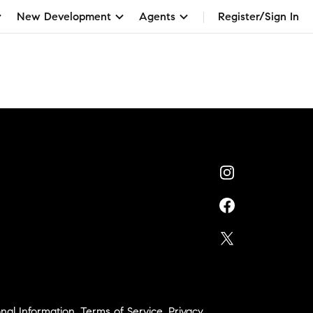
New Development
Agents
Register/Sign In
nal Information
,
Terms of Service
,
Privacy