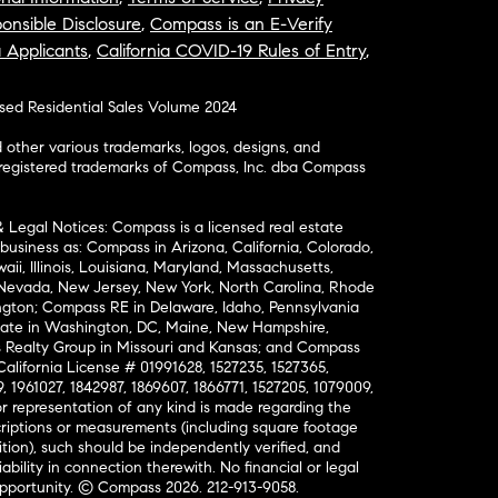
onsible Disclosure
,
Compass is an E-Verify
a Applicants
,
California COVID-19 Rules of Entry
,
osed Residential Sales Volume 2024
ther various trademarks, logos, designs, and
nregistered trademarks of Compass, Inc. dba Compass
& Legal Notices: Compass is a licensed real estate
business as: Compass in Arizona, California, Colorado,
aii, Illinois, Louisiana, Maryland, Massachusetts,
, Nevada, New Jersey, New York, North Carolina, Rhode
ington; Compass RE in Delaware, Idaho, Pennsylvania
ate in Washington, DC, Maine, New Hampshire,
Realty Group in Missouri and Kansas; and Compass
California License # 01991628, 1527235, 1527365,
, 1961027, 1842987, 1869607, 1866771, 1527205, 1079009,
r representation of any kind is made regarding the
riptions or measurements (including square footage
ion), such should be independently verified, and
ability in connection therewith. No financial or legal
Opportunity. © Compass 2026.
212-913-9058.