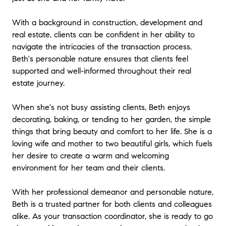
With a background in construction, development and
real estate, clients can be confident in her ability to
navigate the intricacies of the transaction process.
Beth's personable nature ensures that clients feel
supported and well-informed throughout their real
estate journey.
When she's not busy assisting clients, Beth enjoys
decorating, baking, or tending to her garden, the simple
things that bring beauty and comfort to her life. She is a
loving wife and mother to two beautiful girls, which fuels
her desire to create a warm and welcoming
environment for her team and their clients.
With her professional demeanor and personable nature,
Beth is a trusted partner for both clients and colleagues
alike. As your transaction coordinator, she is ready to go