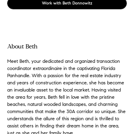
Work with
Beth Donnowitz
About Beth
Meet Beth, your dedicated and organized transaction
coordinator extraordinaire in the captivating Florida
Panhandle. With a passion for the real estate industry
and years of construction experience, she has become
an invaluable asset to the local market. Having visited
the area for years, Beth fell in love with the pristine
beaches, natural wooded landscapes, and charming
communities that make the 30A corridor so unique. She
understands the allure of this region and is thrilled to
assist others in finding their dream home in the area,
just as she and her family have.