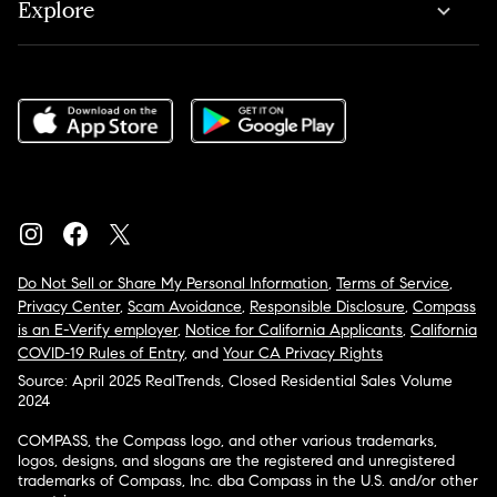
Explore
Do Not Sell or Share My Personal Information
,
Terms of Service
,
Privacy Center
,
Scam Avoidance
,
Responsible Disclosure
,
Compass
is an E-Verify employer
,
Notice for California Applicants
,
California
COVID-19 Rules of Entry
, and
Your CA Privacy Rights
Source: April 2025 RealTrends, Closed Residential Sales Volume
2024
COMPASS, the Compass logo, and other various trademarks,
logos, designs, and slogans are the registered and unregistered
trademarks of Compass, Inc. dba Compass in the U.S. and/or other