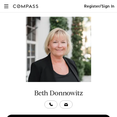
Register/Sign In
Beth Donnowitz