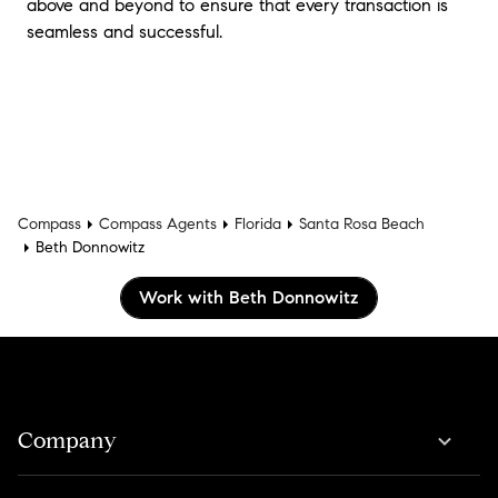
above and beyond to ensure that every transaction is
seamless and successful.
Compass
Compass Agents
Florida
Santa Rosa Beach
Beth Donnowitz
Work with Beth Donnowitz
Company