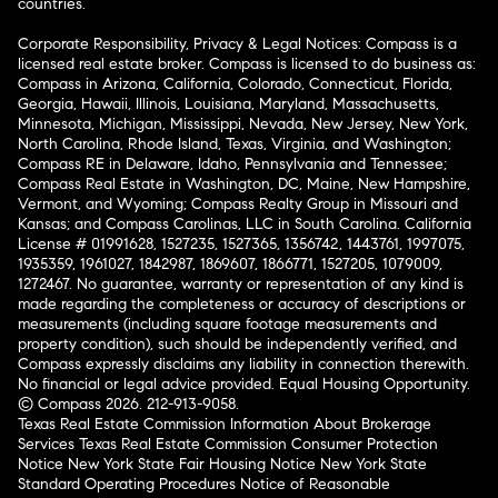
countries.
Corporate Responsibility, Privacy & Legal Notices: Compass is a
licensed real estate broker. Compass is licensed to do business as:
Compass in Arizona, California, Colorado, Connecticut, Florida,
Georgia, Hawaii, Illinois, Louisiana, Maryland, Massachusetts,
Minnesota, Michigan, Mississippi, Nevada, New Jersey, New York,
North Carolina, Rhode Island, Texas, Virginia, and Washington;
Compass RE in Delaware, Idaho, Pennsylvania and Tennessee;
Compass Real Estate in Washington, DC, Maine, New Hampshire,
Vermont, and Wyoming; Compass Realty Group in Missouri and
Kansas; and Compass Carolinas, LLC in South Carolina. California
License # 01991628, 1527235, 1527365, 1356742, 1443761, 1997075,
1935359, 1961027, 1842987, 1869607, 1866771, 1527205, 1079009,
1272467. No guarantee, warranty or representation of any kind is
made regarding the completeness or accuracy of descriptions or
measurements (including square footage measurements and
property condition), such should be independently verified, and
Compass expressly disclaims any liability in connection therewith.
No financial or legal advice provided. Equal Housing Opportunity.
© Compass 2026.
212-913-9058.
Texas Real Estate Commission Information About Brokerage
Services
Texas Real Estate Commission Consumer Protection
Notice
New York State Fair Housing Notice
New York State
Standard Operating Procedures
Notice of Reasonable