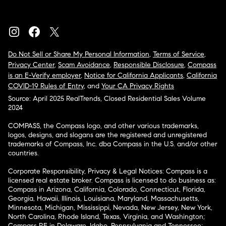
Do Not Sell or Share My Personal Information
,
Terms of Service
,
Privacy Center
,
Scam Avoidance
,
Responsible Disclosure
,
Compass
is an E-Verify employer
,
Notice for California Applicants
,
California
COVID-19 Rules of Entry
, and
Your CA Privacy Rights
Source: April 2025 RealTrends, Closed Residential Sales Volume
2024
COMPASS, the Compass logo, and other various trademarks,
logos, designs, and slogans are the registered and unregistered
trademarks of Compass, Inc. dba Compass in the U.S. and/or other
countries.
Corporate Responsibility, Privacy & Legal Notices: Compass is a
licensed real estate broker. Compass is licensed to do business as:
Compass in Arizona, California, Colorado, Connecticut, Florida,
Georgia, Hawaii, Illinois, Louisiana, Maryland, Massachusetts,
Minnesota, Michigan, Mississippi, Nevada, New Jersey, New York,
North Carolina, Rhode Island, Texas, Virginia, and Washington;
Compass RE in Delaware, Idaho, Pennsylvania and Tennessee;