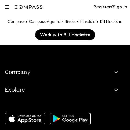
Register/Sign In
Compass
Compass Agents
Illinois
Hinsdale
Bill Hoekstra
Work with Bill Hoekstra
Company
Explore