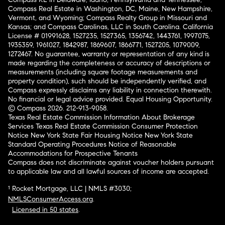
Compass Real Estate in Washington, DC, Maine, New Hampshire,
Vermont, and Wyoming; Compass Realty Group in Missouri and
Kansas; and Compass Carolinas, LLC in South Carolina. California
License # 01991628, 1527235, 1527365, 1356742, 1443761, 1997075,
1935359, 1961027, 1842987, 1869607, 1866771, 1527205, 1079009,
1272467. No guarantee, warranty or representation of any kind is
made regarding the completeness or accuracy of descriptions or
measurements (including square footage measurements and
property condition), such should be independently verified, and
Compass expressly disclaims any liability in connection therewith.
No financial or legal advice provided. Equal Housing Opportunity.
© Compass 2026.
212-913-9058.
Texas Real Estate Commission Information About Brokerage
Services
Texas Real Estate Commission Consumer Protection
Notice
New York State Fair Housing Notice
New York State
Standard Operating Procedures
Notice of Reasonable
Accommodations for Prospective Tenants
Compass does not discriminate against voucher holders pursuant
to applicable law and all lawful sources of income are accepted.
¹ Rocket Mortgage, LLC | NMLS #3030;
NMLSConsumerAccess.org
.
Licensed in 50 states
.