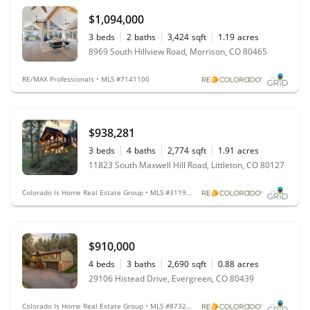
$1,094,000
3
beds
2
baths
3,424
sqft
1.19
acres
8969 South Hillview Road, Morrison, CO 80465
RE/MAX Professionals • MLS #7141100
$938,281
3
beds
4
baths
2,774
sqft
1.91
acres
11823 South Maxwell Hill Road, Littleton, CO 80127
Colorado Is Home Real Estate Group • MLS #3119253
$910,000
4
beds
3
baths
2,690
sqft
0.88
acres
29106 Histead Drive, Evergreen, CO 80439
Colorado Is Home Real Estate Group • MLS #8732345