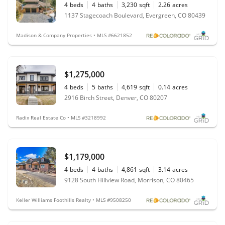
4
beds
4
baths
3,230
sqft
2.26
acres
1137 Stagecoach Boulevard, Evergreen, CO 80439
Madison & Company Properties • MLS #6621852
$1,275,000
4
beds
5
baths
4,619
sqft
0.14
acres
2916 Birch Street, Denver, CO 80207
Radix Real Estate Co • MLS #3218992
$1,179,000
4
beds
4
baths
4,861
sqft
3.14
acres
9128 South Hillview Road, Morrison, CO 80465
Keller Williams Foothills Realty • MLS #9508250