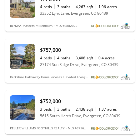
4
beds
3
baths
4,263
sqft
1.06
acres
33352 Lynx Lane, Evergreen, CO 80439
RE/MAX Masters Millennium • MLS #5802022
$757,000
4
beds
4
baths
3,408
sqft
0.4
acres
27174 Sun Ridge Drive, Evergreen, CO 80439
Berkshire Hathaway HomeServices Elevated Living RE • MLS #5169750
$752,000
3
beds
3
baths
2,438
sqft
1.37
acres
5615 South Hatch Drive, Evergreen, CO 80439
KELLER WILLIAMS FOOTHILLS REALTY • MLS #6716290