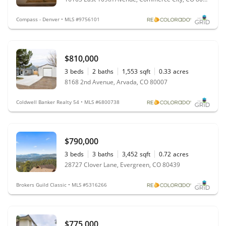
Compass - Denver • MLS #9756101
$810,000
3
beds
2
baths
1,553
sqft
0.33
acres
8168 2nd Avenue, Arvada, CO 80007
Coldwell Banker Realty 54 • MLS #6800738
$790,000
3
beds
3
baths
3,452
sqft
0.72
acres
28727 Clover Lane, Evergreen, CO 80439
Brokers Guild Classic • MLS #5316266
$775,000