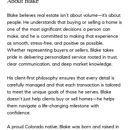
About Blake
Blake believes real estate isn’t about volume—it’s about
people. He understands that buying or selling a home is
one of the most significant decisions a person can
make, and he is committed to making that experience
as smooth, stress-free, and positive as possible.
Whether representing buyers or sellers, Blake takes
pride in delivering personalized service rooted in trust,
clear communication, and deep market knowledge.
His client-first philosophy ensures that every detail is
carefully managed and that each transaction is tailored
to meet the unique goals of those he serves. Blake
doesn’t just help clients buy or sell homes—he helps
them navigate a life-changing milestone with
confidence.
A proud Colorado native, Blake was born and raised in