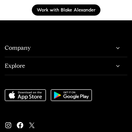
Work with Blake Alexander
Company
Explore