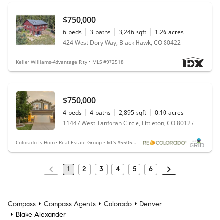
$750,000
6
beds
3
baths
3,246
sqft
1.26
acres
424 West Dory Way, Black Hawk, CO 80422
Keller Williams-Advantage Rlty • MLS #972518
$750,000
4
beds
4
baths
2,895
sqft
0.10
acres
11447 West Tanforan Circle, Littleton, CO 80127
Colorado Is Home Real Estate Group • MLS #5505052
1
2
3
4
5
6
Compass
Compass Agents
Colorado
Denver
Blake Alexander