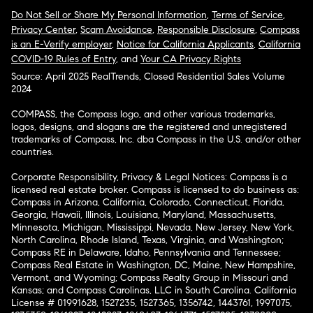
Do Not Sell or Share My Personal Information
,
Terms of Service
,
Privacy Center
,
Scam Avoidance
,
Responsible Disclosure
,
Compass
is an E-Verify employer
,
Notice for California Applicants
,
California
COVID-19 Rules of Entry
, and
Your CA Privacy Rights
Source: April 2025 RealTrends, Closed Residential Sales Volume
2024
COMPASS, the Compass logo, and other various trademarks,
logos, designs, and slogans are the registered and unregistered
trademarks of Compass, Inc. dba Compass in the U.S. and/or other
countries.
Corporate Responsibility, Privacy & Legal Notices: Compass is a
licensed real estate broker. Compass is licensed to do business as:
Compass in Arizona, California, Colorado, Connecticut, Florida,
Georgia, Hawaii, Illinois, Louisiana, Maryland, Massachusetts,
Minnesota, Michigan, Mississippi, Nevada, New Jersey, New York,
North Carolina, Rhode Island, Texas, Virginia, and Washington;
Compass RE in Delaware, Idaho, Pennsylvania and Tennessee;
Compass Real Estate in Washington, DC, Maine, New Hampshire,
Vermont, and Wyoming; Compass Realty Group in Missouri and
Kansas; and Compass Carolinas, LLC in South Carolina. California
License # 01991628, 1527235, 1527365, 1356742, 1443761, 1997075,