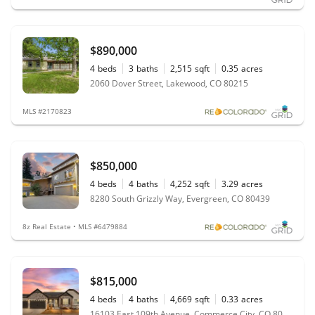
$890,000
4
beds
3
baths
2,515
sqft
0.35
acres
2060 Dover Street, Lakewood, CO 80215
MLS #2170823
$850,000
4
beds
4
baths
4,252
sqft
3.29
acres
8280 South Grizzly Way, Evergreen, CO 80439
8z Real Estate • MLS #6479884
$815,000
4
beds
4
baths
4,669
sqft
0.33
acres
16103 East 109th Avenue, Commerce City, CO 80022