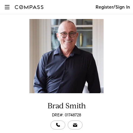
Register/Sign In
Brad Smith
DRE#: 01748728