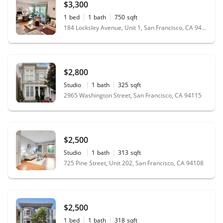
$3,300
1
bed
1
bath
750
sqft
184 Locksley Avenue, Unit 1, San Francisco, CA 94122
$2,800
Studio
1
bath
325
sqft
2965 Washington Street, San Francisco, CA 94115
$2,500
Studio
1
bath
313
sqft
725 Pine Street, Unit 202, San Francisco, CA 94108
$2,500
1
bed
1
bath
318
sqft