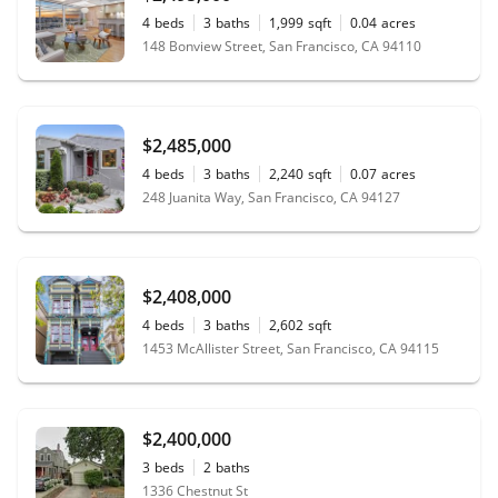
4
beds
3
baths
1,999
sqft
0.04
acres
148 Bonview Street, San Francisco, CA 94110
$2,485,000
4
beds
3
baths
2,240
sqft
0.07
acres
248 Juanita Way, San Francisco, CA 94127
$2,408,000
4
beds
3
baths
2,602
sqft
1453 McAllister Street, San Francisco, CA 94115
$2,400,000
3
beds
2
baths
1336 Chestnut St