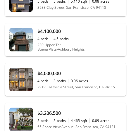
5
beds
5
baths
5,110
sqft
0.08
acres
3933 Clay Street, San Francisco, CA 94118
$4,100,000
4
beds
4.5
baths
230 Upper Ter
Buena Vista-Ashbury Heights
$4,000,000
4
beds
3
baths
0.06
acres
2919 California Street, San Francisco, CA 94115
$3,206,500
5
beds
5
baths
4,465
sqft
0.09
acres
65 Shore View Avenue, San Francisco, CA 94121