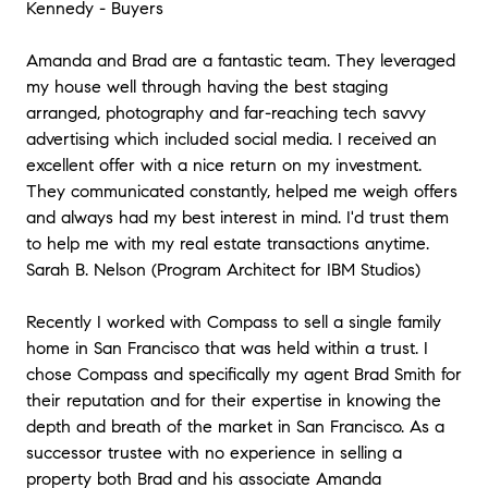
Kennedy - Buyers
Amanda and Brad are a fantastic team. They leveraged
my house well through having the best staging
arranged, photography and far-reaching tech savvy
advertising which included social media. I received an
excellent offer with a nice return on my investment.
They communicated constantly, helped me weigh offers
and always had my best interest in mind. I'd trust them
to help me with my real estate transactions anytime.
Sarah B. Nelson (Program Architect for IBM Studios)
Recently I worked with Compass to sell a single family
home in San Francisco that was held within a trust. I
chose Compass and specifically my agent Brad Smith for
their reputation and for their expertise in knowing the
depth and breath of the market in San Francisco. As a
successor trustee with no experience in selling a
property both Brad and his associate Amanda