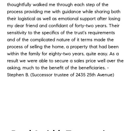
thoughtfully walked me through each step of the
process providing me with guidance while sharing both
their logistical as well as emotional support after losing
my dear friend and confidant of forty-two years. Their
sensitivity to the specifics of the trust's requirements
and of the complicated nature of it terms made the
process of selling the home, a property that had been
within the family for eighty-two years, quite easy. As a
result we were able to secure a sales price well over the
asking, much to the benefit of the beneficiaries. -
Stephen B. (Successor trustee of 2435 25th Avenue)