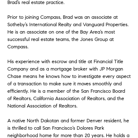
Brad’s real estate practice.
Prior to joining Compass, Brad was an associate at
Sotheby’s International Realty and Vanguard Properties.
He is an associate on one of the Bay Area’s most
successful real estate teams, the Jones Group at
Compass.
His experience with escrow and title at Financial Title
Company and as a mortgage broker with JP Morgan
Chase means he knows how to investigate every aspect
of a transaction to make sure it moves smoothly and
efficiently. He is a member of the San Francisco Board
of Realtors, California Association of Realtors, and the
National Association of Realtors.
A native North Dakotan and former Denver resident, he
is thrilled to call San Francisco’s Dolores Park
neighborhood home for more than 20 years. He holds a