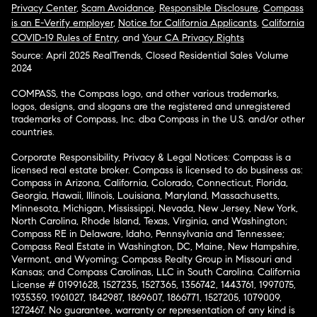
Privacy Center
,
Scam Avoidance
,
Responsible Disclosure
,
Compass
is an E-Verify employer
,
Notice for California Applicants
,
California
COVID-19 Rules of Entry
, and
Your CA Privacy Rights
Source: April 2025 RealTrends, Closed Residential Sales Volume
2024
COMPASS, the Compass logo, and other various trademarks,
logos, designs, and slogans are the registered and unregistered
trademarks of Compass, Inc. dba Compass in the U.S. and/or other
countries.
Corporate Responsibility, Privacy & Legal Notices: Compass is a
licensed real estate broker. Compass is licensed to do business as:
Compass in Arizona, California, Colorado, Connecticut, Florida,
Georgia, Hawaii, Illinois, Louisiana, Maryland, Massachusetts,
Minnesota, Michigan, Mississippi, Nevada, New Jersey, New York,
North Carolina, Rhode Island, Texas, Virginia, and Washington;
Compass RE in Delaware, Idaho, Pennsylvania and Tennessee;
Compass Real Estate in Washington, DC, Maine, New Hampshire,
Vermont, and Wyoming; Compass Realty Group in Missouri and
Kansas; and Compass Carolinas, LLC in South Carolina. California
License # 01991628, 1527235, 1527365, 1356742, 1443761, 1997075,
1935359, 1961027, 1842987, 1869607, 1866771, 1527205, 1079009,
1272467. No guarantee, warranty or representation of any kind is