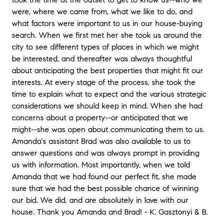
were, where we came from, what we like to do, and
what factors were important to us in our house-buying
search. When we first met her she took us around the
city to see different types of places in which we might
be interested, and thereafter was always thoughtful
about anticipating the best properties that might fit our
interests. At every stage of the process, she took the
time to explain what to expect and the various strategic
considerations we should keep in mind. When she had
concerns about a property--or anticipated that we
might--she was open about communicating them to us.
Amanda's assistant Brad was also available to us to
answer questions and was always prompt in providing
us with information. Most importantly, when we told
Amanda that we had found our perfect fit, she made
sure that we had the best possible chance of winning
our bid. We did, and are absolutely in love with our
house. Thank you Amanda and Brad! - K. Gasztonyi & B.