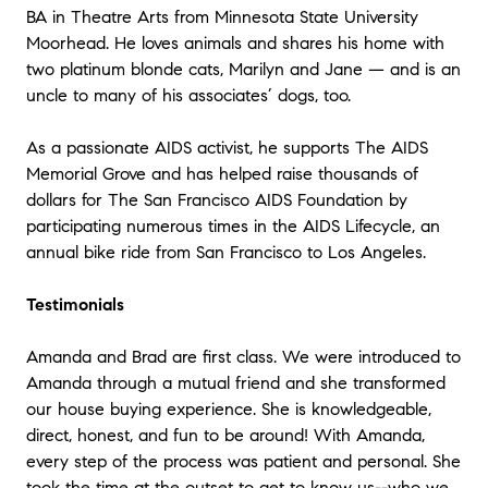
BA in Theatre Arts from Minnesota State University
Moorhead. He loves animals and shares his home with
two platinum blonde cats, Marilyn and Jane — and is an
uncle to many of his associates’ dogs, too.
As a passionate AIDS activist, he supports The AIDS
Memorial Grove and has helped raise thousands of
dollars for The San Francisco AIDS Foundation by
participating numerous times in the AIDS Lifecycle, an
annual bike ride from San Francisco to Los Angeles.
Testimonials
Amanda and Brad are first class. We were introduced to
Amanda through a mutual friend and she transformed
our house buying experience. She is knowledgeable,
direct, honest, and fun to be around! With Amanda,
every step of the process was patient and personal. She
took the time at the outset to get to know us--who we