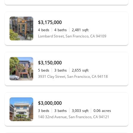
$3,175,000
4
beds
4
baths
2,481
sqft
Lombard Street, San Francisco, CA 94109
$3,150,000
5
beds
3
baths
2,655
sqft
3931 Clay Street, San Francisco, CA 94118
$3,000,000
3
beds
3
baths
3,003
sqft
0.06
acres
140 32nd Avenue, San Francisco, CA 94121