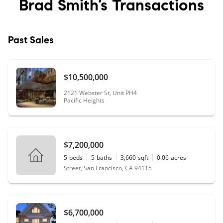
Brad Smith’s
Transactions
Past Sales
$10,500,000
2121 Webster St, Unit PH4
Pacific Heights
$7,200,000
5
beds
5
baths
3,660
sqft
0.06
acres
Street, San Francisco, CA 94115
$6,700,000