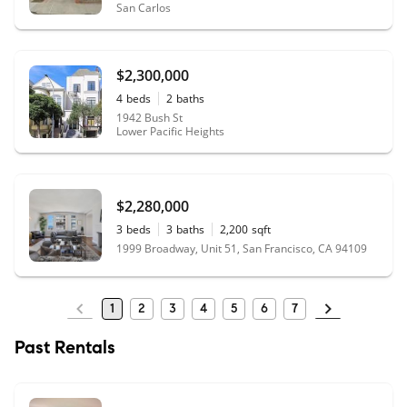
San Carlos
$2,300,000
4
beds
2
baths
1942 Bush St
Lower Pacific Heights
$2,280,000
3
beds
3
baths
2,200
sqft
1999 Broadway, Unit 51, San Francisco, CA 94109
1
2
3
4
5
6
7
Past Rentals