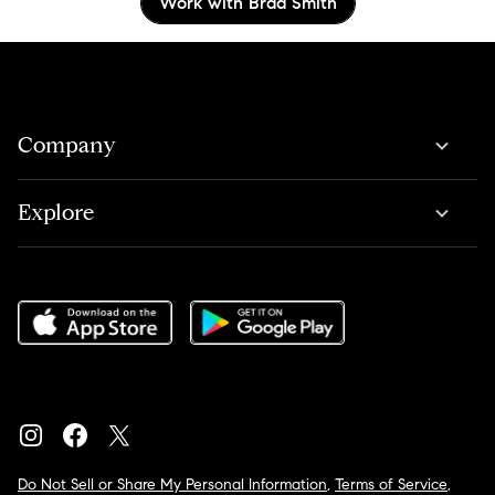
Work with Brad Smith
Company
Explore
Do Not Sell or Share My Personal Information
,
Terms of Service
,