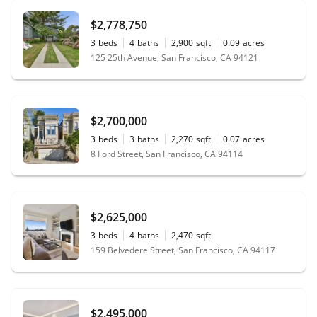
$2,778,750
3
beds
4
baths
2,900
sqft
0.09
acres
125 25th Avenue, San Francisco, CA 94121
$2,700,000
3
beds
3
baths
2,270
sqft
0.07
acres
8 Ford Street, San Francisco, CA 94114
$2,625,000
3
beds
4
baths
2,470
sqft
159 Belvedere Street, San Francisco, CA 94117
$2,495,000