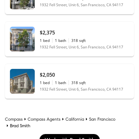
1932 Fell Street, Unit 6, San Francisco, CA 94117
$2,375
1
bed
1
bath
318
sqft
1932 Fell Street, Unit 6, San Francisco, CA 94117
$2,050
1
bed
1
bath
318
sqft
1932 Fell Street, Unit 6, San Francisco, CA 94117
Compass
Compass Agents
California
San Francisco
Brad Smith