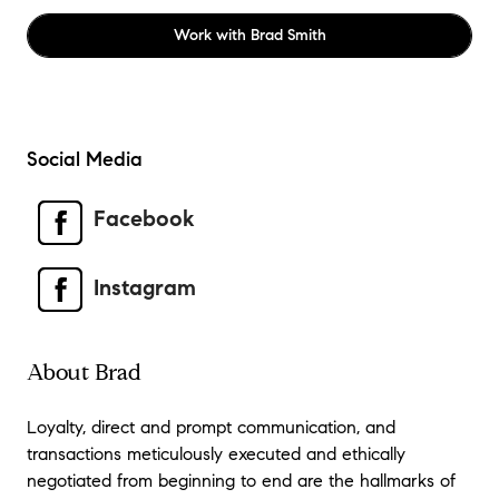
Work with
Brad Smith
Social Media
Facebook
Instagram
About Brad
Loyalty, direct and prompt communication, and
transactions meticulously executed and ethically
negotiated from beginning to end are the hallmarks of