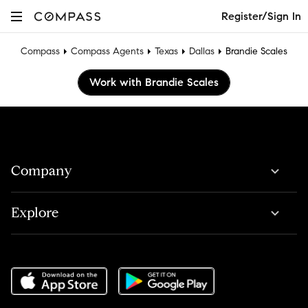
Register/Sign In
Compass
Compass Agents
Texas
Dallas
Brandie Scales
Work with Brandie Scales
Company
Explore