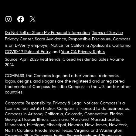
Do Not Sell or Share My Personal Information
,
Terms of Service
,
Privacy Center
,
Scam Avoidance
,
Responsible Disclosure
,
Compass
is an E-Verify employer
,
Notice for California Applicants
,
California
COVID-19 Rules of Entry
, and
Your CA Privacy Rights
Source: April 2025 RealTrends, Closed Residential Sales Volume
2024
COMPASS, the Compass logo, and other various trademarks,
logos, designs, and slogans are the registered and unregistered
trademarks of Compass, Inc. dba Compass in the U.S. and/or other
countries.
Corporate Responsibility, Privacy & Legal Notices: Compass is a
licensed real estate broker. Compass is licensed to do business as:
Compass in Arizona, California, Colorado, Connecticut, Florida,
Georgia, Hawaii, Illinois, Louisiana, Maryland, Massachusetts,
Minnesota, Michigan, Mississippi, Nevada, New Jersey, New York,
North Carolina, Rhode Island, Texas, Virginia, and Washington;
Compass RE in Delaware, Idaho, Pennsylvania and Tennessee;