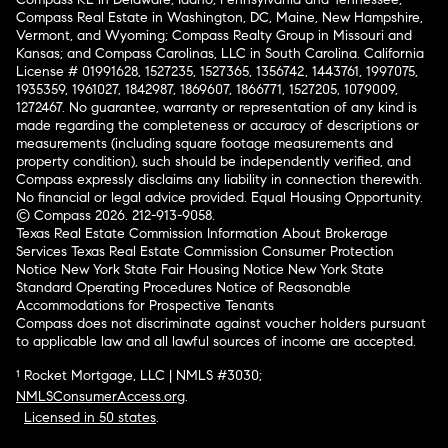
Compass Real Estate in Washington, DC, Maine, New Hampshire,
Vermont, and Wyoming; Compass Realty Group in Missouri and
Kansas; and Compass Carolinas, LLC in South Carolina. California
License # 01991628, 1527235, 1527365, 1356742, 1443761, 1997075,
1935359, 1961027, 1842987, 1869607, 1866771, 1527205, 1079009,
1272467. No guarantee, warranty or representation of any kind is
made regarding the completeness or accuracy of descriptions or
measurements (including square footage measurements and
property condition), such should be independently verified, and
Compass expressly disclaims any liability in connection therewith.
No financial or legal advice provided. Equal Housing Opportunity.
© Compass 2026.
212-913-9058.
Texas Real Estate Commission Information About Brokerage
Services
Texas Real Estate Commission Consumer Protection
Notice
New York State Fair Housing Notice
New York State
Standard Operating Procedures
Notice of Reasonable
Accommodations for Prospective Tenants
Compass does not discriminate against voucher holders pursuant
to applicable law and all lawful sources of income are accepted.
¹ Rocket Mortgage, LLC | NMLS #3030;
NMLSConsumerAccess.org
.
Licensed in 50 states
.