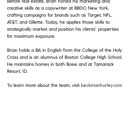
Before real estate, Brian honed his marketing and
to make an offer. When working with Brian, I
had access to an incredible team that
creative skills as a copywriter at BBDO New York,
helped me land on a great price in a
crafting campaigns for brands such as Target, NFL,
competitive market as well as experts in real
AT&T, and Gillette. Today, he applies those skills to
estate law, negotiation, financing and home
strategically market and position his clients’ properties
inspection - DO NOT UNDERVALUE THESE
for maximum exposure.
RESOURCES. You wont go wrong working
with Brian Hurley.
"
- Ryan
Brian holds a BA in English from the College of the Holy
Cross and is an alumnus of Boston College High School.
★★★★★
He maintains homes in both Boise and at Tamarack
"
Brian was a tremendous help with the
Resort, ID.
purchase of our condo. My wife and I were
completely new to the process of purchasing
a home so having Brian on our side was
To learn more about the team, visit
beckmanhurley.com
awesome. He was patient and made himself
available throughout the entire process. We
had a great experience and we'll definitely
be reaching out to him if we're ever looking
for a new home in the future!
"
★★★★★