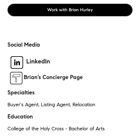
Work with
Brian Hurley
Social Media
LinkedIn
Brian’s Concierge Page
Specialties
Buyer's Agent, Listing Agent, Relocation
Education
College of the Holy Cross - Bachelor of Arts