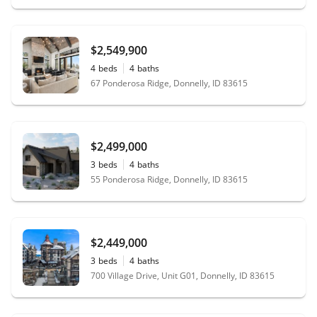
$2,549,900
4
beds
4
baths
67 Ponderosa Ridge, Donnelly, ID 83615
$2,499,000
3
beds
4
baths
55 Ponderosa Ridge, Donnelly, ID 83615
$2,449,000
3
beds
4
baths
700 Village Drive, Unit G01, Donnelly, ID 83615