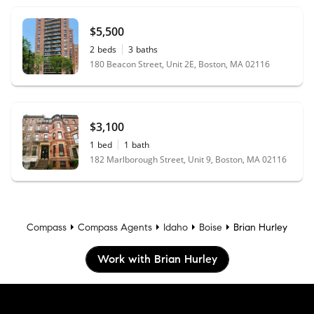
$5,500
2
beds
3
baths
180 Beacon Street, Unit 2E, Boston, MA 02116
$3,100
1
bed
1
bath
182 Marlborough Street, Unit 9, Boston, MA 02116
Compass
Compass Agents
Idaho
Boise
Brian Hurley
Work with Brian Hurley