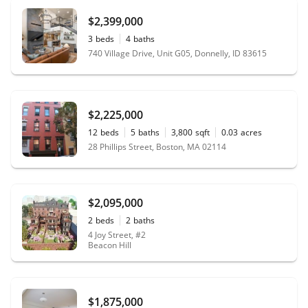
$2,399,000
3
beds
4
baths
740 Village Drive, Unit G05, Donnelly, ID 83615
$2,225,000
12
beds
5
baths
3,800
sqft
0.03
acres
28 Phillips Street, Boston, MA 02114
$2,095,000
2
beds
2
baths
4 Joy Street, #2
Beacon Hill
$1,875,000