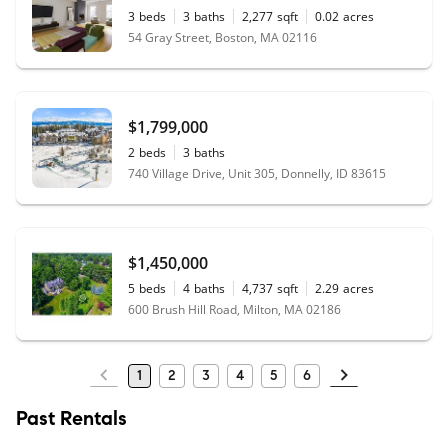
3
beds
3
baths
2,277
sqft
0.02
acres
54 Gray Street, Boston, MA 02116
$1,799,000
2
beds
3
baths
740 Village Drive, Unit 305, Donnelly, ID 83615
$1,450,000
5
beds
4
baths
4,737
sqft
2.29
acres
600 Brush Hill Road, Milton, MA 02186
1
2
3
4
5
6
Past Rentals