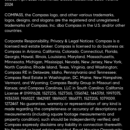
2024
COMPASS, the Compass logo, and other various trademarks,
logos, designs, and slogans are the registered and unregistered
trademarks of Compass, Inc. dba Compass in the U.S. and/or other
countries.
Corporate Responsibility, Privacy & Legal Notices: Compass is a
licensed real estate broker. Compass is licensed to do business as:
Compass in Arizona, California, Colorado, Connecticut, Florida,
Georgia, Hawaii, Illinois, Louisiana, Maryland, Massachusetts,
Minnesota, Michigan, Mississippi, Nevada, New Jersey, New York,
North Carolina, Rhode Island, Texas, Virginia, and Washington;
Compass RE in Delaware, Idaho, Pennsylvania and Tennessee;
Compass Real Estate in Washington, DC, Maine, New Hampshire,
Vermont, and Wyoming; Compass Realty Group in Missouri and
Kansas; and Compass Carolinas, LLC in South Carolina. California
License # 01991628, 1527235, 1527365, 1356742, 1443761, 1997075,
1935359, 1961027, 1842987, 1869607, 1866771, 1527205, 1079009,
1272467. No guarantee, warranty or representation of any kind is
made regarding the completeness or accuracy of descriptions or
measurements (including square footage measurements and
property condition), such should be independently verified, and
Compass expressly disclaims any liability in connection therewith.
No financial or legal advice provided. Equal Housing Opportunity.