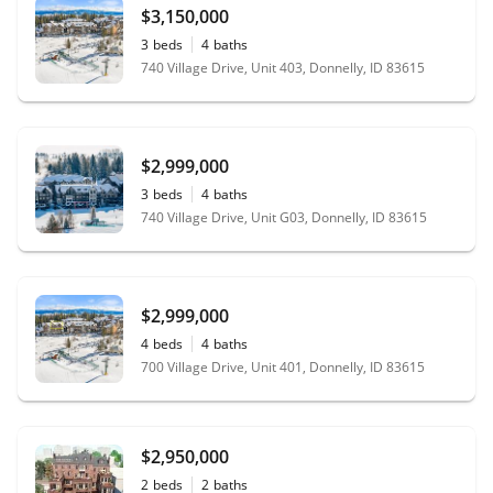
$3,150,000
3
beds
4
baths
740 Village Drive, Unit 403, Donnelly, ID 83615
$2,999,000
3
beds
4
baths
740 Village Drive, Unit G03, Donnelly, ID 83615
$2,999,000
4
beds
4
baths
700 Village Drive, Unit 401, Donnelly, ID 83615
$2,950,000
2
beds
2
baths