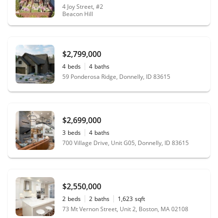
4 Joy Street, #2
Beacon Hill
$2,799,000
4
beds
4
baths
59 Ponderosa Ridge, Donnelly, ID 83615
$2,699,000
3
beds
4
baths
700 Village Drive, Unit G05, Donnelly, ID 83615
$2,550,000
2
beds
2
baths
1,623
sqft
73 Mt Vernon Street, Unit 2, Boston, MA 02108