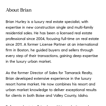
of expertise, prompt, ready to respond
quickly to all questions, trustworthy,
About Brian
courteous, and concerned with his clients'
interests and well-being. I cannot imagine
Brian Hurley is a luxury real estate specialist, with
that there is anyone in New England with
expertise in new construction single and multi-family
richer experience or better qualifications. I
residential sales. He has been a licensed real estate
had a number of special issues and Brian
professional since 2004, focusing full-time on real estate
went out of his way to solve all the related
since 2011. A former License Partner at an international
problems for me. He's the man!!
"
- Peter
firm in Boston, he guided buyers and sellers through
★★★★★
every step of their transactions, gaining deep expertise
"
I worked with Brian on the purchase of my
in the luxury urban market.
first home and it was an excellent decision.
Brian is incredibly knowledgeable about the
As the former Director of Sales for Tamarack Realty,
local markets and has done extensive work
Brian developed extensive experience in the luxury
in all price ranges, categories, city's and
resort home market. He now combines his resort and
towns - this is why I decided to work with
urban market knowledge to deliver exceptional results
him. Often what folks forget, is when it
for clients in both Boise and Valley County, Idaho.
comes to closing on a , the hardest work
really starts after you decide that you want