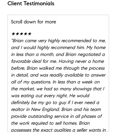
Client Testimonials
Scroll down for more
★★★★★
"
Brian came very highly recommended to me,
and I would highly recommend him. My home
in less than a month, and Brian negotiated a
favorable deal for me. Having never a home
before, Brian walked me through the process
in detail, and was readily available to answer
all of my questions. In less than a week on
the market, we had so many showings that I
was eating out every night. He would
definitely be my go to guy if I ever need a
realtor in New England. Brian and his team
provide outstanding service in all phases of
the work required to sell homes. Brian
possesses the exact qualities a seller wants in
a real estate professional, being diligent, full