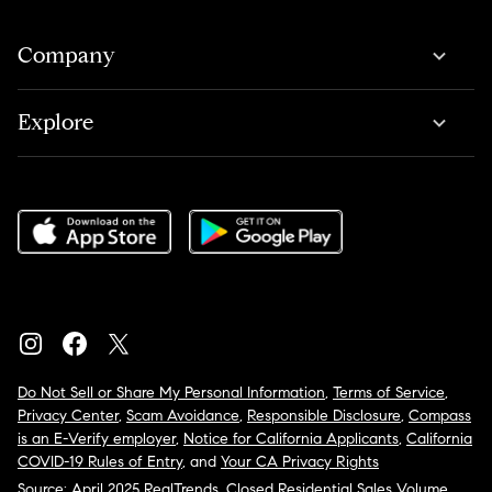
Company
Explore
Do Not Sell or Share My Personal Information
,
Terms of Service
,
Privacy Center
,
Scam Avoidance
,
Responsible Disclosure
,
Compass
is an E-Verify employer
,
Notice for California Applicants
,
California
COVID-19 Rules of Entry
, and
Your CA Privacy Rights
Source: April 2025 RealTrends, Closed Residential Sales Volume