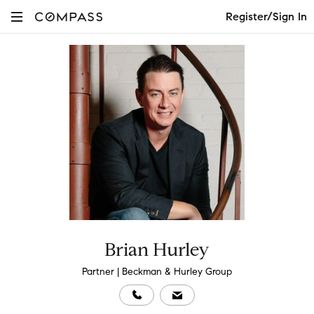
Register/Sign In
Brian Hurley
Partner | Beckman & Hurley Group