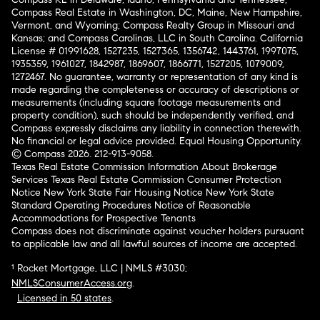
Compass Real Estate in Washington, DC, Maine, New Hampshire,
Vermont, and Wyoming; Compass Realty Group in Missouri and
Kansas; and Compass Carolinas, LLC in South Carolina. California
License # 01991628, 1527235, 1527365, 1356742, 1443761, 1997075,
1935359, 1961027, 1842987, 1869607, 1866771, 1527205, 1079009,
1272467. No guarantee, warranty or representation of any kind is
made regarding the completeness or accuracy of descriptions or
measurements (including square footage measurements and
property condition), such should be independently verified, and
Compass expressly disclaims any liability in connection therewith.
No financial or legal advice provided. Equal Housing Opportunity.
© Compass 2026.
212-913-9058.
Texas Real Estate Commission Information About Brokerage
Services
Texas Real Estate Commission Consumer Protection
Notice
New York State Fair Housing Notice
New York State
Standard Operating Procedures
Notice of Reasonable
Accommodations for Prospective Tenants
Compass does not discriminate against voucher holders pursuant
to applicable law and all lawful sources of income are accepted.
¹ Rocket Mortgage, LLC | NMLS #3030;
NMLSConsumerAccess.org
.
Licensed in 50 states
.