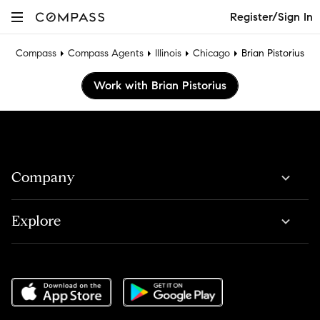
Register/Sign In
Compass
Compass Agents
Illinois
Chicago
Brian Pistorius
Work with Brian Pistorius
Company
Explore