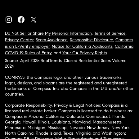
Do Not Sell or Share My Personal Information
,
Terms of Service
,
Privacy Center
,
Scam Avoidance
,
Responsible Disclosure
,
Compass
is an E-Verify employer
,
Notice for California Applicants
,
California
COVID-19 Rules of Entry
, and
Your CA Privacy Rights
Source: April 2025 RealTrends, Closed Residential Sales Volume
2024
COMPASS, the Compass logo, and other various trademarks,
logos, designs, and slogans are the registered and unregistered
trademarks of Compass, Inc. dba Compass in the U.S. and/or other
countries.
Corporate Responsibility, Privacy & Legal Notices: Compass is a
licensed real estate broker. Compass is licensed to do business as:
Compass in Arizona, California, Colorado, Connecticut, Florida,
Georgia, Hawaii, Illinois, Louisiana, Maryland, Massachusetts,
Minnesota, Michigan, Mississippi, Nevada, New Jersey, New York,
North Carolina, Rhode Island, Texas, Virginia, and Washington;
Compass RE in Delaware, Idaho, Pennsylvania and Tennessee;