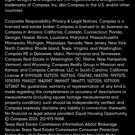
trademarks of Compass, Inc. dba Compass in the U.S. and/or other
countries.
Corporate Responsibility, Privacy & Legal Notices: Compass is a
licensed real estate broker. Compass is licensed to do business as:
Compass in Arizona, California, Colorado, Connecticut, Florida,
Georgia, Hawaii, Illinois, Louisiana, Maryland, Massachusetts,
Minnesota, Michigan, Mississippi, Nevada, New Jersey, New York,
North Carolina, Rhode Island, Texas, Virginia, and Washington;
Compass RE in Delaware, Idaho, Pennsylvania and Tennessee;
Compass Real Estate in Washington, DC, Maine, New Hampshire,
Vermont, and Wyoming; Compass Realty Group in Missouri and
Kansas; and Compass Carolinas, LLC in South Carolina. California
License # 01991628, 1527235, 1527365, 1356742, 1443761, 1997075,
1935359, 1961027, 1842987, 1869607, 1866771, 1527205, 1079009,
1272467. No guarantee, warranty or representation of any kind is
made regarding the completeness or accuracy of descriptions or
measurements (including square footage measurements and
property condition), such should be independently verified, and
Compass expressly disclaims any liability in connection therewith.
No financial or legal advice provided. Equal Housing Opportunity.
© Compass 2026.
212-913-9058.
Texas Real Estate Commission Information About Brokerage
Services
Texas Real Estate Commission Consumer Protection