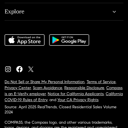
Explore
Do Not Sell or Share My Personal Information
,
Terms of Service
,
Privacy Center
,
Scam Avoidance
,
Responsible Disclosure
,
Compass
is an E-Verify employer
,
Notice for California Applicants
,
California
COVID-19 Rules of Entry
, and
Your CA Privacy Rights
Source: April 2025 RealTrends, Closed Residential Sales Volume
2024
COMPASS, the Compass logo, and other various trademarks,
logos, designs, and slogans are the registered and unregistered