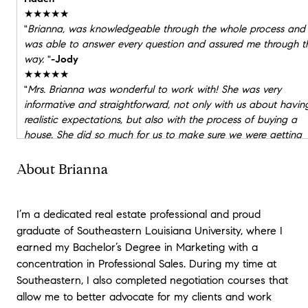
★★★★★
"
Brianna, was knowledgeable through the whole process and
was able to answer every question and assured me through t
way.
"
-Jody
★★★★★
"
Mrs. Brianna was wonderful to work with! She was very
informative and straightforward, not only with us about havin
realistic expectations, but also with the process of buying a
house. She did so much for us to make sure we were getting
the best of the best when it came to buying our first ever
home! I couldn’t recommend a better realtor.
"
-Angel & Andre
About Brianna
★★★★★
"
Mrs. Brianna was wonderful to work with! She was very
informative and straightforward, not only with us about havin
I’m a dedicated real estate professional and proud
realistic expectations, but also with the process of buying a
graduate of Southeastern Louisiana University, where I
house. She did so much for us to make sure we were getting
earned my Bachelor’s Degree in Marketing with a
the best of the best when it came to buying our first ever
concentration in Professional Sales. During my time at
home! I couldn’t recommend a better realtor.
"
-zack
Southeastern, I also completed negotiation courses that
allow me to better advocate for my clients and work