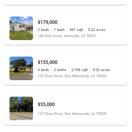
$179,000
2
beds
1
bath
941
sqft
0.22
acres
146 Oak Street, Hahnville, LA 70057
$155,000
4
beds
2
baths
2,166
sqft
0.32
acres
125 Dixie Drive, Des Allemands, LA 70030
$55,000
127 Dixie Drive, Des Allemands, LA 70030