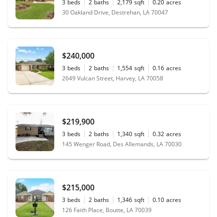
3
beds
2
baths
2,179
sqft
0.20
acres
30 Oakland Drive, Destrehan, LA 70047
$240,000
3
beds
2
baths
1,554
sqft
0.16
acres
2649 Vulcan Street, Harvey, LA 70058
$219,900
3
beds
2
baths
1,340
sqft
0.32
acres
145 Wenger Road, Des Allemands, LA 70030
$215,000
3
beds
2
baths
1,346
sqft
0.10
acres
126 Faith Place, Boutte, LA 70039