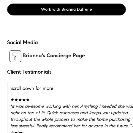
Work with
Brianna Dufrene
Social Media
Brianna’s Concierge Page
Client Testimonials
Scroll down for more
★★★★★
"
It was awesome working with her. Anything I needed she wa
right on top of it! Quick responses and keeps you updated
throughout the whole process to make the home purchasing
less stressful. Really recommend her for anyone in the future.
"
Haden