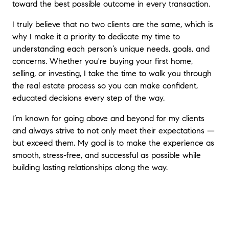
toward the best possible outcome in every transaction.
I truly believe that no two clients are the same, which is
why I make it a priority to dedicate my time to
understanding each person’s unique needs, goals, and
concerns. Whether you're buying your first home,
selling, or investing, I take the time to walk you through
the real estate process so you can make confident,
educated decisions every step of the way.
I’m known for going above and beyond for my clients
and always strive to not only meet their expectations —
but exceed them. My goal is to make the experience as
smooth, stress-free, and successful as possible while
building lasting relationships along the way.