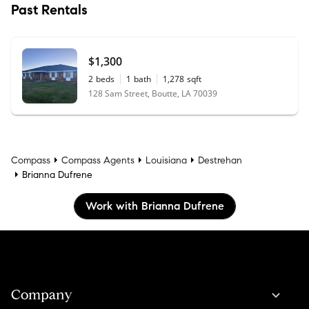
Past Rentals
$1,300
2
beds
1
bath
1,278
sqft
128 Sam Street, Boutte, LA 70039
Compass
Compass Agents
Louisiana
Destrehan
Brianna Dufrene
Work with Brianna Dufrene
Company