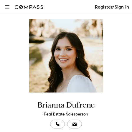
Register/Sign In
Brianna Dufrene
Real Estate Salesperson