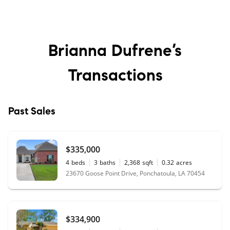
Brianna Dufrene’s
Transactions
Past Sales
$335,000
4
beds
3
baths
2,368
sqft
0.32
acres
23670 Goose Point Drive, Ponchatoula, LA 70454
$334,900