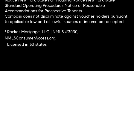
Notice
New York State Fair Housing Notice
New York State
Standard Operating Procedures
Notice of Reasonable
Accommodations for Prospective Tenants
Compass does not discriminate against voucher holders pursuant
to applicable law and all lawful sources of income are accepted.
¹ Rocket Mortgage, LLC | NMLS #3030;
NMLSConsumerAccess.org
.
Licensed in 50 states
.