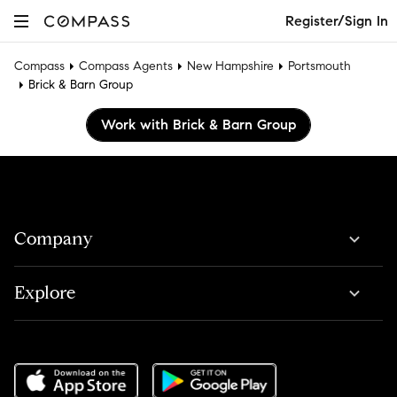
Register/Sign In
Compass
Compass Agents
New Hampshire
Portsmouth
Brick & Barn Group
Work with Brick & Barn Group
Company
Explore