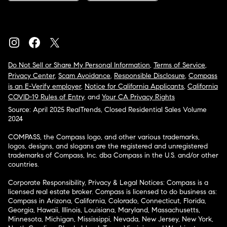
Do Not Sell or Share My Personal Information
,
Terms of Service
,
Privacy Center
,
Scam Avoidance
,
Responsible Disclosure
,
Compass
is an E-Verify employer
,
Notice for California Applicants
,
California
COVID-19 Rules of Entry
, and
Your CA Privacy Rights
Source: April 2025 RealTrends, Closed Residential Sales Volume
2024
COMPASS, the Compass logo, and other various trademarks,
logos, designs, and slogans are the registered and unregistered
trademarks of Compass, Inc. dba Compass in the U.S. and/or other
countries.
Corporate Responsibility, Privacy & Legal Notices: Compass is a
licensed real estate broker. Compass is licensed to do business as:
Compass in Arizona, California, Colorado, Connecticut, Florida,
Georgia, Hawaii, Illinois, Louisiana, Maryland, Massachusetts,
Minnesota, Michigan, Mississippi, Nevada, New Jersey, New York,