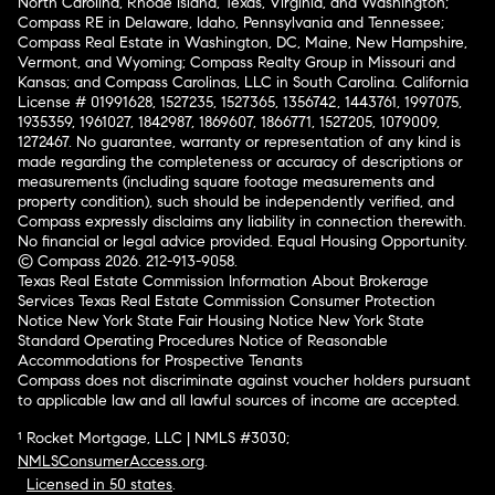
North Carolina, Rhode Island, Texas, Virginia, and Washington;
Compass RE in Delaware, Idaho, Pennsylvania and Tennessee;
Compass Real Estate in Washington, DC, Maine, New Hampshire,
Vermont, and Wyoming; Compass Realty Group in Missouri and
Kansas; and Compass Carolinas, LLC in South Carolina. California
License # 01991628, 1527235, 1527365, 1356742, 1443761, 1997075,
1935359, 1961027, 1842987, 1869607, 1866771, 1527205, 1079009,
1272467. No guarantee, warranty or representation of any kind is
made regarding the completeness or accuracy of descriptions or
measurements (including square footage measurements and
property condition), such should be independently verified, and
Compass expressly disclaims any liability in connection therewith.
No financial or legal advice provided. Equal Housing Opportunity.
© Compass 2026.
212-913-9058.
Texas Real Estate Commission Information About Brokerage
Services
Texas Real Estate Commission Consumer Protection
Notice
New York State Fair Housing Notice
New York State
Standard Operating Procedures
Notice of Reasonable
Accommodations for Prospective Tenants
Compass does not discriminate against voucher holders pursuant
to applicable law and all lawful sources of income are accepted.
¹ Rocket Mortgage, LLC | NMLS #3030;
NMLSConsumerAccess.org
.
Licensed in 50 states
.