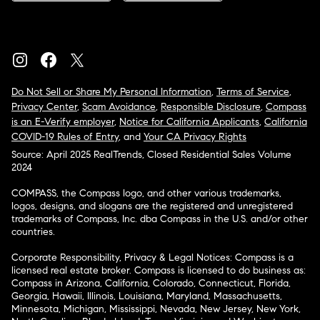
Do Not Sell or Share My Personal Information
,
Terms of Service
,
Privacy Center
,
Scam Avoidance
,
Responsible Disclosure
,
Compass
is an E-Verify employer
,
Notice for California Applicants
,
California
COVID-19 Rules of Entry
, and
Your CA Privacy Rights
Source: April 2025 RealTrends, Closed Residential Sales Volume
2024
COMPASS, the Compass logo, and other various trademarks,
logos, designs, and slogans are the registered and unregistered
trademarks of Compass, Inc. dba Compass in the U.S. and/or other
countries.
Corporate Responsibility, Privacy & Legal Notices: Compass is a
licensed real estate broker. Compass is licensed to do business as:
Compass in Arizona, California, Colorado, Connecticut, Florida,
Georgia, Hawaii, Illinois, Louisiana, Maryland, Massachusetts,
Minnesota, Michigan, Mississippi, Nevada, New Jersey, New York,