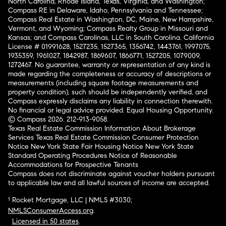
North Carolina, Rhode Island, Texas, Virginia, and Washington;
Compass RE in Delaware, Idaho, Pennsylvania and Tennessee;
Compass Real Estate in Washington, DC, Maine, New Hampshire,
Vermont, and Wyoming; Compass Realty Group in Missouri and
Kansas; and Compass Carolinas, LLC in South Carolina. California
License # 01991628, 1527235, 1527365, 1356742, 1443761, 1997075,
1935359, 1961027, 1842987, 1869607, 1866771, 1527205, 1079009,
1272467. No guarantee, warranty or representation of any kind is
made regarding the completeness or accuracy of descriptions or
measurements (including square footage measurements and
property condition), such should be independently verified, and
Compass expressly disclaims any liability in connection therewith.
No financial or legal advice provided. Equal Housing Opportunity.
© Compass 2026.
212-913-9058.
Texas Real Estate Commission Information About Brokerage
Services
Texas Real Estate Commission Consumer Protection
Notice
New York State Fair Housing Notice
New York State
Standard Operating Procedures
Notice of Reasonable
Accommodations for Prospective Tenants
Compass does not discriminate against voucher holders pursuant
to applicable law and all lawful sources of income are accepted.
¹ Rocket Mortgage, LLC | NMLS #3030;
NMLSConsumerAccess.org
.
Licensed in 50 states
.