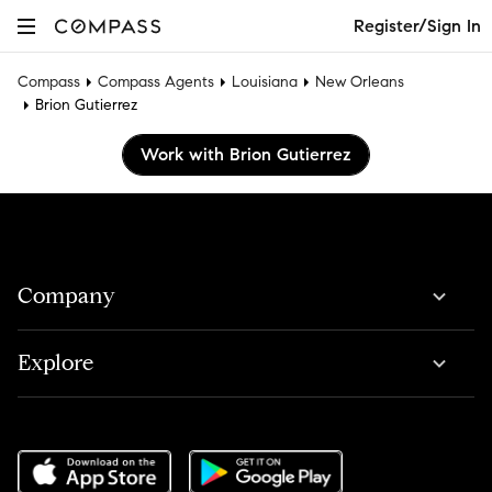
Register/Sign In
Compass
Compass Agents
Louisiana
New Orleans
Brion Gutierrez
Work with Brion Gutierrez
Company
Explore