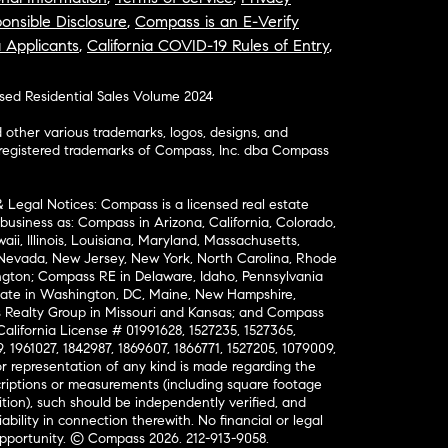
onsible Disclosure
,
Compass is an E-Verify
a Applicants
,
California COVID-19 Rules of Entry
,
osed Residential Sales Volume 2024
ther various trademarks, logos, designs, and
nregistered trademarks of Compass, Inc. dba Compass
& Legal Notices: Compass is a licensed real estate
business as: Compass in Arizona, California, Colorado,
aii, Illinois, Louisiana, Maryland, Massachusetts,
, Nevada, New Jersey, New York, North Carolina, Rhode
ington; Compass RE in Delaware, Idaho, Pennsylvania
ate in Washington, DC, Maine, New Hampshire,
Realty Group in Missouri and Kansas; and Compass
California License # 01991628, 1527235, 1527365,
, 1961027, 1842987, 1869607, 1866771, 1527205, 1079009,
r representation of any kind is made regarding the
riptions or measurements (including square footage
ion), such should be independently verified, and
ability in connection therewith. No financial or legal
Opportunity. © Compass 2026.
212-913-9058.