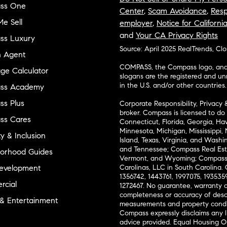
ss One
Center
,
Scam Avoidance
,
Resp
e Sell
employer
,
Notice for Californi
and
Your CA Privacy Rights
ss Luxury
Source: April 2025 RealTrends, Cl
n Agent
COMPASS, the Compass logo, and o
ge Calculator
slogans are the registered and u
in the U.S. and/or other countries.
ss Academy
s Plus
Corporate Responsibility, Privacy 
broker. Compass is licensed to do 
ss Cares
Connecticut, Florida, Georgia, Haw
Minnesota, Michigan, Mississippi
ty & Inclusion
Island, Texas, Virginia, and Wash
and Tennessee; Compass Real Est
orhood Guides
Vermont, and Wyoming; Compass 
evelopment
Carolinas, LLC in South Carolina. 
1356742, 1443761, 1997075, 1935359
cial
1272467. No guarantee, warranty o
completeness or accuracy of desc
 & Entertainment
measurements and property condit
Compass expressly disclaims any li
advice provided. Equal Housing 