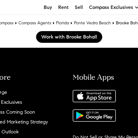
Buy
Rent
Sell
Compass Exclusives
ompass
Compass Agents
Florida
Ponte Vedra Beach
Brooke Boha
Work with Brooke Bohall
ore
Mobile Apps
rge
 Exclusives
ss Coming Soon
ed Marketing Strategy
 Outlook
Do Not Sell or Share My Perso