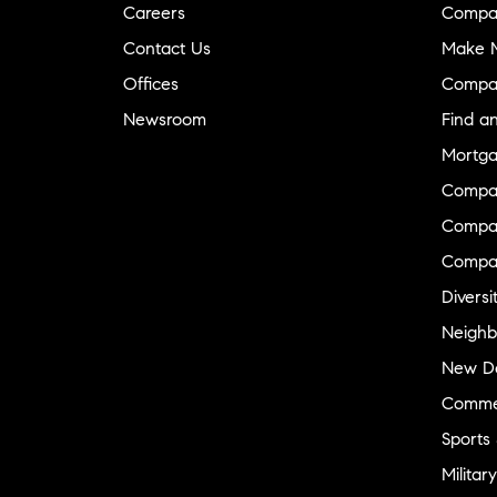
Careers
Compa
Contact Us
Make M
Offices
Compa
Newsroom
Find a
Mortga
Compa
Compas
Compa
Diversi
Neighb
New D
Commer
Sports
Military