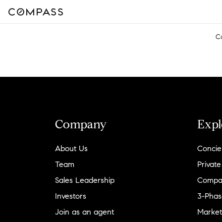
C
Company
Expl
About Us
Concie
Team
Private
Sales Leadership
Compa
Investors
3-Phas
Join as an agent
Market