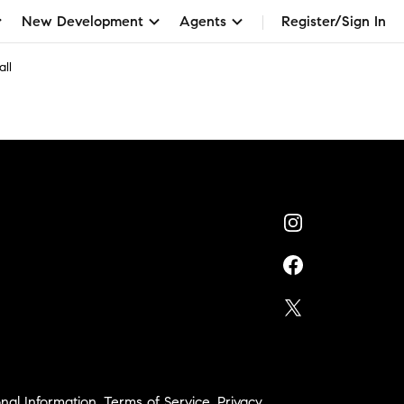
New Development
Agents
Register/Sign In
ll
nal Information
,
Terms of Service
,
Privacy