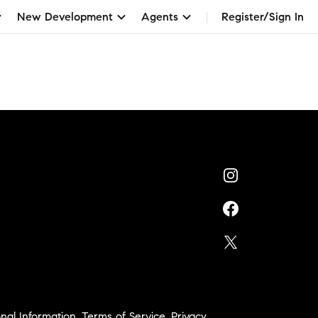
New Development
Agents
Register/Sign In
nal Information
,
Terms of Service
,
Privacy