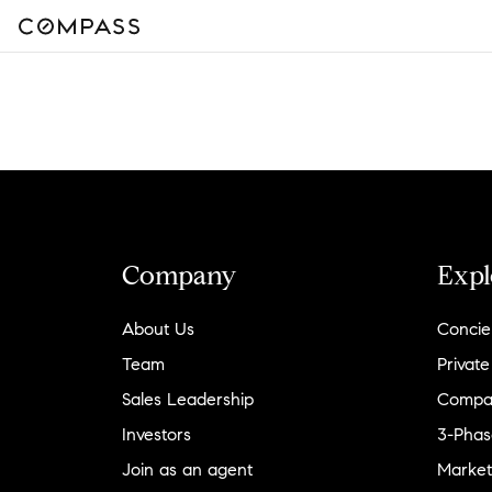
Company
Expl
About Us
Concie
Team
Private
Sales Leadership
Compa
Investors
3-Phas
Join as an agent
Market