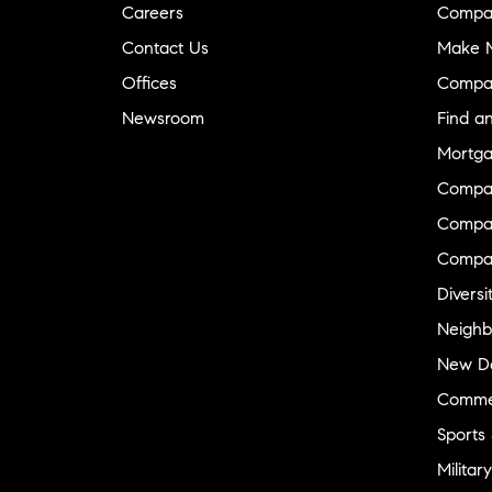
Careers
Compa
Contact Us
Make M
Offices
Compa
Newsroom
Find a
Mortga
Compa
Compas
Compa
Diversi
Neighb
New D
Commer
Sports
Military