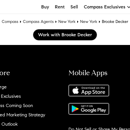
Buy
Rent
Sell
Compass Exclusives
Compass
Compass Agents
New York
New York
Brooke Decker
Work with Brooke Decker
ore
Mobile Apps
rge
 Exclusives
ss Coming Soon
ed Marketing Strategy
 Outlook
Do Not Sell or Share My Perso