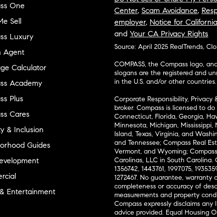
ss One
Center
,
Scam Avoidance
,
Resp
e Sell
employer
,
Notice for Californi
and
Your CA Privacy Rights
ss Luxury
Source: April 2025 RealTrends, Cl
n Agent
COMPASS, the Compass logo, and o
ge Calculator
slogans are the registered and u
in the U.S. and/or other countries.
ss Academy
s Plus
Corporate Responsibility, Privacy 
broker. Compass is licensed to do 
ss Cares
Connecticut, Florida, Georgia, Haw
Minnesota, Michigan, Mississippi
ty & Inclusion
Island, Texas, Virginia, and Wash
and Tennessee; Compass Real Est
orhood Guides
Vermont, and Wyoming; Compass 
evelopment
Carolinas, LLC in South Carolina. 
1356742, 1443761, 1997075, 1935359
cial
1272467. No guarantee, warranty o
completeness or accuracy of desc
 & Entertainment
measurements and property condit
Compass expressly disclaims any li
advice provided. Equal Housing 