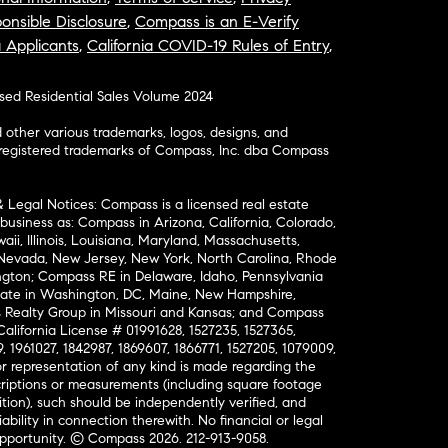
onsible Disclosure
,
Compass is an E-Verify
a Applicants
,
California COVID-19 Rules of Entry
,
osed Residential Sales Volume 2024
ther various trademarks, logos, designs, and
nregistered trademarks of Compass, Inc. dba Compass
& Legal Notices: Compass is a licensed real estate
business as: Compass in Arizona, California, Colorado,
aii, Illinois, Louisiana, Maryland, Massachusetts,
, Nevada, New Jersey, New York, North Carolina, Rhode
ington; Compass RE in Delaware, Idaho, Pennsylvania
ate in Washington, DC, Maine, New Hampshire,
Realty Group in Missouri and Kansas; and Compass
California License # 01991628, 1527235, 1527365,
, 1961027, 1842987, 1869607, 1866771, 1527205, 1079009,
r representation of any kind is made regarding the
riptions or measurements (including square footage
ion), such should be independently verified, and
ability in connection therewith. No financial or legal
Opportunity. © Compass 2026.
212-913-9058.