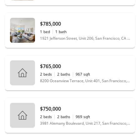
$785,000
1
bed
1
bath
1921 Jefferson Street, Unit 206, San Francisco, CA 94123
$765,000
2
beds
2
baths
967
sqft
8200 Oceanview Terrace, Unit 401, San Francisco, CA 94132
$750,000
2
beds
2
baths
969
sqft
3981 Alemany Boulevard, Unit 217, San Francisco, CA 94132