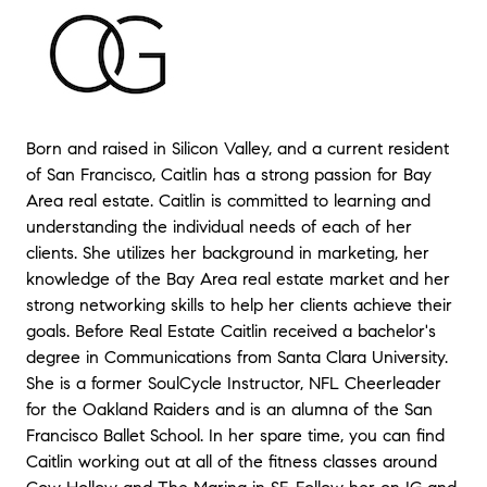
Born and raised in Silicon Valley, and a current resident
of San Francisco, Caitlin has a strong passion for Bay
Area real estate. Caitlin is committed to learning and
understanding the individual needs of each of her
clients. She utilizes her background in marketing, her
knowledge of the Bay Area real estate market and her
strong networking skills to help her clients achieve their
goals. Before Real Estate Caitlin received a bachelor's
degree in Communications from Santa Clara University.
She is a former SoulCycle Instructor, NFL Cheerleader
for the Oakland Raiders and is an alumna of the San
Francisco Ballet School. In her spare time, you can find
Caitlin working out at all of the fitness classes around