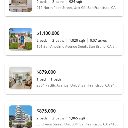
2
beds
2
baths
924
sqft
915 North Point Street, Unit G1, San Francisco, CA 94109
$1,100,000
2
beds
2
baths
1,020
sqft
0.07
acres
101 San Anselmo Avenue South, San Bruno, CA 94066
$879,000
1
bed
1
bath
2364 Pacific Avenue, Unit 3, San Francisco, CA 94115
$875,000
2
beds
2
baths
1,065
sqft
38 Bryant Street, Unit 804, San Francisco, CA 94105