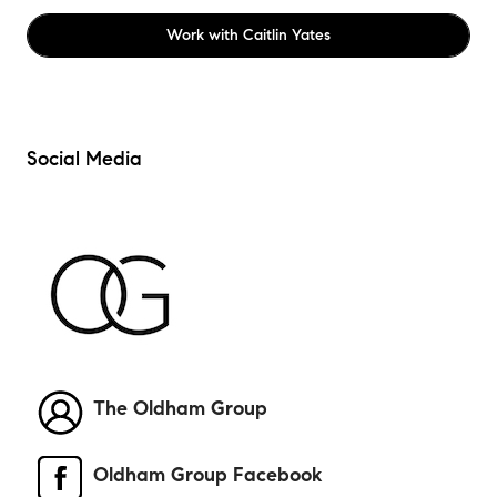
Work with
Caitlin Yates
Social Media
The Oldham Group
Oldham Group Facebook