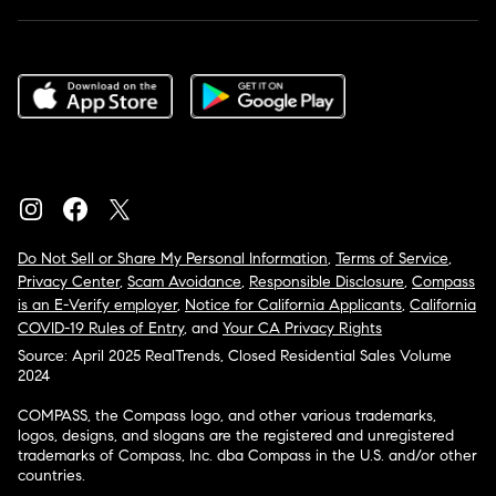
Do Not Sell or Share My Personal Information
,
Terms of Service
,
Privacy Center
,
Scam Avoidance
,
Responsible Disclosure
,
Compass
is an E-Verify employer
,
Notice for California Applicants
,
California
COVID-19 Rules of Entry
, and
Your CA Privacy Rights
Source: April 2025 RealTrends, Closed Residential Sales Volume
2024
COMPASS, the Compass logo, and other various trademarks,
logos, designs, and slogans are the registered and unregistered
trademarks of Compass, Inc. dba Compass in the U.S. and/or other
countries.