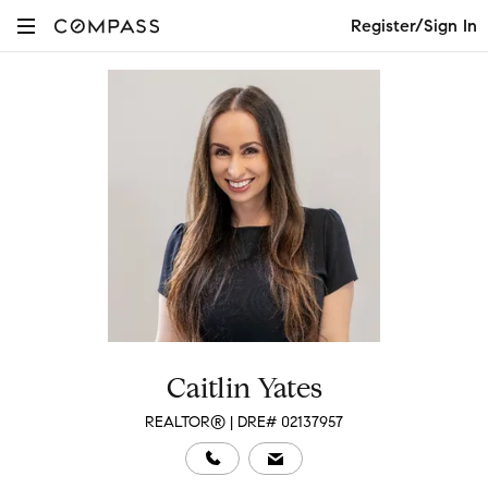
Register/Sign In
Caitlin Yates
REALTOR® | DRE# 02137957