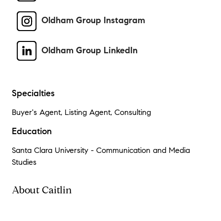
Oldham Group Instagram
Oldham Group LinkedIn
Specialties
Buyer's Agent, Listing Agent, Consulting
Education
Santa Clara University - Communication and Media
Studies
About Caitlin