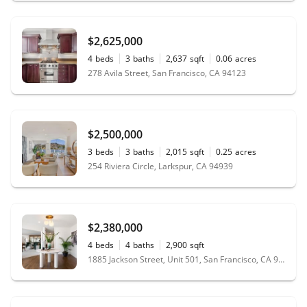
$2,625,000
4
beds
3
baths
2,637
sqft
0.06
acres
278 Avila Street, San Francisco, CA 94123
$2,500,000
3
beds
3
baths
2,015
sqft
0.25
acres
254 Riviera Circle, Larkspur, CA 94939
$2,380,000
4
beds
4
baths
2,900
sqft
1885 Jackson Street, Unit 501, San Francisco, CA 94109