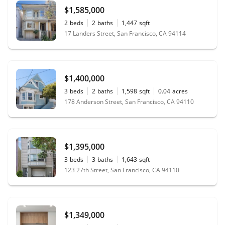
$1,585,000
2
beds
2
baths
1,447
sqft
17 Landers Street, San Francisco, CA 94114
$1,400,000
3
beds
2
baths
1,598
sqft
0.04
acres
178 Anderson Street, San Francisco, CA 94110
$1,395,000
3
beds
3
baths
1,643
sqft
123 27th Street, San Francisco, CA 94110
$1,349,000