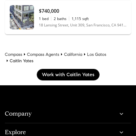
$740,000
1
bed
2
baths
1,115
sqft
18 Lansing Street, Unit 309, San Francisco, CA 94105
Compass
Compass Agents
California
Los Gatos
Caitlin Yates
Work with Caitlin Yates
Company
Explore