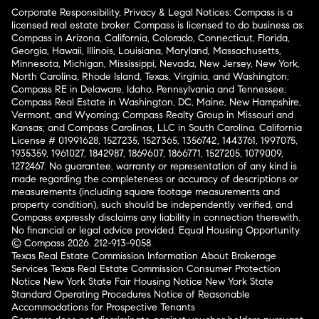
Corporate Responsibility, Privacy & Legal Notices: Compass is a
licensed real estate broker. Compass is licensed to do business as:
Compass in Arizona, California, Colorado, Connecticut, Florida,
Georgia, Hawaii, Illinois, Louisiana, Maryland, Massachusetts,
Minnesota, Michigan, Mississippi, Nevada, New Jersey, New York,
North Carolina, Rhode Island, Texas, Virginia, and Washington;
Compass RE in Delaware, Idaho, Pennsylvania and Tennessee;
Compass Real Estate in Washington, DC, Maine, New Hampshire,
Vermont, and Wyoming; Compass Realty Group in Missouri and
Kansas; and Compass Carolinas, LLC in South Carolina. California
License # 01991628, 1527235, 1527365, 1356742, 1443761, 1997075,
1935359, 1961027, 1842987, 1869607, 1866771, 1527205, 1079009,
1272467. No guarantee, warranty or representation of any kind is
made regarding the completeness or accuracy of descriptions or
measurements (including square footage measurements and
property condition), such should be independently verified, and
Compass expressly disclaims any liability in connection therewith.
No financial or legal advice provided. Equal Housing Opportunity.
© Compass 2026.
212-913-9058.
Texas Real Estate Commission Information About Brokerage
Services
Texas Real Estate Commission Consumer Protection
Notice
New York State Fair Housing Notice
New York State
Standard Operating Procedures
Notice of Reasonable
Accommodations for Prospective Tenants