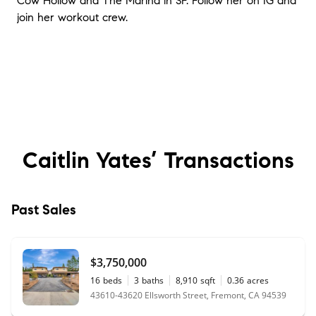
Cow Hollow and The Marina in SF. Follow her on IG and
join her workout crew.
Caitlin Yates’
Transactions
Past Sales
$3,750,000
16
beds
3
baths
8,910
sqft
0.36
acres
43610-43620 Ellsworth Street, Fremont, CA 94539