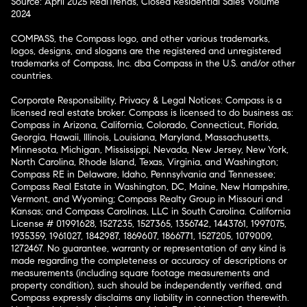
Source: April 2025 RealTrends, Closed Residential Sales Volume
2024
COMPASS, the Compass logo, and other various trademarks,
logos, designs, and slogans are the registered and unregistered
trademarks of Compass, Inc. dba Compass in the U.S. and/or other
countries.
Corporate Responsibility, Privacy & Legal Notices: Compass is a
licensed real estate broker. Compass is licensed to do business as:
Compass in Arizona, California, Colorado, Connecticut, Florida,
Georgia, Hawaii, Illinois, Louisiana, Maryland, Massachusetts,
Minnesota, Michigan, Mississippi, Nevada, New Jersey, New York,
North Carolina, Rhode Island, Texas, Virginia, and Washington;
Compass RE in Delaware, Idaho, Pennsylvania and Tennessee;
Compass Real Estate in Washington, DC, Maine, New Hampshire,
Vermont, and Wyoming; Compass Realty Group in Missouri and
Kansas; and Compass Carolinas, LLC in South Carolina. California
License # 01991628, 1527235, 1527365, 1356742, 1443761, 1997075,
1935359, 1961027, 1842987, 1869607, 1866771, 1527205, 1079009,
1272467. No guarantee, warranty or representation of any kind is
made regarding the completeness or accuracy of descriptions or
measurements (including square footage measurements and
property condition), such should be independently verified, and
Compass expressly disclaims any liability in connection therewith.