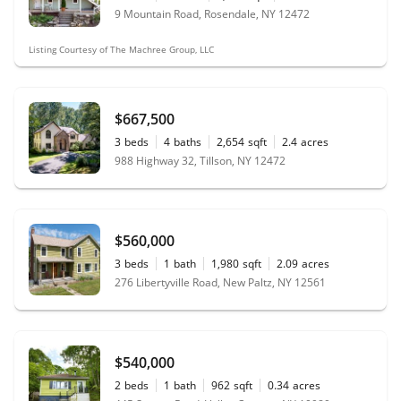
9 Mountain Road, Rosendale, NY 12472
Listing Courtesy of The Machree Group, LLC
$667,500
3
beds
4
baths
2,654
sqft
2.4
acres
988 Highway 32, Tillson, NY 12472
$560,000
3
beds
1
bath
1,980
sqft
2.09
acres
276 Libertyville Road, New Paltz, NY 12561
$540,000
2
beds
1
bath
962
sqft
0.34
acres