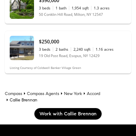
$390,000
3
beds
1
bath
1,954
sqft
1.3
acres
50 Conklin Hill Road, Milton, NY 12547
$250,000
3
beds
2
baths
2,240
sqft
1.16
acres
19 Old Post Road, Esopus, NY 12429
Listing Courtesy of Coldwell Banker Village Green
Compass
Compass Agents
New York
Accord
Callie Brennan
Work with Callie Brennan