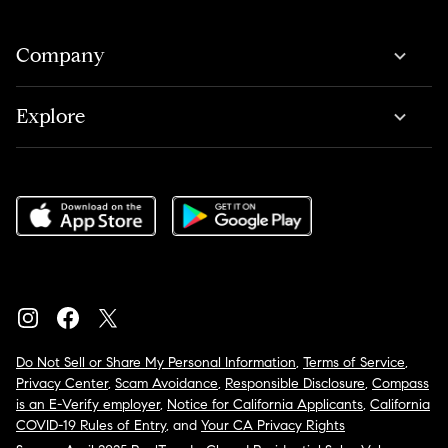
Company
Explore
Do Not Sell or Share My Personal Information
,
Terms of Service
,
Privacy Center
,
Scam Avoidance
,
Responsible Disclosure
,
Compass
is an E-Verify employer
,
Notice for California Applicants
,
California
COVID-19 Rules of Entry
, and
Your CA Privacy Rights