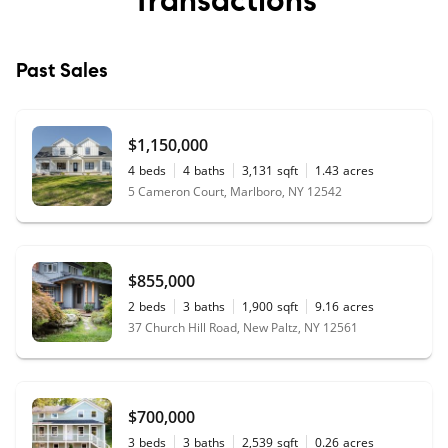
Past Sales
$1,150,000
4
beds
4
baths
3,131
sqft
1.43
acres
5 Cameron Court, Marlboro, NY 12542
$855,000
2
beds
3
baths
1,900
sqft
9.16
acres
37 Church Hill Road, New Paltz, NY 12561
$700,000
3
beds
3
baths
2,539
sqft
0.26
acres