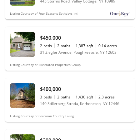
445 Storms Road, Valley Cottage, NY 10989
Listing Courtesy of Four Seasons Sothebys Intl
$450,000
2
beds
2
baths
1,387
sqft
0.14
acres
31 Ziegler Avenue, Poughkeepsie, NY 12603
Listing Courtesy of Illustrated Properties Group
$400,000
3
beds
2
baths
1,430
sqft
2.3
acres
140 Stillerberg Strada, Kerhonkson, NY 12446
Listing Courtesy of Corcoran Country Living