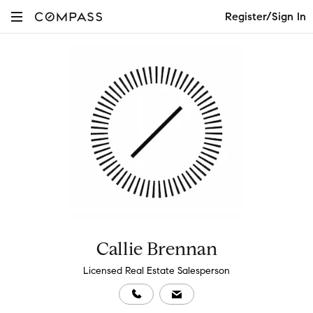
Register/Sign In
Callie Brennan
Licensed Real Estate Salesperson