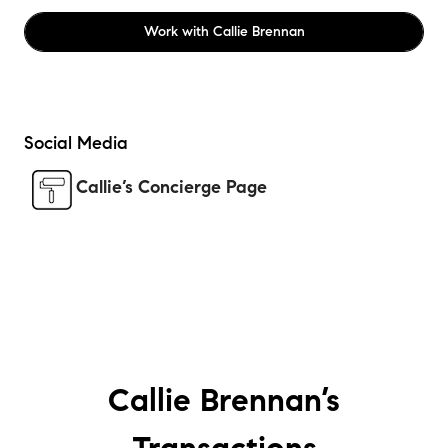
Work with
Callie Brennan
Social Media
Callie’s Concierge Page
Callie Brennan’s
Transactions