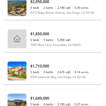
$2,050,000
4
beds
2
baths
2,748
sqft
0.30
acres
6315 Ridge Manor Avenue, San Diego, CA 92120
$1,850,000
6
beds
5
baths
5,368
sqft
3045 Mary Lane, Escondido, CA 92025
$1,710,000
5
beds
3
baths
2,676
sqft
0.14
acres
9378 Sawtooth Way, San Diego, CA 92129
$1,649,000
5
beds
4
baths
3,190
sqft
0.27
acres