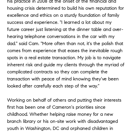
his practice in 2008 at the onset of the financial and
home buying. Cameron’s ability to manage what is a
housing crisis determined to build his own reputation for
complex, dynamic, and often stressful process was
excellence and ethics on a sturdy foundation of family
extremely comforting while we were juggling our
success and experience. "I learned a lot about my
relocation. With a very aggressive and short timeline,
future career just listening at the dinner table and over-
Cameron put in a lot of leg work during our search.
hearing telephone conversations in the car with my
We conducted several virtual walkthroughs of
dad." said Cam. "More often than not, it's the polish that
properties and neighborhoods while being remote.
This made our in-person tours of the area targeted
comes from experience that eases the inevitable rough
and extremely efficient. Once we selected our desired
spots in a real estate transaction. My job is to navigate
home, Cameron’s tenacity continued with his honest
inherent risk and guide my clients through the myriad of
and transparent approach. He helped us manage
complicated contracts so they can complete the
expectations, proactively negotiated terms based on
transaction with peace of mind knowing they've been
our needs, and was able guide variables on both
looked after carefully each step of the way."
sides of the transaction all the way through escrow
closure. After the purchase was complete, Cameron
followed up with us several times to ensure a smooth
Working on behalf of others and putting their interests
transition into our new home; making sure every
first has been one of Cameron's priorities since
detail was accounted and we were comfortable. To
childhood. Whether helping raise money for a new
anyone looking to make a real estate investment or
branch library or his on-site work with disadvantaged
sale in the San Diego area, we highly recommend
youth in Washington, DC and orphaned children in
Cameron Abbott as a determined, reliable, and