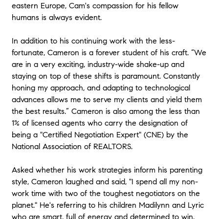
eastern Europe, Cam's compassion for his fellow
honest partner in that decision.” - Jared (Risk
humans is always evident.
Consultant - Principal) and Kate (Financial Services -
CCO)
In addition to his continuing work with the less-
fortunate, Cameron is a forever student of his craft. “We
★★★★★
are in a very exciting, industry-wide shake-up and
“We had the pleasure of working with Cameron when
our growing family decided to sell our condo and
staying on top of these shifts is paramount. Constantly
purchase a single family home. Simultaneous selling
honing my approach, and adapting to technological
and buying seemed like a daunting process but
advances allows me to serve my clients and yield them
Cameron quickly put us at ease. He is so
the best results.” Cameron is also among the less than
knowledgeable of the housing market and is willing to
1% of licensed agents who carry the designation of
explain things until you feel comfortable with them.
being a "Certified Negotiation Expert" (CNE) by the
Cameron priced our home perfectly and we had
National Association of REALTORS.
multiple offers all over asking after one weekend of
showings! And when it came to showing us
properties, he knew exactly what we were looking for
Asked whether his work strategies inform his parenting
(even when we didn’t know ourselves.) Cameron got
style, Cameron laughed and said, "I spend all my non-
us our dream home considerably under asking and
work time with two of the toughest negotiators on the
ensured both escrows ran seamlessly. I have and will
planet." He's referring to his children Madilynn and Lyric
continue to recommend Cameron to friends and
who are smart, full of energy and determined to win.
family looking for an agent who consistently goes