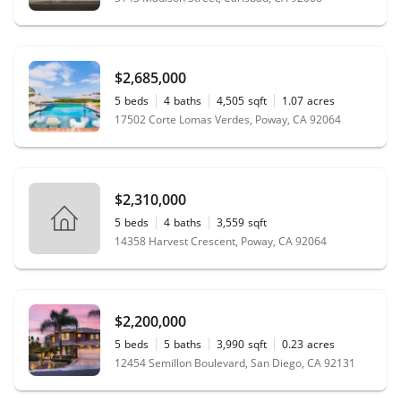
$2,685,000
5
beds
4
baths
4,505
sqft
1.07
acres
17502 Corte Lomas Verdes, Poway, CA 92064
$2,310,000
5
beds
4
baths
3,559
sqft
14358 Harvest Crescent, Poway, CA 92064
$2,200,000
5
beds
5
baths
3,990
sqft
0.23
acres
12454 Semillon Boulevard, San Diego, CA 92131