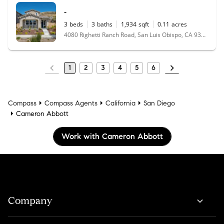
-
3
beds
3
baths
1,934
sqft
0.11
acres
4080 Righetti Ranch Road, San Luis Obispo, CA 93401
1
2
3
4
5
6
Compass
Compass Agents
California
San Diego
Cameron Abbott
Work with Cameron Abbott
Company