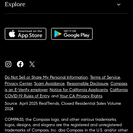
Explore
Do Not Sell or Share My Personal Information
,
Terms of Service
,
Privacy Center
,
Scam Avoidance
,
Responsible Disclosure
,
Compass
is an E-Verify employer
,
Notice for California Applicants
,
California
COVID-19 Rules of Entry
, and
Your CA Privacy Rights
Source: April 2025 RealTrends, Closed Residential Sales Volume
2024
COMPASS, the Compass logo, and other various trademarks,
logos, designs, and slogans are the registered and unregistered
trademarks of Compass, Inc. dba Compass in the U.S. and/or other