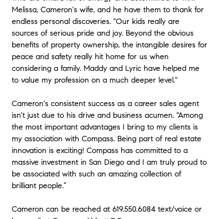
Melissa, Cameron's wife, and he have them to thank for
above and beyond. He is truly an expert in his field
and excels at building relationships with his clients
endless personal discoveries. "Our kids really are
and colleagues. Cameron made the stress of
sources of serious pride and joy. Beyond the obvious
concurrent escrows while 5 months pregnant an
benefits of property ownership, the intangible desires for
enjoyable experience. We are clients for life!" - Chris
peace and safety really hit home for us when
(Titleist Golf) & Jennifer (Corporate Law)
considering a family. Maddy and Lyric have helped me
to value my profession on a much deeper level."
★★★★★
“Cameron Abbott recently listed and sold my San
Cameron's consistent success as a career sales agent
Diego home. The entire process was MORE than
isn't just due to his drive and business acumen. "Among
satisfactory. Cameron's professionalism far exceeds
the most important advantages I bring to my clients is
standards that are the norm that I have observed in
my association with Compass. Being part of real estate
the profession. For instance: When ever the house
innovation is exciting! Compass has committed to a
was being shown by a different agent, Cameron or
someone from his team would also be present during
massive investment in San Diego and I am truly proud to
the showing. They were there to answer questions in
be associated with such an amazing collection of
real time and to point out those assets in the house
brilliant people.”
that might have been overlooked by the other agent.
This also protects assets in my house that may
Cameron can be reached at 619.550.6084 text/voice or
otherwise be damaged by clients that "can stray"