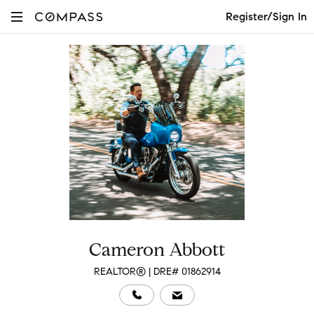
Register/Sign In
Cameron Abbott
REALTOR® | DRE# 01862914