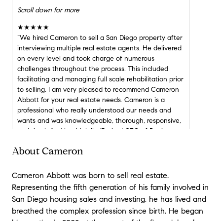
Scroll down for more
★★★★★
“We hired Cameron to sell a San Diego property after
interviewing multiple real estate agents. He delivered
on every level and took charge of numerous
challenges throughout the process. This included
facilitating and managing full scale rehabilitation prior
to selling. I am very pleased to recommend Cameron
Abbott for your real estate needs. Cameron is a
professional who really understood our needs and
wants and was knowledgeable, thorough, responsive,
and timely.” - Alan Mulally (Retired CEO of Boeing
and Ford Motor Company)
About Cameron
★★★★★
Cameron Abbott was born to sell real estate.
“As corporate executives who have bought and sold
Representing the fifth generation of his family involved in
homes in multiple states, we consider our most recent
San Diego housing sales and investing, he has lived and
purchase in San Diego as the smoothest and most
breathed the complex profession since birth. He began
favorable transaction. In working with Cameron
Abbott, we discovered that is truly possible to enjoy