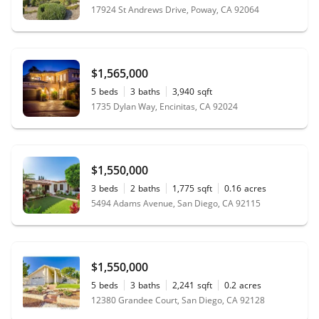
17924 St Andrews Drive, Poway, CA 92064
$1,565,000
5
beds
3
baths
3,940
sqft
1735 Dylan Way, Encinitas, CA 92024
$1,550,000
3
beds
2
baths
1,775
sqft
0.16
acres
5494 Adams Avenue, San Diego, CA 92115
$1,550,000
5
beds
3
baths
2,241
sqft
0.2
acres
12380 Grandee Court, San Diego, CA 92128