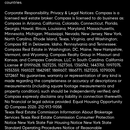
countries.
Corporate Responsibility, Privacy & Legal Notices: Compass is a
licensed real estate broker. Compass is licensed to do business as:
Compass in Arizona, California, Colorado, Connecticut, Florida,
Georgia, Hawaii, Illinois, Louisiana, Maryland, Massachusetts,
Minnesota, Michigan, Mississippi, Nevada, New Jersey, New York,
North Carolina, Rhode Island, Texas, Virginia, and Washington;
Compass RE in Delaware, Idaho, Pennsylvania and Tennessee;
Compass Real Estate in Washington, DC, Maine, New Hampshire,
Vermont, and Wyoming; Compass Realty Group in Missouri and
Kansas; and Compass Carolinas, LLC in South Carolina. California
License # 01991628, 1527235, 1527365, 1356742, 1443761, 1997075,
1935359, 1961027, 1842987, 1869607, 1866771, 1527205, 1079009,
1272467. No guarantee, warranty or representation of any kind is
made regarding the completeness or accuracy of descriptions or
measurements (including square footage measurements and
property condition), such should be independently verified, and
Compass expressly disclaims any liability in connection therewith.
No financial or legal advice provided. Equal Housing Opportunity.
© Compass 2026.
212-913-9058.
Texas Real Estate Commission Information About Brokerage
Services
Texas Real Estate Commission Consumer Protection
Notice
New York State Fair Housing Notice
New York State
Standard Operating Procedures
Notice of Reasonable