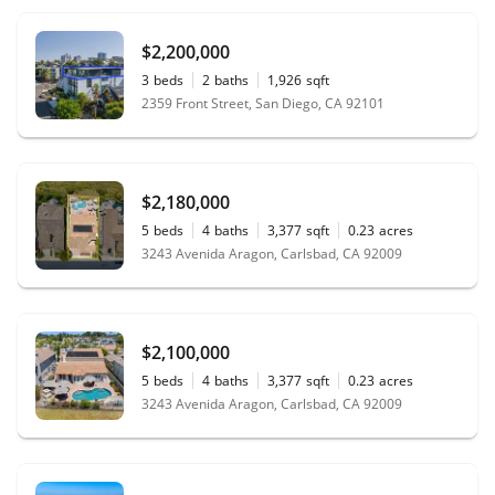
$2,200,000
3
beds
2
baths
1,926
sqft
2359 Front Street, San Diego, CA 92101
$2,180,000
5
beds
4
baths
3,377
sqft
0.23
acres
3243 Avenida Aragon, Carlsbad, CA 92009
$2,100,000
5
beds
4
baths
3,377
sqft
0.23
acres
3243 Avenida Aragon, Carlsbad, CA 92009