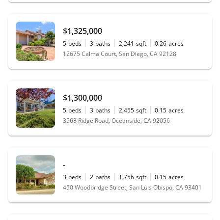
$1,325,000
5
beds
3
baths
2,241
sqft
0.26
acres
12675 Calma Court, San Diego, CA 92128
$1,300,000
5
beds
3
baths
2,455
sqft
0.15
acres
3568 Ridge Road, Oceanside, CA 92056
-
3
beds
2
baths
1,756
sqft
0.15
acres
450 Woodbridge Street, San Luis Obispo, CA 93401