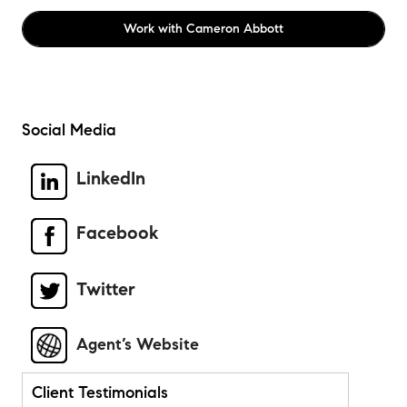
Work with
Cameron Abbott
Social Media
LinkedIn
Facebook
Twitter
Agent’s Website
Client Testimonials