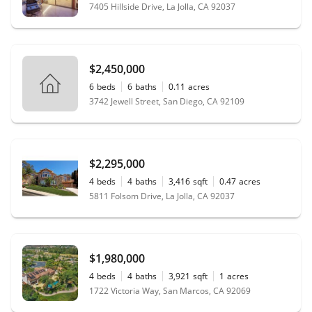
7405 Hillside Drive, La Jolla, CA 92037
$2,450,000
6
beds
6
baths
0.11
acres
3742 Jewell Street, San Diego, CA 92109
$2,295,000
4
beds
4
baths
3,416
sqft
0.47
acres
5811 Folsom Drive, La Jolla, CA 92037
$1,980,000
4
beds
4
baths
3,921
sqft
1
acres
1722 Victoria Way, San Marcos, CA 92069