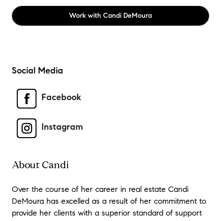
Work with
Candi DeMoura
Social Media
Facebook
Instagram
About Candi
Over the course of her career in real estate Candi
DeMoura has excelled as a result of her commitment to
provide her clients with a superior standard of support