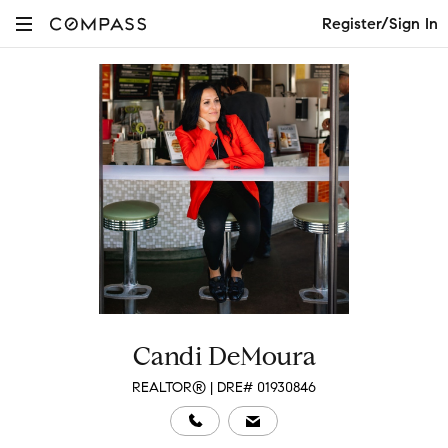
Register/Sign In
Candi DeMoura
REALTOR® | DRE# 01930846