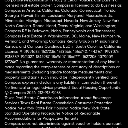
Corporate Responsibility, Privacy & Legal Notices: Compass is a
licensed real estate broker. Compass is licensed to do business as:
Compass in Arizona, California, Colorado, Connecticut, Florida,
Georgia, Hawaii, Illinois, Louisiana, Maryland, Massachusetts,
Minnesota, Michigan, Mississippi, Nevada, New Jersey, New York,
North Carolina, Rhode Island, Texas, Virginia, and Washington;
Compass RE in Delaware, Idaho, Pennsylvania and Tennessee;
Compass Real Estate in Washington, DC, Maine, New Hampshire,
Vermont, and Wyoming; Compass Realty Group in Missouri and
Kansas; and Compass Carolinas, LLC in South Carolina. California
License # 01991628, 1527235, 1527365, 1356742, 1443761, 1997075,
1935359, 1961027, 1842987, 1869607, 1866771, 1527205, 1079009,
1272467. No guarantee, warranty or representation of any kind is
made regarding the completeness or accuracy of descriptions or
measurements (including square footage measurements and
property condition), such should be independently verified, and
Compass expressly disclaims any liability in connection therewith.
No financial or legal advice provided. Equal Housing Opportunity.
© Compass 2026.
212-913-9058.
Texas Real Estate Commission Information About Brokerage
Services
Texas Real Estate Commission Consumer Protection
Notice
New York State Fair Housing Notice
New York State
Standard Operating Procedures
Notice of Reasonable
Accommodations for Prospective Tenants
Compass does not discriminate against voucher holders pursuant