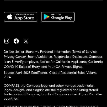
Do Not Sell or Share My Personal Information
,
Terms of Service
,
Privacy Center
,
Scam Avoidance
,
Responsible Disclosure
,
Compass
is an E-Verify employer
,
Notice for California Applicants
,
California
COVID-19 Rules of Entry
, and
Your CA Privacy Rights
Source: April 2025 RealTrends, Closed Residential Sales Volume
2024
COMPASS, the Compass logo, and other various trademarks,
logos, designs, and slogans are the registered and unregistered
trademarks of Compass, Inc. dba Compass in the U.S. and/or other
countries.