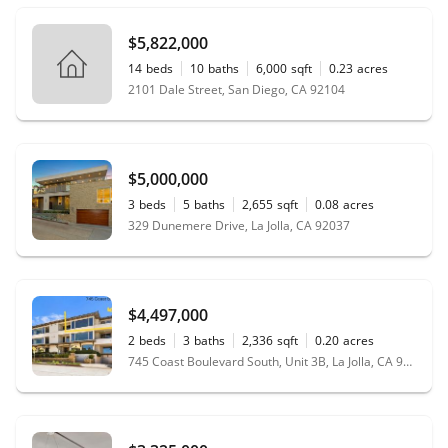
$5,822,000
14
beds
10
baths
6,000
sqft
0.23
acres
2101 Dale Street, San Diego, CA 92104
$5,000,000
3
beds
5
baths
2,655
sqft
0.08
acres
329 Dunemere Drive, La Jolla, CA 92037
$4,497,000
2
beds
3
baths
2,336
sqft
0.20
acres
745 Coast Boulevard South, Unit 3B, La Jolla, CA 92037