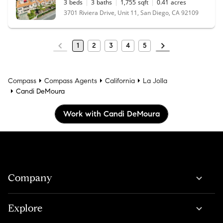
3
beds
3
baths
1,755
sqft
0.41
acres
3701 Riviera Drive, Unit 11, San Diego, CA 92109
1
2
3
4
5
Compass
Compass Agents
California
La Jolla
Candi DeMoura
Work with Candi DeMoura
Company
Explore