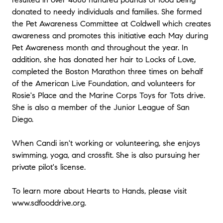
donated to needy individuals and families. She formed
the Pet Awareness Committee at Coldwell which creates
awareness and promotes this initiative each May during
Pet Awareness month and throughout the year. In
addition, she has donated her hair to Locks of Love,
completed the Boston Marathon three times on behalf
of the American Live Foundation, and volunteers for
Rosie's Place and the Marine Corps Toys for Tots drive.
She is also a member of the Junior League of San
Diego.
When Candi isn't working or volunteering, she enjoys
swimming, yoga, and crossfit. She is also pursuing her
private pilot's license.
To learn more about Hearts to Hands, please visit
www.sdfooddrive.org.