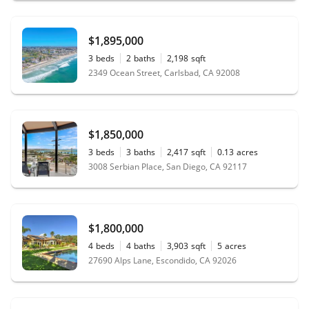
$1,895,000
3
beds
2
baths
2,198
sqft
2349 Ocean Street, Carlsbad, CA 92008
$1,850,000
3
beds
3
baths
2,417
sqft
0.13
acres
3008 Serbian Place, San Diego, CA 92117
$1,800,000
4
beds
4
baths
3,903
sqft
5
acres
27690 Alps Lane, Escondido, CA 92026