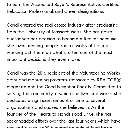
to earn the Accredited Buyer's Representative, Certified
Relocation Professional, and Green designations.
Candi entered the real estate industry after graduating
from the University of Massachusetts. She has never
questioned her decision to become a Realtor because
she loves meeting people from all walks of life and
working with them on what is often one of the most
important decisions they ever make.
Candi was the 2016 recipient of the Volunteering Works
grant and mentoring program sponsored by REALTOR®
magazine and the Good Neighbor Society. Committed to
serving the community in which she lives and works, she
dedicates a significant amount of time to several
organizations and causes she believes in. As the
founder of the Hearts to Hands Food Drive, she has
spearheaded efforts over the last four years which have
resulted in over 4600 hundred pounds of food being