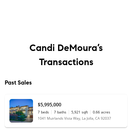
Candi DeMoura’s
Transactions
Past Sales
$5,995,000
7
beds
7
baths
5,921
sqft
0.66
acres
1041 Muirlands Vista Way, La Jolla, CA 92037