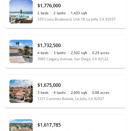
$1,776,000
2
beds
2
baths
1,433
sqft
333 Coast Boulevard, Unit 18, La Jolla, CA 92037
$1,732,500
4
beds
3
baths
2,502
sqft
0.29
acres
3985 Calgary Avenue, San Diego, CA 92122
$1,675,000
3
beds
4
baths
2,600
sqft
0.08
acres
1371 Caminito Balada, La Jolla, CA 92037
$1,617,785