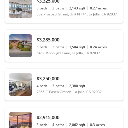
$3,325,000
3
beds
3
baths
2,143
sqft
0.27
acres
302 Prospect Street, Unit PH #1, La Jolla, CA 92037
$3,285,000
5
beds
3
baths
3,504
sqft
0.24
acres
5459 Moonlight Lane, La Jolla, CA 92037
$3,250,000
4
beds
3
baths
2,380
sqft
7865 El Paseo Grande, La Jolla, CA 92037
$2,915,000
3
beds
4
baths
2,062
sqft
0.3
acres