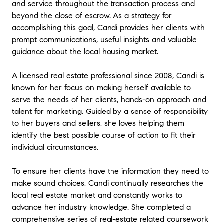
and service throughout the transaction process and
beyond the close of escrow. As a strategy for
accomplishing this goal, Candi provides her clients with
prompt communications, useful insights and valuable
guidance about the local housing market.
A licensed real estate professional since 2008, Candi is
known for her focus on making herself available to
serve the needs of her clients, hands-on approach and
talent for marketing. Guided by a sense of responsibility
to her buyers and sellers, she loves helping them
identify the best possible course of action to fit their
individual circumstances.
To ensure her clients have the information they need to
make sound choices, Candi continually researches the
local real estate market and constantly works to
advance her industry knowledge. She completed a
comprehensive series of real-estate related coursework