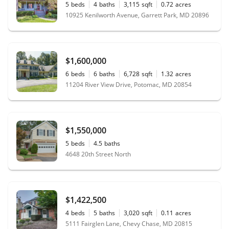
5
beds
4
baths
3,115
sqft
0.72
acres
10925 Kenilworth Avenue, Garrett Park, MD 20896
$1,600,000
6
beds
6
baths
6,728
sqft
1.32
acres
11204 River View Drive, Potomac, MD 20854
$1,550,000
5
beds
4.5
baths
4648 20th Street North
$1,422,500
4
beds
5
baths
3,020
sqft
0.11
acres
5111 Fairglen Lane, Chevy Chase, MD 20815