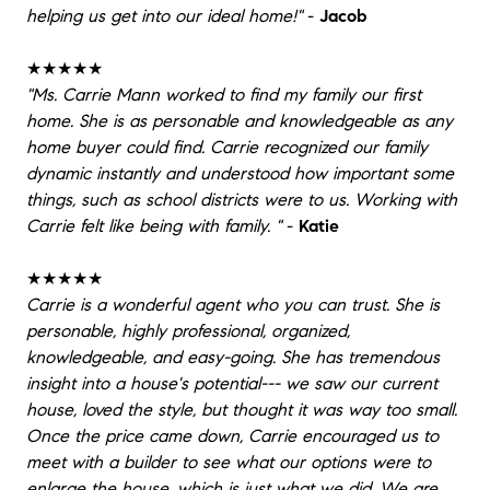
helping us get into our ideal home!"
-
Jacob
★★★★★
"Ms. Carrie Mann worked to find my family our first
home. She is as personable and knowledgeable as any
home buyer could find. Carrie recognized our family
dynamic instantly and understood how important some
things, such as school districts were to us. Working with
Carrie felt like being with family. "
-
Katie
★★★★★
Carrie is a wonderful agent who you can trust. She is
personable, highly professional, organized,
knowledgeable, and easy-going. She has tremendous
insight into a house's potential--- we saw our current
house, loved the style, but thought it was way too small.
Once the price came down, Carrie encouraged us to
meet with a builder to see what our options were to
enlarge the house, which is just what we did. We are