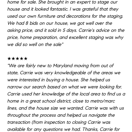
home for sale. She brought in an expert to stage our
house and it looked fantastic. I was grateful that they
used our own furniture and decorations for the staging.
We had 8 bids on our house, we got well over the
asking price, and it sold in 5 days. Carrie's advice on the
price, home preparation, and excellent staging was why
we did so well on the sale"
★★★★★
"We are fairly new to Maryland moving from out of
state, Carrie was very knowledgeable of the areas we
were interested in buying a house. She helped us
narrow our search based on what we were looking for.
Carrie used her knowledge of the local area to find us a
home in a great school district, close to metro/marc
lines, and the house size we wanted. Carrie was with us
throughout the process and helped us navigate the
transaction (from inspection to closing Carrie was
available for any questions we had. Thanks, Carrie for