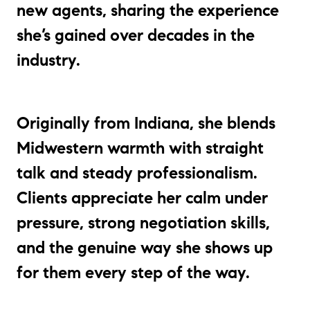
new agents, sharing the experience
she’s gained over decades in the
industry.
Originally from Indiana, she blends
Midwestern warmth with straight
talk and steady professionalism.
Clients appreciate her calm under
pressure, strong negotiation skills,
and the genuine way she shows up
for them every step of the way.