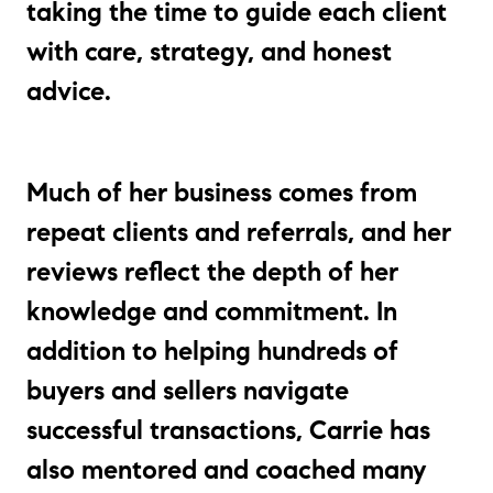
taking the time to guide each client
with care, strategy, and honest
advice.
Much of her business comes from
repeat clients and referrals, and her
reviews reflect the depth of her
knowledge and commitment. In
addition to helping hundreds of
buyers and sellers navigate
successful transactions, Carrie has
also mentored and coached many