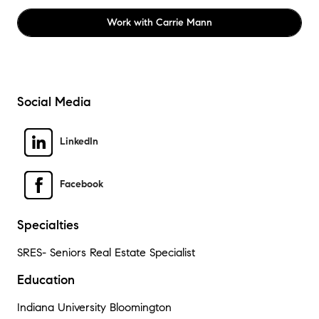
Work with
Carrie Mann
Social Media
LinkedIn
Facebook
Specialties
SRES- Seniors Real Estate Specialist
Education
Indiana University Bloomington