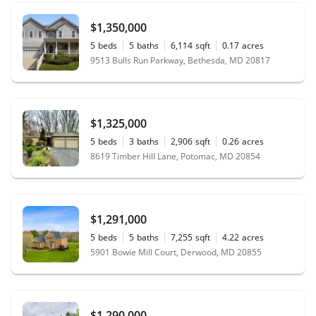
$1,350,000
5
beds
5
baths
6,114
sqft
0.17
acres
9513 Bulls Run Parkway, Bethesda, MD 20817
$1,325,000
5
beds
3
baths
2,906
sqft
0.26
acres
8619 Timber Hill Lane, Potomac, MD 20854
$1,291,000
5
beds
5
baths
7,255
sqft
4.22
acres
5901 Bowie Mill Court, Derwood, MD 20855
$1,290,000