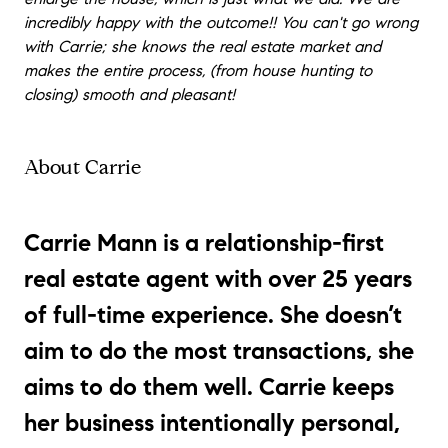
incredibly happy with the outcome!! You can't go wrong
with Carrie; she knows the real estate market and
makes the entire process, (from house hunting to
closing) smooth and pleasant!
About Carrie
Carrie Mann
is a relationship-first
real estate agent with over 25 years
of full-time experience. She doesn’t
aim to do the most transactions, she
aims to do them well. Carrie keeps
her business intentionally personal,