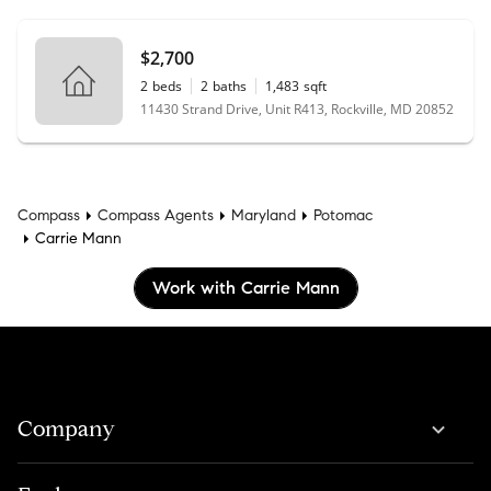
$2,700
2
beds
2
baths
1,483
sqft
11430 Strand Drive, Unit R413, Rockville, MD 20852
Compass
Compass Agents
Maryland
Potomac
Carrie Mann
Work with Carrie Mann
Company