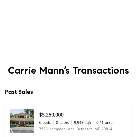
Carrie Mann’s
Transactions
Past Sales
$5,250,000
6
beds
8
baths
9,943
sqft
0.41
acres
7528 Hampden Lane, Bethesda, MD 20814