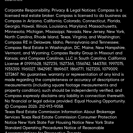
Corporate Responsibility, Privacy & Legal Notices: Compass is a
licensed real estate broker. Compass is licensed to do business as:
Compass in Arizona, California, Colorado, Connecticut, Florida,
Georgia, Hawaii, Illinois, Louisiana, Maryland, Massachusetts,
Minnesota, Michigan, Mississippi, Nevada, New Jersey, New York,
North Carolina, Rhode Island, Texas, Virginia, and Washington;
Compass RE in Delaware, Idaho, Pennsylvania and Tennessee;
Compass Real Estate in Washington, DC, Maine, New Hampshire,
Vermont, and Wyoming; Compass Realty Group in Missouri and
Kansas; and Compass Carolinas, LLC in South Carolina. California
License # 01991628, 1527235, 1527365, 1356742, 1443761, 1997075,
1935359, 1961027, 1842987, 1869607, 1866771, 1527205, 1079009,
1272467. No guarantee, warranty or representation of any kind is
made regarding the completeness or accuracy of descriptions or
measurements (including square footage measurements and
property condition), such should be independently verified, and
Compass expressly disclaims any liability in connection therewith.
No financial or legal advice provided. Equal Housing Opportunity.
© Compass 2026.
212-913-9058.
Texas Real Estate Commission Information About Brokerage
Services
Texas Real Estate Commission Consumer Protection
Notice
New York State Fair Housing Notice
New York State
Standard Operating Procedures
Notice of Reasonable