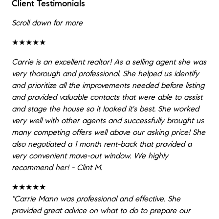
Client Testimonials
Scroll down for more
★★★★★
Carrie is an excellent realtor! As a selling agent she was
very thorough and professional. She helped us identify
and prioritize all the improvements needed before listing
and provided valuable contacts that were able to assist
and stage the house so it looked it's best. She worked
very well with other agents and successfully brought us
many competing offers well above our asking price! She
also negotiated a 1 month rent-back that provided a
very convenient move-out window. We highly
recommend her! - Clint M.
★★★★★
"Carrie Mann was professional and effective. She
provided great advice on what to do to prepare our