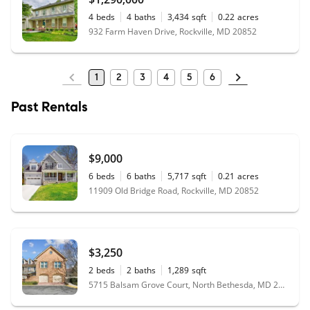
4
beds
4
baths
3,434
sqft
0.22
acres
932 Farm Haven Drive, Rockville, MD 20852
1
2
3
4
5
6
Past Rentals
$9,000
6
beds
6
baths
5,717
sqft
0.21
acres
11909 Old Bridge Road, Rockville, MD 20852
$3,250
2
beds
2
baths
1,289
sqft
5715 Balsam Grove Court, North Bethesda, MD 20852