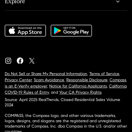
Explore
Do Not Sell or Share My Personal Information
,
Terms of Service
,
Privacy Center
,
Scam Avoidance
,
Responsible Disclosure
,
Compass
is an E-Verify employer
,
Notice for California Applicants
,
California
COVID-19 Rules of Entry
, and
Your CA Privacy Rights
Source: April 2025 RealTrends, Closed Residential Sales Volume
2024
COMPASS, the Compass logo, and other various trademarks,
logos, designs, and slogans are the registered and unregistered
trademarks of Compass, Inc. dba Compass in the U.S. and/or other
countries.