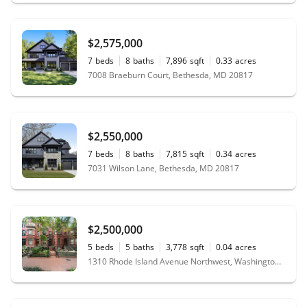
$2,575,000
7
beds
8
baths
7,896
sqft
0.33
acres
7008 Braeburn Court, Bethesda, MD 20817
$2,550,000
7
beds
8
baths
7,815
sqft
0.34
acres
7031 Wilson Lane, Bethesda, MD 20817
$2,500,000
5
beds
5
baths
3,778
sqft
0.04
acres
1310 Rhode Island Avenue Northwest, Washington, DC 20005