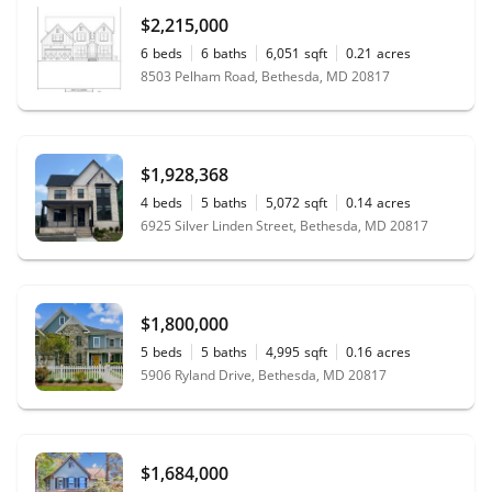
$2,215,000
6
beds
6
baths
6,051
sqft
0.21
acres
8503 Pelham Road, Bethesda, MD 20817
$1,928,368
4
beds
5
baths
5,072
sqft
0.14
acres
6925 Silver Linden Street, Bethesda, MD 20817
$1,800,000
5
beds
5
baths
4,995
sqft
0.16
acres
5906 Ryland Drive, Bethesda, MD 20817
$1,684,000