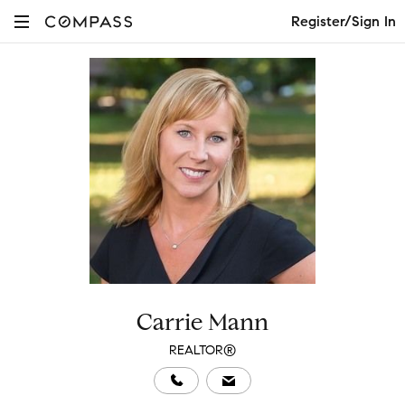
Register/Sign In
Carrie Mann
REALTOR®