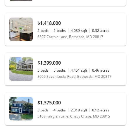
$1,418,000
5
beds
5
baths
4,039
sqft
0.32
acres
6307 Crathie Lane, Bethesda, MD 20817
$1,399,000
5
beds
5
baths
4,451
sqft
0.46
acres
8609 Seven Locks Road, Bethesda, MD 20817
$1,375,000
3
beds
4
baths
2,018
sqft
0.12
acres
5108 Fairglen Lane, Chevy Chase, MD 20815