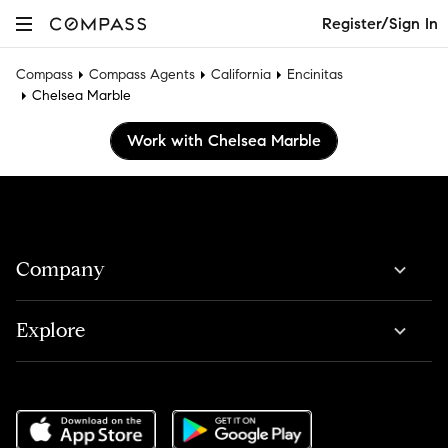
Register/Sign In
Compass
Compass Agents
California
Encinitas
Chelsea Marble
Work with Chelsea Marble
Company
Explore