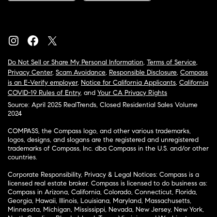
Do Not Sell or Share My Personal Information
,
Terms of Service
,
Privacy Center
,
Scam Avoidance
,
Responsible Disclosure
,
Compass
is an E-Verify employer
,
Notice for California Applicants
,
California
COVID-19 Rules of Entry
, and
Your CA Privacy Rights
Source: April 2025 RealTrends, Closed Residential Sales Volume
2024
COMPASS, the Compass logo, and other various trademarks,
logos, designs, and slogans are the registered and unregistered
trademarks of Compass, Inc. dba Compass in the U.S. and/or other
countries.
Corporate Responsibility, Privacy & Legal Notices: Compass is a
licensed real estate broker. Compass is licensed to do business as:
Compass in Arizona, California, Colorado, Connecticut, Florida,
Georgia, Hawaii, Illinois, Louisiana, Maryland, Massachusetts,
Minnesota, Michigan, Mississippi, Nevada, New Jersey, New York,