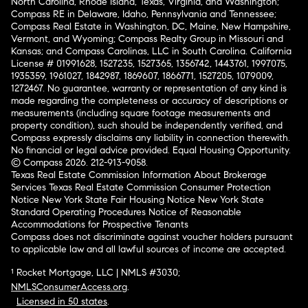
North Carolina, Rhode Island, Texas, Virginia, and Washington;
Compass RE in Delaware, Idaho, Pennsylvania and Tennessee;
Compass Real Estate in Washington, DC, Maine, New Hampshire,
Vermont, and Wyoming; Compass Realty Group in Missouri and
Kansas; and Compass Carolinas, LLC in South Carolina. California
License # 01991628, 1527235, 1527365, 1356742, 1443761, 1997075,
1935359, 1961027, 1842987, 1869607, 1866771, 1527205, 1079009,
1272467. No guarantee, warranty or representation of any kind is
made regarding the completeness or accuracy of descriptions or
measurements (including square footage measurements and
property condition), such should be independently verified, and
Compass expressly disclaims any liability in connection therewith.
No financial or legal advice provided. Equal Housing Opportunity.
© Compass 2026.
212-913-9058.
Texas Real Estate Commission Information About Brokerage
Services
Texas Real Estate Commission Consumer Protection
Notice
New York State Fair Housing Notice
New York State
Standard Operating Procedures
Notice of Reasonable
Accommodations for Prospective Tenants
Compass does not discriminate against voucher holders pursuant
to applicable law and all lawful sources of income are accepted.
¹ Rocket Mortgage, LLC | NMLS #3030;
NMLSConsumerAccess.org
.
Licensed in 50 states
.